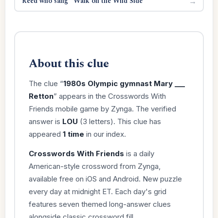
Reed who sang “Walk on the Wild Side”
→
About this clue
The clue “
1980s Olympic gymnast Mary ___
Retton
” appears in the Crosswords With
Friends mobile game by Zynga. The verified
answer is
LOU
(3 letters). This clue has
appeared
1 time
in our index.
Crosswords With Friends
is a daily
American-style crossword from Zynga,
available free on iOS and Android. New puzzle
every day at midnight ET. Each day's grid
features seven themed long-answer clues
alongside classic crossword fill.