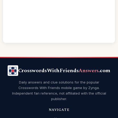
CrosswordsWithFriends
Answers
.com
Daily answers and clue solutions for the popular
Crosswords With Friends mobile game by Zynga.
Independent fan reference, not affiliated with the official
publisher.
NAVIGATE