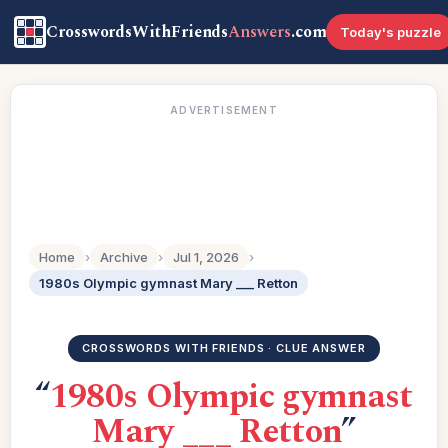
CrosswordsWithFriends
Answers
.com
Today's puzzle
ADVERTISEMENT
Home
›
Archive
›
Jul 1, 2026
›
1980s Olympic gymnast Mary ___ Retton
CROSSWORDS WITH FRIENDS · CLUE ANSWER
“
1980s Olympic gymnast
Mary ___ Retton
”