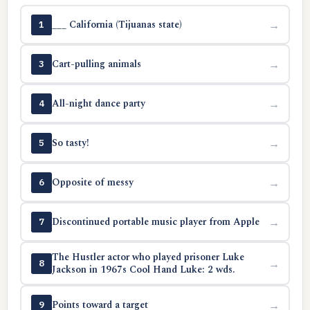
___ California (Tijuanas state)
→
1
Cart-pulling animals
→
3
All-night dance party
→
4
So tasty!
→
5
Opposite of messy
→
6
Discontinued portable music player from Apple
→
7
The Hustler actor who played prisoner Luke
→
8
Jackson in 1967s Cool Hand Luke: 2 wds.
Points toward a target
→
9