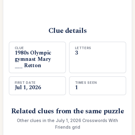
Clue details
CLUE
LETTERS
1980s Olympic
3
gymnast Mary
___ Retton
FIRST DATE
TIMES SEEN
Jul 1, 2026
1
Related clues from the same puzzle
Other clues in the July 1, 2026 Crosswords With
Friends grid