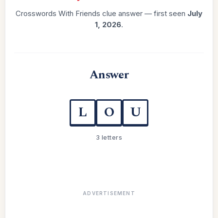
Crosswords With Friends clue answer — first seen
July
1, 2026
.
Answer
L
O
U
3 letters
ADVERTISEMENT