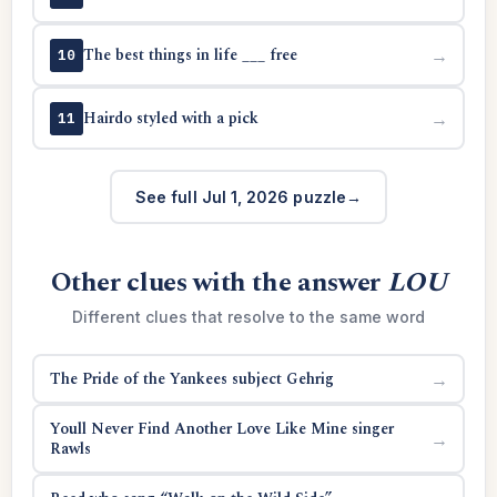
The best things in life ___ free
→
10
Hairdo styled with a pick
→
11
See full Jul 1, 2026 puzzle
Other clues with the answer
LOU
Different clues that resolve to the same word
The Pride of the Yankees subject Gehrig
→
Youll Never Find Another Love Like Mine singer
→
Rawls