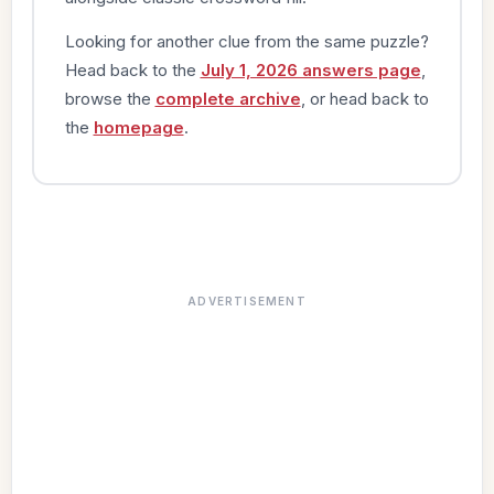
Looking for another clue from the same puzzle?
Head back to the
July 1, 2026 answers page
,
browse the
complete archive
, or head back to
the
homepage
.
ADVERTISEMENT