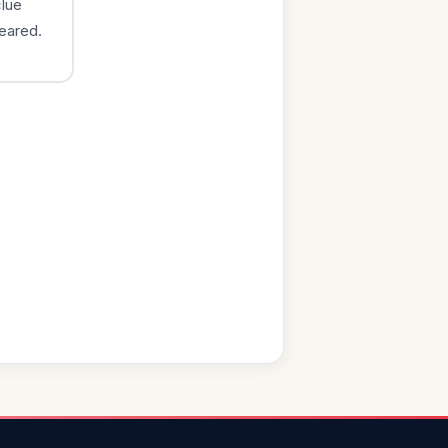
clue
eared.