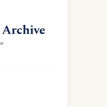
Archive
ar