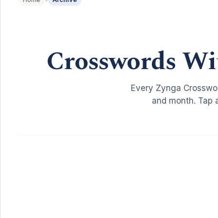
Crosswords Wi
Every Zynga Crosswor
and month. Tap a