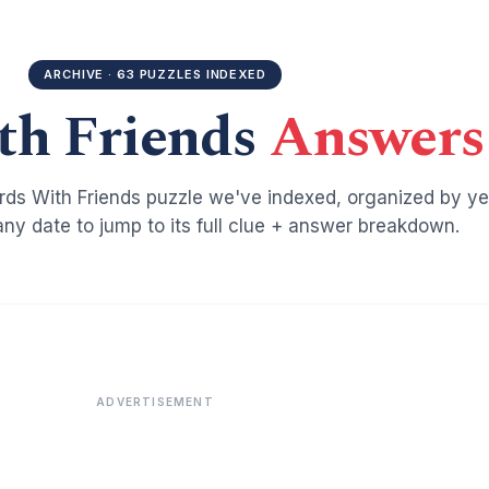
ARCHIVE · 63 PUZZLES INDEXED
th Friends
Answers
ds With Friends puzzle we've indexed, organized by ye
ny date to jump to its full clue + answer breakdown.
ADVERTISEMENT