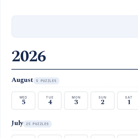
2026
August
5 PUZZLES
WED
TUE
MON
SUN
SAT
5
4
3
2
1
July
25 PUZZLES