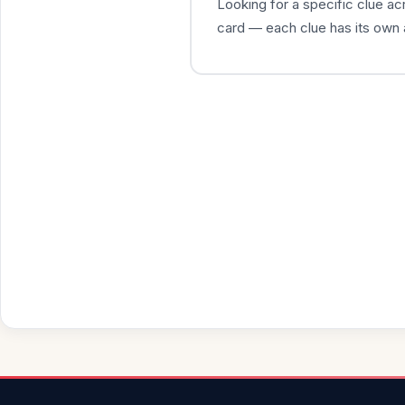
Looking for a specific clue a
card — each clue has its own 