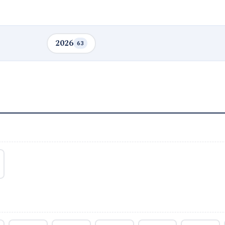
2026
63