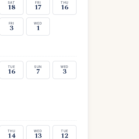
SAT
FRI
THU
18
17
16
FRI
WED
3
1
TUE
SUN
WED
16
7
3
THU
WED
TUE
14
13
12