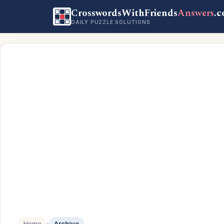
CrosswordsWithFriends
Answers
.
DAILY PUZZLE SOLUTIONS
Home
›
Archive