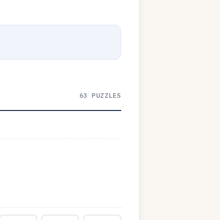
63 PUZZLES