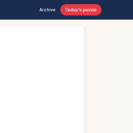
Archive
Today's puzzle