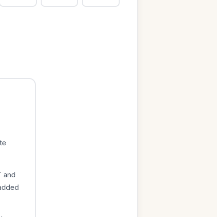
te
T and
 added