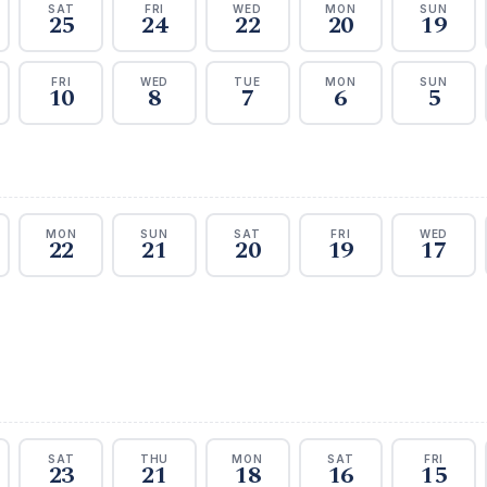
SAT
FRI
WED
MON
SUN
25
24
22
20
19
FRI
WED
TUE
MON
SUN
10
8
7
6
5
MON
SUN
SAT
FRI
WED
22
21
20
19
17
SAT
THU
MON
SAT
FRI
23
21
18
16
15