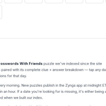
rosswords With Friends
puzzle we've indexed since the site
s paired with its complete clue + answer breakdown — tap any da
ions for that day.
ry morning. New puzzles publish in the Zynga app at midnight E
n an hour. If a date you're looking for is missing, it's either being
ed when we built our index.