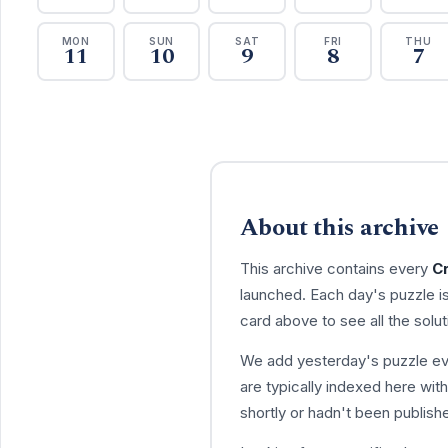
MON
SUN
SAT
FRI
THU
11
10
9
8
7
About this archive
This archive contains every
C
launched. Each day's puzzle i
card above to see all the solut
We add yesterday's puzzle eve
are typically indexed here withi
shortly or hadn't been publish