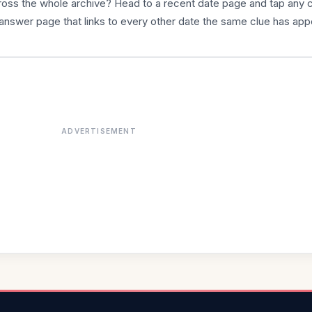
cross the whole archive? Head to a recent date page and tap any 
answer page that links to every other date the same clue has app
ADVERTISEMENT