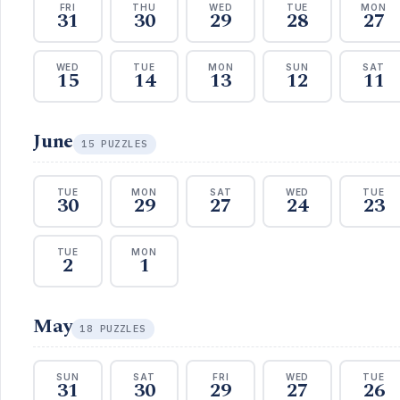
FRI
THU
WED
TUE
MON
31
30
29
28
27
WED
TUE
MON
SUN
SAT
15
14
13
12
11
June
15 PUZZLES
TUE
MON
SAT
WED
TUE
30
29
27
24
23
TUE
MON
2
1
May
18 PUZZLES
SUN
SAT
FRI
WED
TUE
31
30
29
27
26