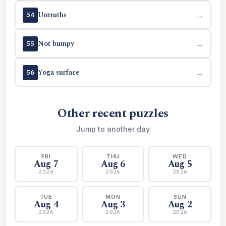
Untruths
→
54
Not bumpy
→
55
Yoga surface
→
56
Other recent puzzles
Jump to another day
FRI
THU
WED
Aug 7
Aug 6
Aug 5
2026
2026
2026
TUE
MON
SUN
Aug 4
Aug 3
Aug 2
2026
2026
2026