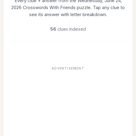
Every clue + answer from the Wednesday, June 24,
2026 Crosswords With Friends puzzle. Tap any clue to
see its answer with letter breakdown.
56
clues indexed
ADVERTISEMENT