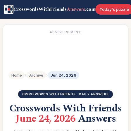
CrosswordsWithFriends
Answers
.com
Today's puzzle
ADVERTISEMENT
Home
›
Archive
›
Jun 24, 2026
CROSSWORDS WITH FRIENDS · DAILY ANSWERS
Crosswords With Friends
June 24, 2026
Answers