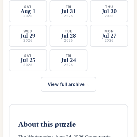
SAT
FRI
THU
Aug 1
Jul 31
Jul 30
2026
2026
2026
WED
TUE
MON
Jul 29
Jul 28
Jul 27
2026
2026
2026
SAT
FRI
Jul 25
Jul 24
2026
2026
View full archive
About this puzzle
The Wednesday, June 24, 2026 Crosswords