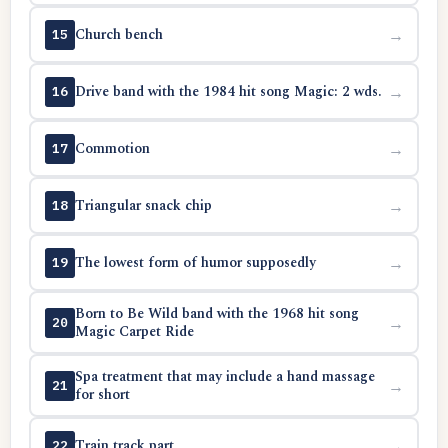
Church bench
→
15
Drive band with the 1984 hit song Magic: 2 wds.
→
16
Commotion
→
17
Triangular snack chip
→
18
The lowest form of humor supposedly
→
19
Born to Be Wild band with the 1968 hit song
→
20
Magic Carpet Ride
Spa treatment that may include a hand massage
→
21
for short
Train track part
→
22