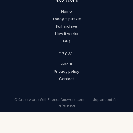
NAVIGATE
Home
Today's puzzle
Full archive
How it works
FAQ
LEGAL
About
Privacy policy
Contact
© CrosswordsWithFriendsAnswers.com — Independent fan
reference