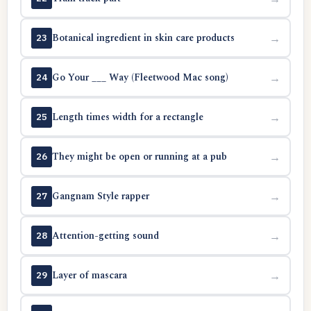
Botanical ingredient in skin care products
→
23
Go Your ___ Way (Fleetwood Mac song)
→
24
Length times width for a rectangle
→
25
They might be open or running at a pub
→
26
Gangnam Style rapper
→
27
Attention-getting sound
→
28
Layer of mascara
→
29