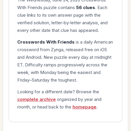
With Friends puzzle contains
56 clues
. Each
clue links to its own answer page with the
verified solution, letter-by-letter analysis, and
every other date that clue has appeared.
Crosswords With Friends
is a daily American
crossword from Zynga, released free on iOS
and Android. New puzzle every day at midnight
ET. Difficulty ramps progressively across the
week, with Monday being the easiest and
Friday–Saturday the toughest.
Looking for a different date? Browse the
complete archive
organized by year and
month, or head back to the
homepage
.