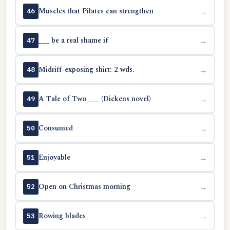
Muscles that Pilates can strengthen
→
46
___ be a real shame if
→
47
Midriff-exposing shirt: 2 wds.
→
48
A Tale of Two ___ (Dickens novel)
→
49
Consumed
→
50
Enjoyable
→
51
Open on Christmas morning
→
52
Rowing blades
→
53