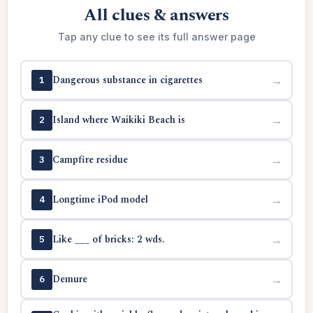
All clues & answers
Tap any clue to see its full answer page
Dangerous substance in cigarettes
→
1
Island where Waikiki Beach is
→
2
Campfire residue
→
3
Longtime iPod model
→
4
Like ___ of bricks: 2 wds.
→
5
Demure
→
6