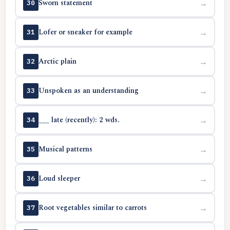
Sworn statement
→
30
Lofer or sneaker for example
→
31
Arctic plain
→
32
Unspoken as an understanding
→
33
___ late (recently): 2 wds.
→
34
Musical patterns
→
35
Loud sleeper
→
36
Root vegetables similar to carrots
→
37