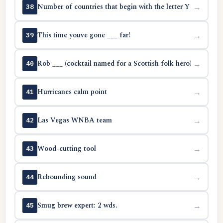
Number of countries that begin with the letter Y
→
38
This time youve gone ___ far!
→
39
Rob ___ (cocktail named for a Scottish folk hero)
→
40
Hurricanes calm point
→
41
Las Vegas WNBA team
→
42
Wood-cutting tool
→
43
Rebounding sound
→
44
Smug brew expert: 2 wds.
→
45