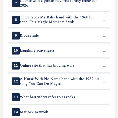
Cookie with a pickle-flavored variety released in
→
7
2026
There Goes My Baby band with the 1960 hit
→
8
song This Magic Moment: 2 wds.
Biodegrade
→
9
Laughing scavengers
→
10
Online site that has bidding wars
→
11
A Horse With No Name band with the 1982 hit
→
12
song You Can Do Magic
What bartenders refer to as rocks
→
13
Matlock network
→
14