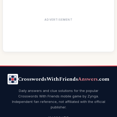
ADVERTISEMENT
CrosswordsWithFriends
Answers
.com
Daily answers and clue solutions for the popular
Crosswords With Friends mobile game by Zynga.
Independent fan reference, not affiliated with the official
publisher.