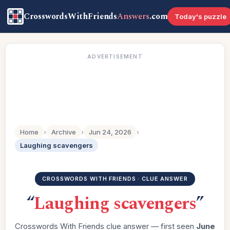
CrosswordsWithFriends
Answers
.com
Today's puzzle
ADVERTISEMENT
Home
›
Archive
›
Jun 24, 2026
›
Laughing scavengers
CROSSWORDS WITH FRIENDS · CLUE ANSWER
“
Laughing scavengers
”
Crosswords With Friends clue answer — first seen
June