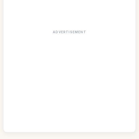
ADVERTISEMENT