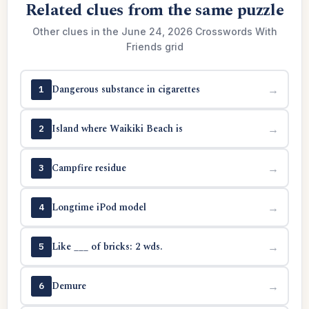
Related clues from the same puzzle
Other clues in the June 24, 2026 Crosswords With
Friends grid
Dangerous substance in cigarettes
→
1
Island where Waikiki Beach is
→
2
Campfire residue
→
3
Longtime iPod model
→
4
Like ___ of bricks: 2 wds.
→
5
Demure
→
6