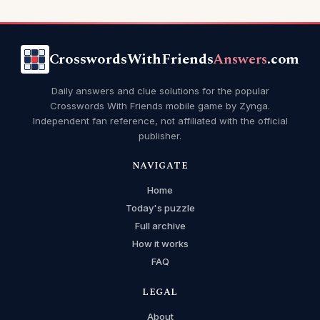
CrosswordsWithFriends
Answers
.com
Daily answers and clue solutions for the popular
Crosswords With Friends mobile game by Zynga.
Independent fan reference, not affiliated with the official
publisher.
NAVIGATE
Home
Today's puzzle
Full archive
How it works
FAQ
LEGAL
About