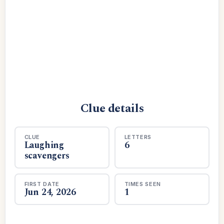
Clue details
CLUE
LETTERS
Laughing
6
scavengers
FIRST DATE
TIMES SEEN
Jun 24, 2026
1