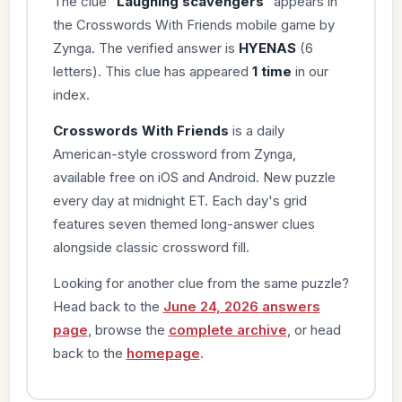
The clue “
Laughing scavengers
” appears in
the Crosswords With Friends mobile game by
Zynga. The verified answer is
HYENAS
(6
letters). This clue has appeared
1 time
in our
index.
Crosswords With Friends
is a daily
American-style crossword from Zynga,
available free on iOS and Android. New puzzle
every day at midnight ET. Each day's grid
features seven themed long-answer clues
alongside classic crossword fill.
Looking for another clue from the same puzzle?
Head back to the
June 24, 2026 answers
page
, browse the
complete archive
, or head
back to the
homepage
.