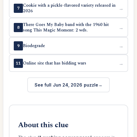
Cookie with a pickle-flavored variety released in
→
7
2026
There Goes My Baby band with the 1960 hit
→
8
song This Magic Moment: 2 wds.
Biodegrade
→
9
Online site that has bidding wars
→
11
See full Jun 24, 2026 puzzle
About this clue