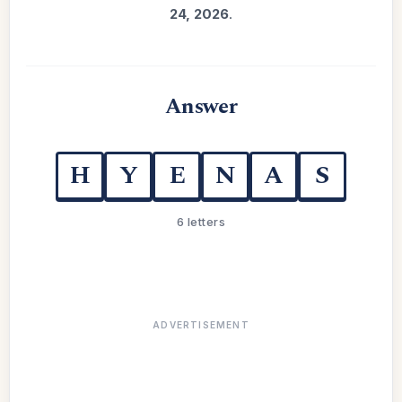
24, 2026
.
Answer
H
Y
E
N
A
S
6 letters
ADVERTISEMENT