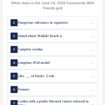
Other clues in the June 24, 2026 Crosswords With
Friends grid
Dangerous substance in cigarettes
→
1
Island where Waikiki Beach is
→
2
Campfire residue
→
3
Longtime iPod model
→
4
Like ___ of bricks: 2 wds.
→
5
Demure
→
6
Cookie with a pickle-flavored variety released in
→
7