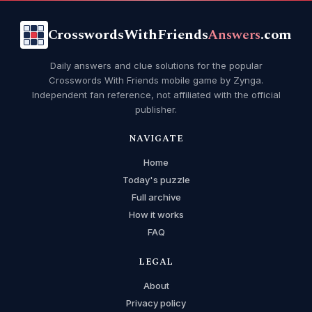
CrosswordsWithFriends
Answers
.com
Daily answers and clue solutions for the popular
Crosswords With Friends mobile game by Zynga.
Independent fan reference, not affiliated with the official
publisher.
NAVIGATE
Home
Today's puzzle
Full archive
How it works
FAQ
LEGAL
About
Privacy policy