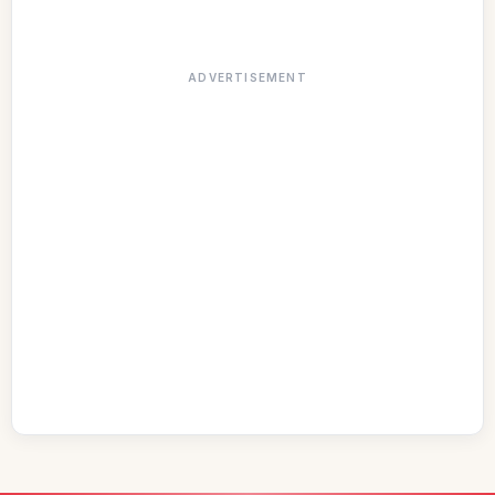
ADVERTISEMENT