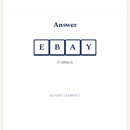
Answer
E
B
A
Y
4 letters
ADVERTISEMENT