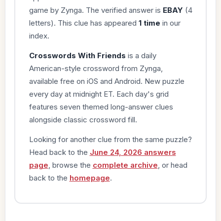
game by Zynga. The verified answer is
EBAY
(4
letters). This clue has appeared
1 time
in our
index.
Crosswords With Friends
is a daily
American-style crossword from Zynga,
available free on iOS and Android. New puzzle
every day at midnight ET. Each day's grid
features seven themed long-answer clues
alongside classic crossword fill.
Looking for another clue from the same puzzle?
Head back to the
June 24, 2026 answers
page
, browse the
complete archive
, or head
back to the
homepage
.