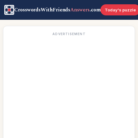
CrosswordsWithFriends
Answers
.com
Today's puzzle
ADVERTISEMENT