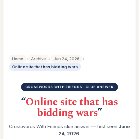
Home
›
Archive
›
Jun 24, 2026
›
Online site that has bidding wars
CROSSWORDS WITH FRIENDS · CLUE ANSWER
“
Online site that has
bidding wars
”
Crosswords With Friends clue answer — first seen
June
24, 2026
.