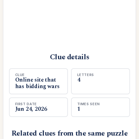
Clue details
CLUE
LETTERS
Online site that
4
has bidding wars
FIRST DATE
TIMES SEEN
Jun 24, 2026
1
Related clues from the same puzzle