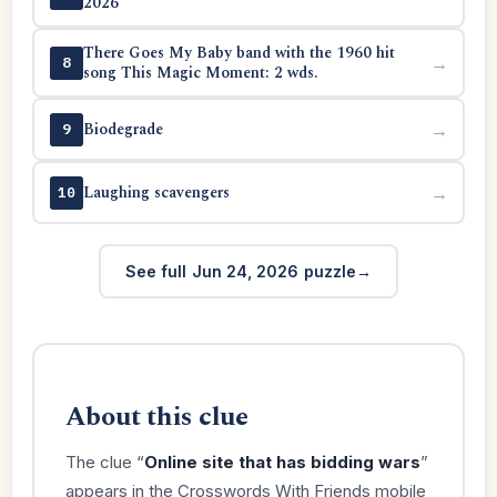
2026
There Goes My Baby band with the 1960 hit
→
8
song This Magic Moment: 2 wds.
Biodegrade
→
9
Laughing scavengers
→
10
See full Jun 24, 2026 puzzle
About this clue
The clue “
Online site that has bidding wars
”
appears in the Crosswords With Friends mobile