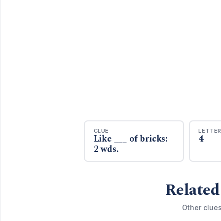
CLUE
LETTE
Like ___ of bricks:
4
2 wds.
Related
Other clue