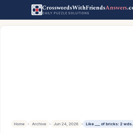
CrosswordsWithFriends
Answers
.
DAILY PUZZLE SOLUTIONS
Home
›
Archive
›
Jun 24, 2026
›
Like ___ of bricks: 2 wds.