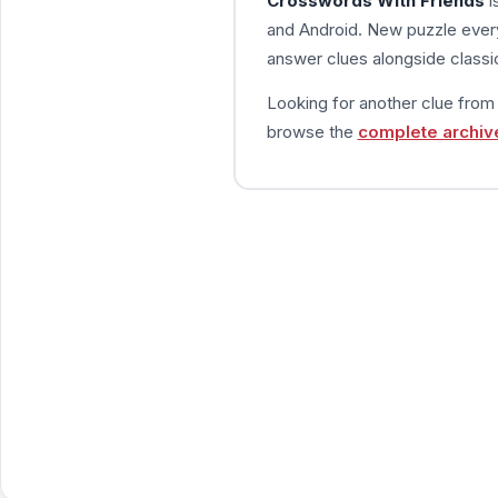
Crosswords With Friends
i
and Android. New puzzle every
answer clues alongside classic
Looking for another clue fro
browse the
complete archiv