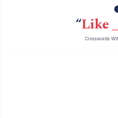
“
Like _
Crosswords Wit