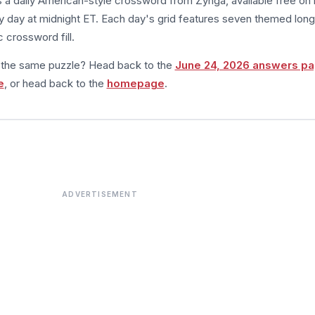
s a daily American-style crossword from Zynga, available free on 
 day at midnight ET. Each day's grid features seven themed long
 crossword fill.
m the same puzzle? Head back to the
June 24, 2026 answers p
e
, or head back to the
homepage
.
ADVERTISEMENT