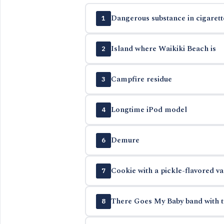
Dangerous substance in cigarett
1
Island where Waikiki Beach is
2
Campfire residue
3
Longtime iPod model
4
Demure
6
Cookie with a pickle-flavored va
7
There Goes My Baby band with t
8