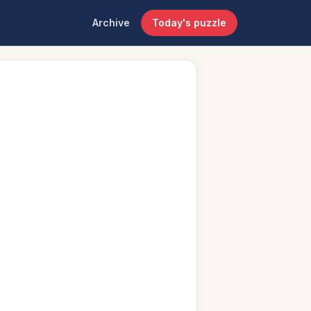
Archive
Today's puzzle