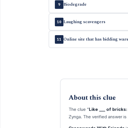
Biodegrade
9
Laughing scavengers
10
Online site that has bidding war
11
About this clue
The clue “
Like ___ of bricks:
Zynga. The verified answer is