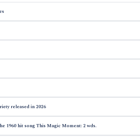
es
riety released in 2026
he 1960 hit song This Magic Moment: 2 wds.