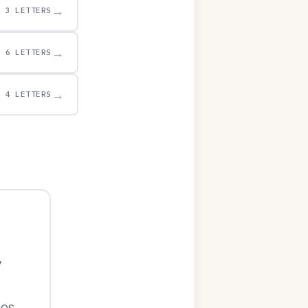
→
3 LETTERS
→
6 LETTERS
→
4 LETTERS
y