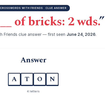
CROSSWORDS WITH FRIENDS · CLUE ANSWER
__ of bricks: 2 wds.
”
h Friends clue answer — first seen
June 24, 2026
.
Answer
A
T
O
N
4 letters