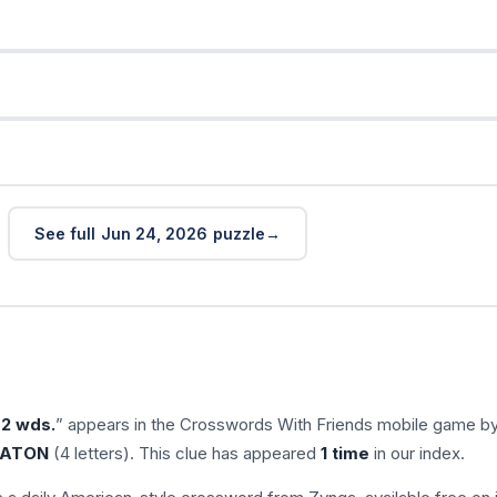
s
See full Jun 24, 2026 puzzle
 2 wds.
” appears in the Crosswords With Friends mobile game b
ATON
(4 letters). This clue has appeared
1 time
in our index.