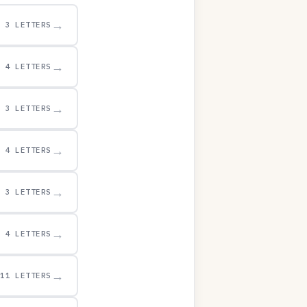
→
3 LETTERS
→
4 LETTERS
→
3 LETTERS
→
4 LETTERS
→
3 LETTERS
→
4 LETTERS
→
11 LETTERS