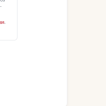
iOS
-
age
,