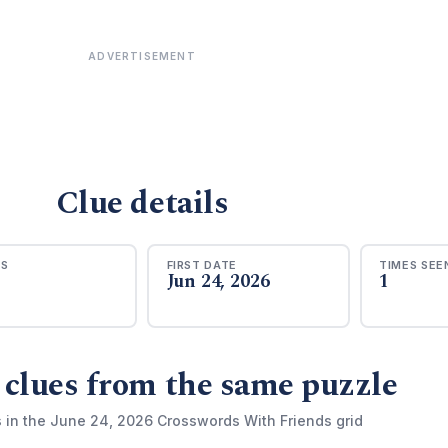
ADVERTISEMENT
Clue details
RS
FIRST DATE
TIMES SEE
Jun 24, 2026
1
 clues from the same puzzle
s in the June 24, 2026 Crosswords With Friends grid