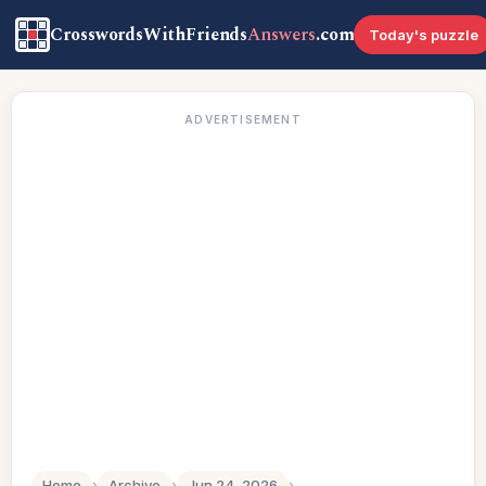
CrosswordsWithFriends
Answers
.com
Today's puzzle
ADVERTISEMENT
Home
›
Archive
›
Jun 24, 2026
›