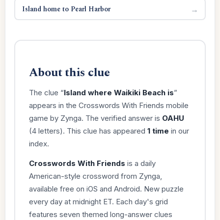
Island home to Pearl Harbor
→
About this clue
The clue “
Island where Waikiki Beach is
”
appears in the Crosswords With Friends mobile
game by Zynga. The verified answer is
OAHU
(4 letters). This clue has appeared
1 time
in our
index.
Crosswords With Friends
is a daily
American-style crossword from Zynga,
available free on iOS and Android. New puzzle
every day at midnight ET. Each day's grid
features seven themed long-answer clues