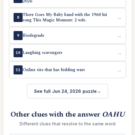
2026
There Goes My Baby band with the 1960 hit
→
8
song This Magic Moment: 2 wds.
Biodegrade
→
9
Laughing scavengers
→
10
Online site that has bidding wars
→
11
See full Jun 24, 2026 puzzle
Other clues with the answer
OAHU
Different clues that resolve to the same word