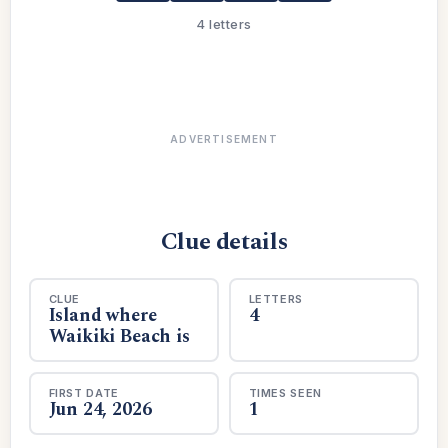
4 letters
ADVERTISEMENT
Clue details
CLUE
LETTERS
Island where
4
Waikiki Beach is
FIRST DATE
TIMES SEEN
Jun 24, 2026
1