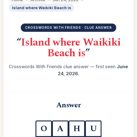
Island where Waikiki Beach is
CROSSWORDS WITH FRIENDS · CLUE ANSWER
“
Island where Waikiki
Beach is
”
Crosswords With Friends clue answer — first seen
June
24, 2026
.
Answer
O
A
H
U