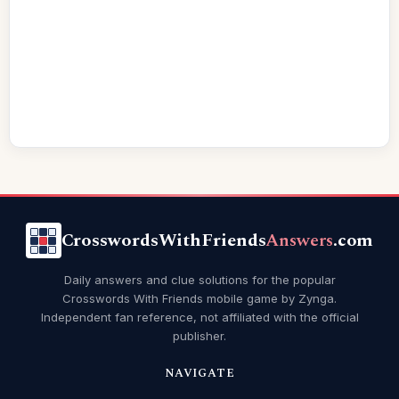
CrosswordsWithFriends
Answers
.com
Daily answers and clue solutions for the popular
Crosswords With Friends mobile game by Zynga.
Independent fan reference, not affiliated with the official
publisher.
NAVIGATE