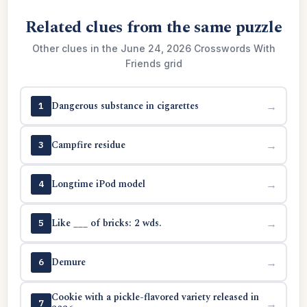
Related clues from the same puzzle
Other clues in the June 24, 2026 Crosswords With
Friends grid
Dangerous substance in cigarettes
→
1
Campfire residue
→
3
Longtime iPod model
→
4
Like ___ of bricks: 2 wds.
→
5
Demure
→
6
Cookie with a pickle-flavored variety released in
→
7