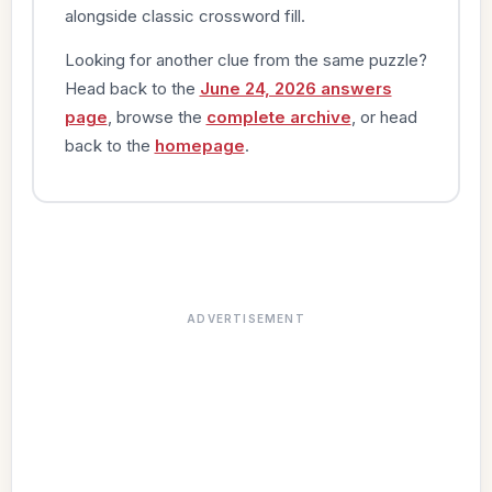
alongside classic crossword fill.
Looking for another clue from the same puzzle?
Head back to the
June 24, 2026 answers
page
, browse the
complete archive
, or head
back to the
homepage
.
ADVERTISEMENT