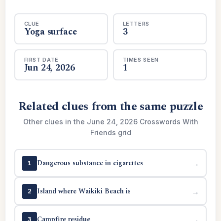
CLUE
LETTERS
Yoga surface
3
FIRST DATE
TIMES SEEN
Jun 24, 2026
1
Related clues from the same puzzle
Other clues in the June 24, 2026 Crosswords With
Friends grid
Dangerous substance in cigarettes
→
1
Island where Waikiki Beach is
→
2
Campfire residue
→
3