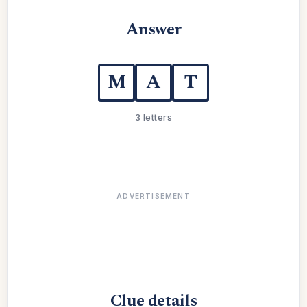
Answer
M
A
T
3 letters
ADVERTISEMENT
Clue details