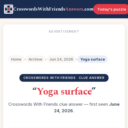
CrosswordsWithFriends
Answers
.com
Today's puzzle
ADVERTISEMENT
Home
›
Archive
›
Jun 24, 2026
›
Yoga surface
CROSSWORDS WITH FRIENDS · CLUE ANSWER
“
Yoga surface
”
Crosswords With Friends clue answer — first seen
June
24, 2026
.