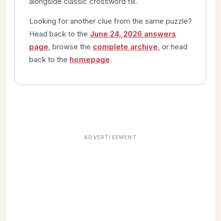
alongside classic crossword fill.
Looking for another clue from the same puzzle?
Head back to the
June 24, 2026 answers
page
, browse the
complete archive
, or head
back to the
homepage
.
ADVERTISEMENT