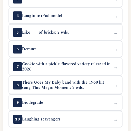
Longtime iPod model
→
4
Like ___ of bricks: 2 wds.
→
5
Demure
→
6
Cookie with a pickle-flavored variety released in
→
7
2026
There Goes My Baby band with the 1960 hit
→
8
song This Magic Moment: 2 wds.
Biodegrade
→
9
Laughing scavengers
→
10