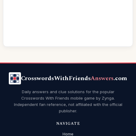
CrosswordsWithFriends
Answers
.com
Daily answers and clue solutions for the popular
Crosswords With Friends mobile game by Zynga.
Independent fan reference, not affiliated with the official
publisher.
NAVIGATE
Home