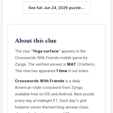
See full Jun 24, 2026 puzzle
About this clue
The clue “
Yoga surface
” appears in the
Crosswords With Friends mobile game by
Zynga. The verified answer is
MAT
(3 letters).
This clue has appeared
1 time
in our index.
Crosswords With Friends
is a daily
American-style crossword from Zynga,
available free on iOS and Android. New puzzle
every day at midnight ET. Each day's grid
features seven themed long-answer clues