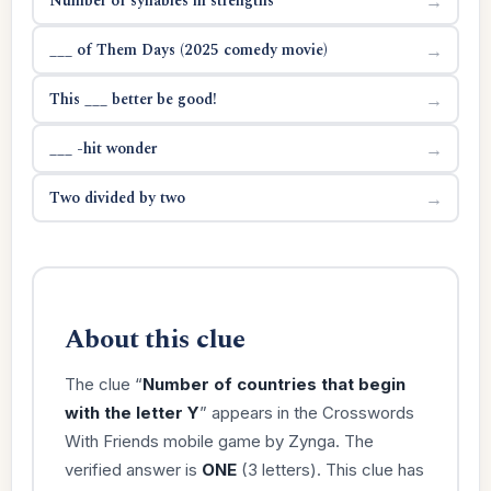
Number of syllables in strengths
→
___ of Them Days (2025 comedy movie)
→
This ___ better be good!
→
___ -hit wonder
→
Two divided by two
→
About this clue
The clue “
Number of countries that begin
with the letter Y
” appears in the Crosswords
With Friends mobile game by Zynga. The
verified answer is
ONE
(3 letters). This clue has