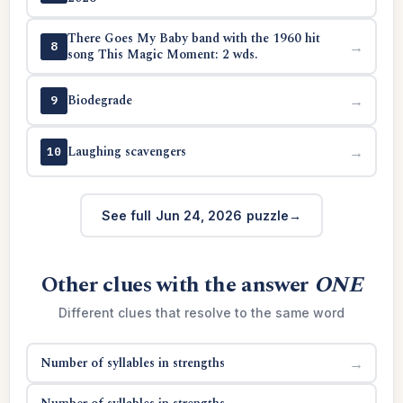
There Goes My Baby band with the 1960 hit
→
8
song This Magic Moment: 2 wds.
Biodegrade
→
9
Laughing scavengers
→
10
See full Jun 24, 2026 puzzle
Other clues with the answer
ONE
Different clues that resolve to the same word
Number of syllables in strengths
→