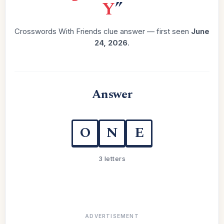
Y
”
Crosswords With Friends clue answer — first seen
June
24, 2026
.
Answer
O
N
E
3 letters
ADVERTISEMENT