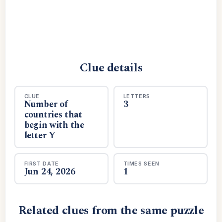
Clue details
CLUE
LETTERS
Number of
3
countries that
begin with the
letter Y
FIRST DATE
TIMES SEEN
Jun 24, 2026
1
Related clues from the same puzzle