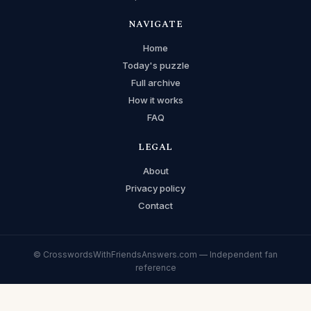
NAVIGATE
Home
Today's puzzle
Full archive
How it works
FAQ
LEGAL
About
Privacy policy
Contact
© CrosswordsWithFriendsAnswers.com — Independent fan
reference