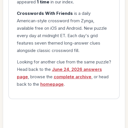
appeared
1 time
in our index.
Crosswords With Friends
is a daily
American-style crossword from Zynga,
available free on iOS and Android. New puzzle
every day at midnight ET. Each day's grid
features seven themed long-answer clues
alongside classic crossword fill.
Looking for another clue from the same puzzle?
Head back to the
June 24, 2026 answers
page
, browse the
complete archive
, or head
back to the
homepage
.