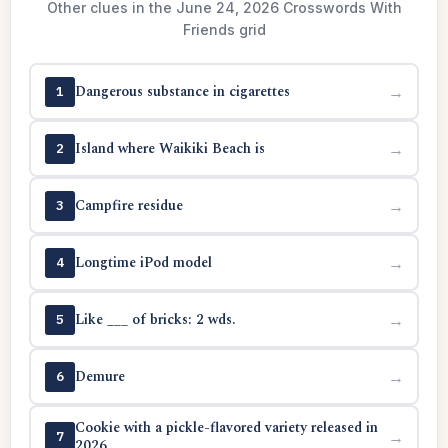
Other clues in the June 24, 2026 Crosswords With
Friends grid
Dangerous substance in cigarettes
→
1
Island where Waikiki Beach is
→
2
Campfire residue
→
3
Longtime iPod model
→
4
Like ___ of bricks: 2 wds.
→
5
Demure
→
6
Cookie with a pickle-flavored variety released in
→
7
2026