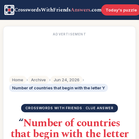
CrosswordsWithFriends
Answers
.com
Today's puzzle
ADVERTISEMENT
Home
›
Archive
›
Jun 24, 2026
›
Number of countries that begin with the letter Y
CROSSWORDS WITH FRIENDS · CLUE ANSWER
“
Number of countries
that begin with the letter