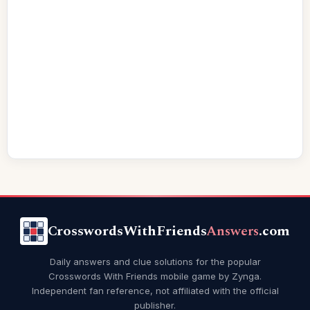
CrosswordsWithFriends
Answers
.com
Daily answers and clue solutions for the popular
Crosswords With Friends mobile game by Zynga.
Independent fan reference, not affiliated with the official
publisher.