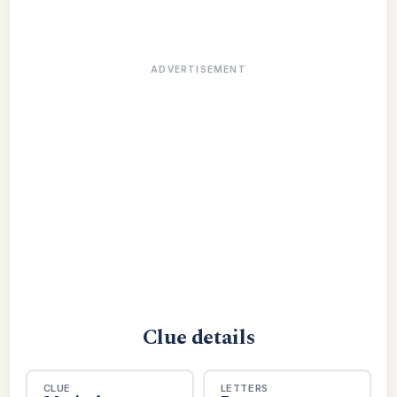
ADVERTISEMENT
Clue details
CLUE
LETTERS