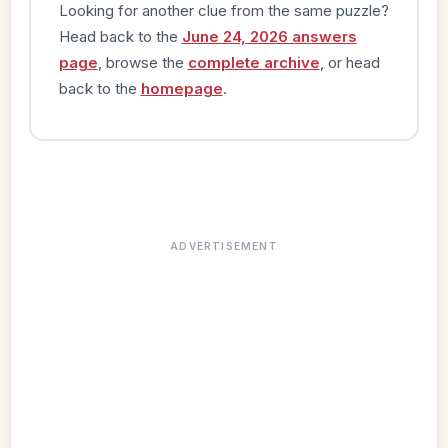
Looking for another clue from the same puzzle?
Head back to the
June 24, 2026 answers
page
, browse the
complete archive
, or head
back to the
homepage
.
ADVERTISEMENT