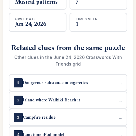
Musical patterns
7
FIRST DATE
TIMES SEEN
Jun 24, 2026
1
Related clues from the same puzzle
Other clues in the June 24, 2026 Crosswords With
Friends grid
Dangerous substance in cigarettes
→
1
Island where Waikiki Beach is
→
2
Campfire residue
→
3
Longtime iPod model
→
4