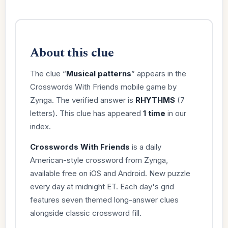
About this clue
The clue “
Musical patterns
” appears in the
Crosswords With Friends mobile game by
Zynga. The verified answer is
RHYTHMS
(7
letters). This clue has appeared
1 time
in our
index.
Crosswords With Friends
is a daily
American-style crossword from Zynga,
available free on iOS and Android. New puzzle
every day at midnight ET. Each day's grid
features seven themed long-answer clues
alongside classic crossword fill.