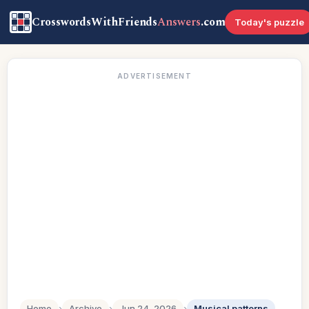
CrosswordsWithFriends
Answers
.com
Today's puzzle
ADVERTISEMENT
Home
›
Archive
›
Jun 24, 2026
›
Musical patterns