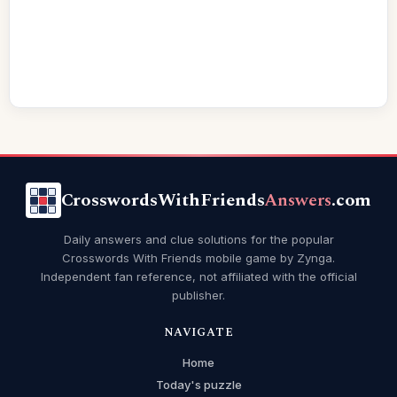
CrosswordsWithFriends
Answers
.com
Daily answers and clue solutions for the popular
Crosswords With Friends mobile game by Zynga.
Independent fan reference, not affiliated with the official
publisher.
NAVIGATE
Home
Today's puzzle