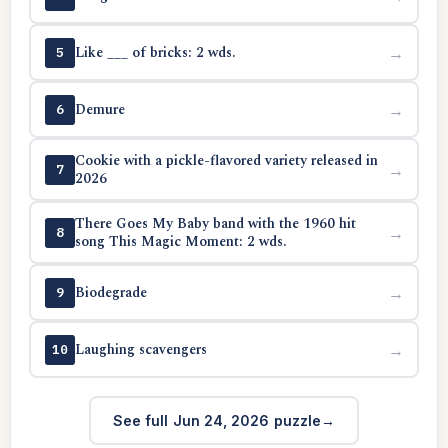
Like ___ of bricks: 2 wds.
→
5
Demure
→
6
Cookie with a pickle-flavored variety released in
→
7
2026
There Goes My Baby band with the 1960 hit
→
8
song This Magic Moment: 2 wds.
Biodegrade
→
9
Laughing scavengers
→
10
See full Jun 24, 2026 puzzle