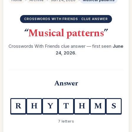
CROSSWORDS WITH FRIENDS · CLUE ANSWER
“
Musical patterns
”
Crosswords With Friends clue answer — first seen
June
24, 2026
.
Answer
R
H
Y
T
H
M
S
7 letters