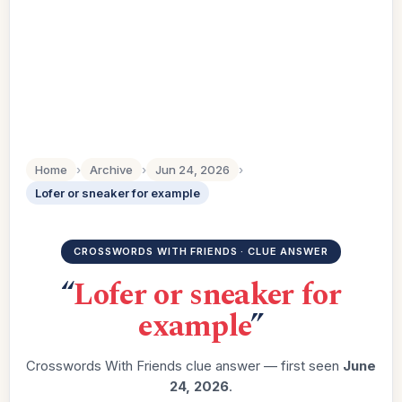
Home
›
Archive
›
Jun 24, 2026
›
Lofer or sneaker for example
CROSSWORDS WITH FRIENDS · CLUE ANSWER
“
Lofer or sneaker for
example
”
Crosswords With Friends clue answer — first seen
June
24, 2026
.