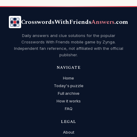
CrosswordsWithFriends
Answers
.com
Daily answers and clue solutions for the popular
Crosswords With Friends mobile game by Zynga.
Independent fan reference, not affiliated with the official
publisher.
NAVIGATE
Home
Today's puzzle
Full archive
How it works
FAQ
LEGAL
About