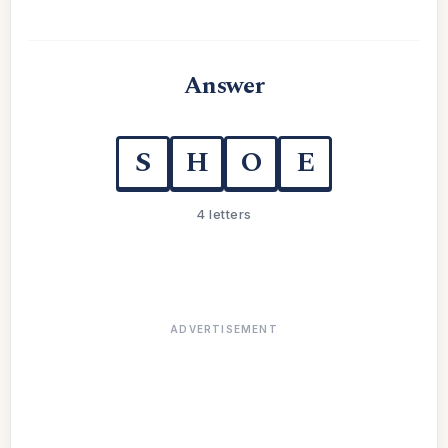
Answer
S
H
O
E
4 letters
ADVERTISEMENT