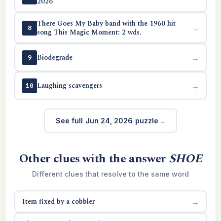
2026
There Goes My Baby band with the 1960 hit
→
8
song This Magic Moment: 2 wds.
Biodegrade
→
9
Laughing scavengers
→
10
See full Jun 24, 2026 puzzle
Other clues with the answer
SHOE
Different clues that resolve to the same word
Item fixed by a cobbler
→