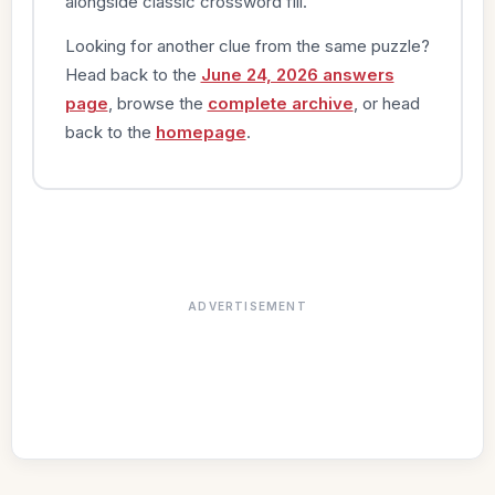
alongside classic crossword fill.
Looking for another clue from the same puzzle?
Head back to the
June 24, 2026 answers
page
, browse the
complete archive
, or head
back to the
homepage
.
ADVERTISEMENT