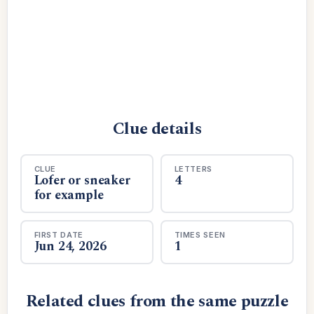
Clue details
CLUE
LETTERS
Lofer or sneaker
4
for example
FIRST DATE
TIMES SEEN
Jun 24, 2026
1
Related clues from the same puzzle