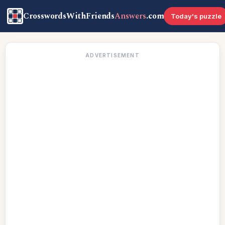
CrosswordsWithFriends
Answers
.com
Today's puzzle
ADVERTISEMENT