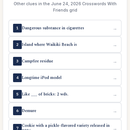
Other clues in the June 24, 2026 Crosswords With
Friends grid
Dangerous substance in cigarettes
→
1
Island where Waikiki Beach is
→
2
Campfire residue
→
3
Longtime iPod model
→
4
Like ___ of bricks: 2 wds.
→
5
Demure
→
6
Cookie with a pickle-flavored variety released in
→
7