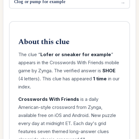
Clog or pump for example
→
About this clue
The clue “
Lofer or sneaker for example
”
appears in the Crosswords With Friends mobile
game by Zynga. The verified answer is
SHOE
(4 letters). This clue has appeared
1 time
in our
index.
Crosswords With Friends
is a daily
American-style crossword from Zynga,
available free on iOS and Android. New puzzle
every day at midnight ET. Each day's grid
features seven themed long-answer clues