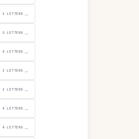
→
3 LETTERS
→
5 LETTERS
→
4 LETTERS
→
3 LETTERS
→
3 LETTERS
→
4 LETTERS
→
4 LETTERS