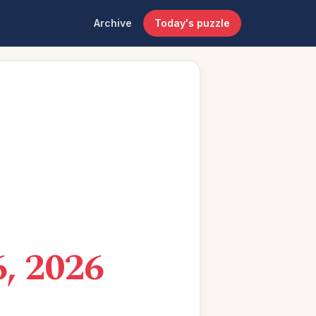
Archive
Today's puzzle
, 2026