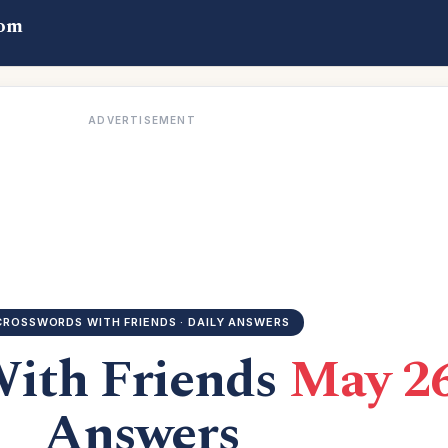
com
ADVERTISEMENT
CROSSWORDS WITH FRIENDS · DAILY ANSWERS
With Friends
May 26
Answers