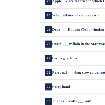
Apple TV sci-fi series in which
23
What inflates a bouncy castle
24
Dear ___ Hansen (Tony-winning 
25
Darth ___ (villain in the Star Wa
26
Give a grade to
27
Personal ___ (bag stowed beneath
28
Hairy hand
29
Thanks I really ___ you!
30