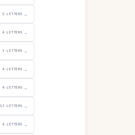
→
5 LETTERS
→
4 LETTERS
→
3 LETTERS
→
4 LETTERS
→
4 LETTERS
→
13 LETTERS
→
4 LETTERS