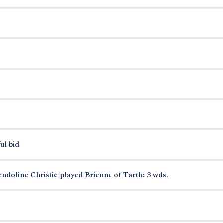
ul bid
ndoline Christie played Brienne of Tarth: 3 wds.