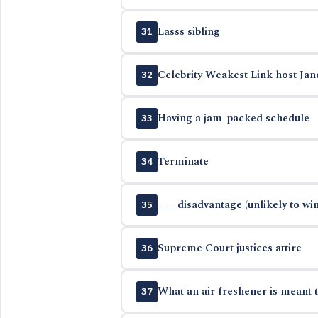
Lasss sibling
31
Celebrity Weakest Link host Jan
32
Having a jam-packed schedule
33
Terminate
34
___ disadvantage (unlikely to win
35
Supreme Court justices attire
36
What an air freshener is meant 
37