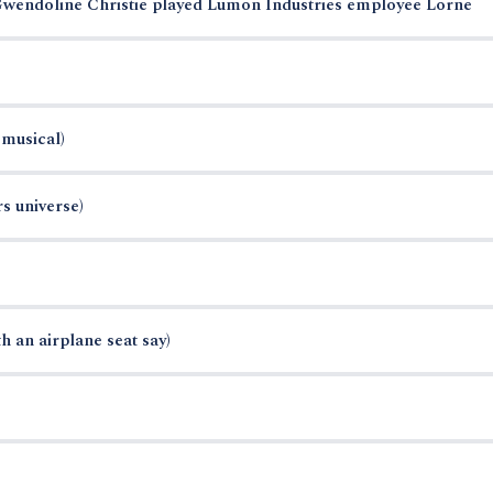
 Gwendoline Christie played Lumon Industries employee Lorne
musical)
rs universe)
 an airplane seat say)