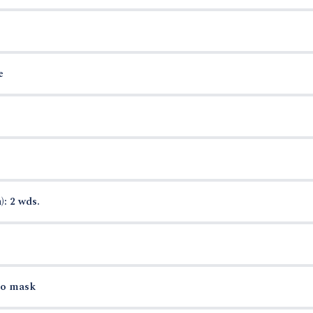
e
): 2 wds.
to mask