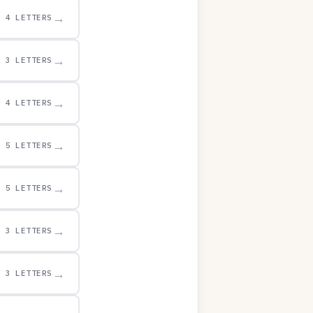
→
4 LETTERS
→
3 LETTERS
→
4 LETTERS
→
5 LETTERS
→
5 LETTERS
→
3 LETTERS
→
3 LETTERS