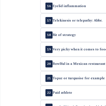
Eyelid inflammation
16
Telekinesis or telepathy: Abbr.
17
Bit of strategy
18
Very picky when it comes to foo
19
Bowlful in a Mexican restaurant
20
Topaz or turquoise for example
21
Paid athlete
22