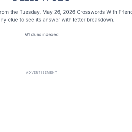
from the Tuesday, May 26, 2026 Crosswords With Frien
any clue to see its answer with letter breakdown.
61
clues indexed
ADVERTISEMENT