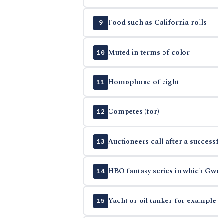
Food such as California rolls
9
Muted in terms of color
10
Homophone of eight
11
Competes (for)
12
Auctioneers call after a successf
13
HBO fantasy series in which Gwe
14
Yacht or oil tanker for example
15