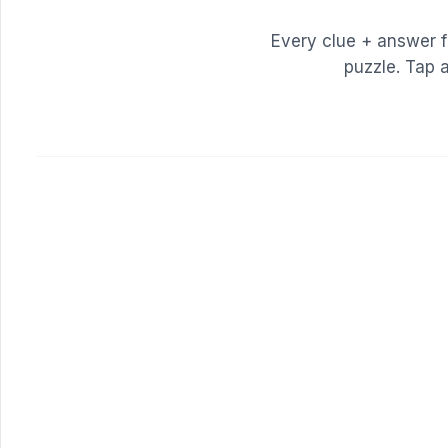
Every clue + answer 
puzzle. Tap 