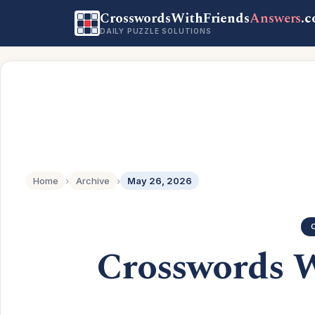
CrosswordsWithFriends
Answers
.
DAILY PUZZLE SOLUTIONS
Home
›
Archive
›
May 26, 2026
Crosswords 