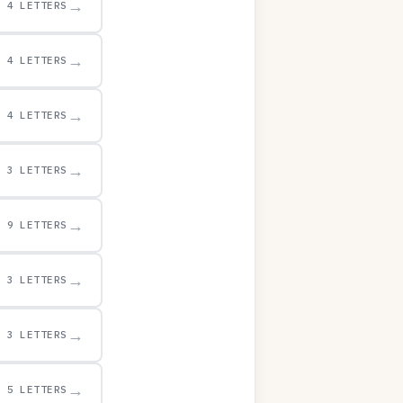
→
4 LETTERS
→
4 LETTERS
→
4 LETTERS
→
3 LETTERS
→
9 LETTERS
→
3 LETTERS
→
3 LETTERS
→
5 LETTERS