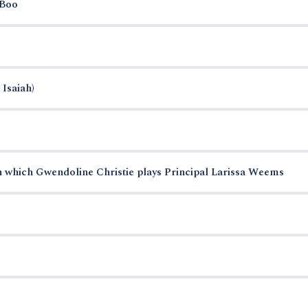
-Boo
 Isaiah)
n which Gwendoline Christie plays Principal Larissa Weems