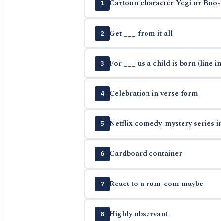
Cartoon character Yogi or Boo
1
Get ___ from it all
2
For ___ us a child is born (line in
3
Celebration in verse form
4
Netflix comedy-mystery series i
5
Cardboard container
6
React to a rom-com maybe
7
Highly observant
8