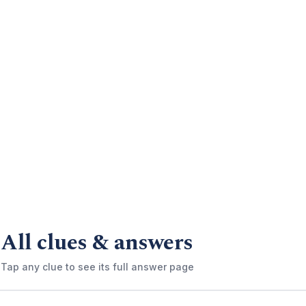
All clues & answers
Tap any clue to see its full answer page