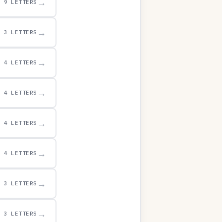
→
9 LETTERS
→
3 LETTERS
→
4 LETTERS
→
4 LETTERS
→
4 LETTERS
→
4 LETTERS
→
3 LETTERS
→
3 LETTERS