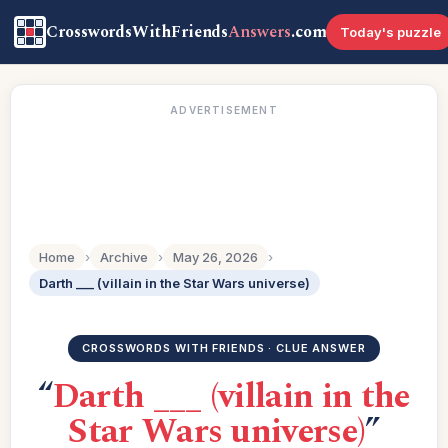
CrosswordsWithFriends
Answers
.com
Today's puzzle
ADVERTISEMENT
Home
›
Archive
›
May 26, 2026
›
Darth ___ (villain in the Star Wars universe)
CROSSWORDS WITH FRIENDS · CLUE ANSWER
“
Darth ___ (villain in the
Star Wars universe)
”