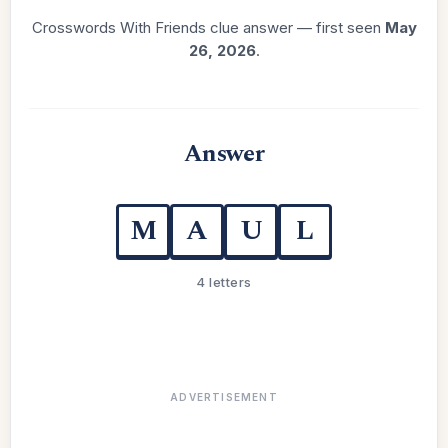
Crosswords With Friends clue answer — first seen
May
26, 2026
.
Answer
M
A
U
L
4 letters
ADVERTISEMENT