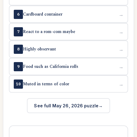
Cardboard container
→
6
React to a rom-com maybe
→
7
Highly observant
→
8
Food such as California rolls
→
9
Muted in terms of color
→
10
See full May 26, 2026 puzzle