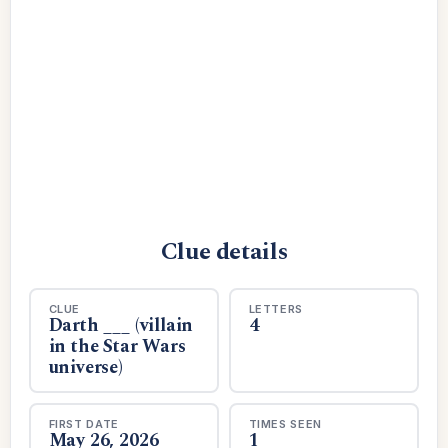
Clue details
CLUE
LETTERS
Darth ___ (villain
4
in the Star Wars
universe)
FIRST DATE
TIMES SEEN
May 26, 2026
1