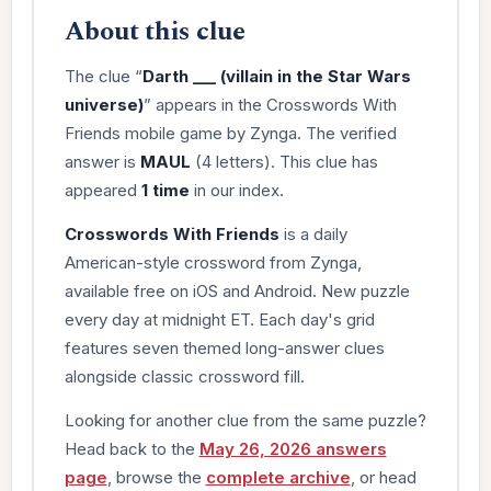
About this clue
The clue “
Darth ___ (villain in the Star Wars
universe)
” appears in the Crosswords With
Friends mobile game by Zynga. The verified
answer is
MAUL
(4 letters). This clue has
appeared
1 time
in our index.
Crosswords With Friends
is a daily
American-style crossword from Zynga,
available free on iOS and Android. New puzzle
every day at midnight ET. Each day's grid
features seven themed long-answer clues
alongside classic crossword fill.
Looking for another clue from the same puzzle?
Head back to the
May 26, 2026 answers
page
, browse the
complete archive
, or head