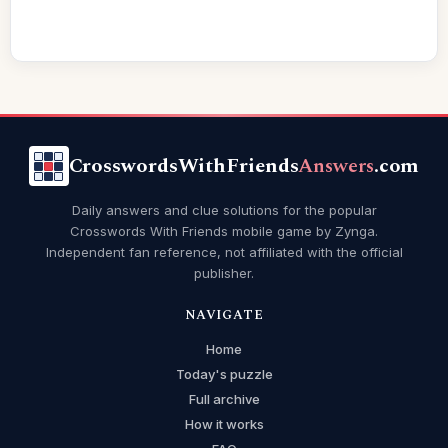
CrosswordsWithFriends
Answers
.com
Daily answers and clue solutions for the popular
Crosswords With Friends mobile game by Zynga.
Independent fan reference, not affiliated with the official
publisher.
NAVIGATE
Home
Today's puzzle
Full archive
How it works