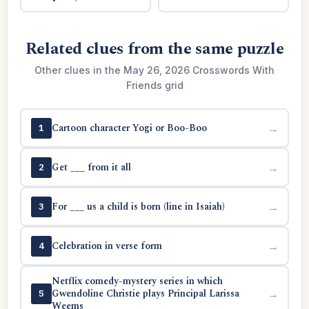
Related clues from the same puzzle
Other clues in the May 26, 2026 Crosswords With
Friends grid
Cartoon character Yogi or Boo-Boo
→
1
Get ___ from it all
→
2
For ___ us a child is born (line in Isaiah)
→
3
Celebration in verse form
→
4
Netflix comedy-mystery series in which
Gwendoline Christie plays Principal Larissa
→
5
Weems