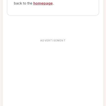
back to the
homepage
.
ADVERTISEMENT