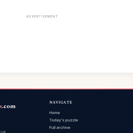
ADVERTISEMENT
NAVIGATE
s
.com
Home
Today's puzzle
Full archive
cial