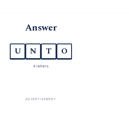
Answer
U
N
T
O
4 letters
ADVERTISEMENT