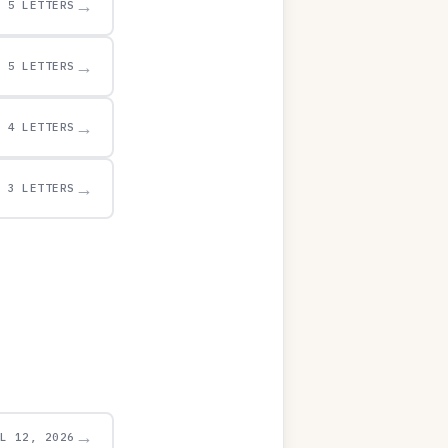
→
5 LETTERS
→
5 LETTERS
→
4 LETTERS
→
3 LETTERS
→
UL 12, 2026