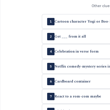
Other clue
Cartoon character Yogi or Boo
1
Get ___ from it all
2
Celebration in verse form
4
Netflix comedy-mystery series i
5
Cardboard container
6
React to a rom-com maybe
7