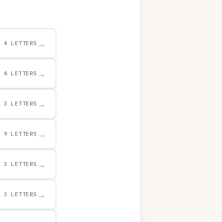
→
4 LETTERS
→
4 LETTERS
→
3 LETTERS
→
9 LETTERS
→
3 LETTERS
→
3 LETTERS