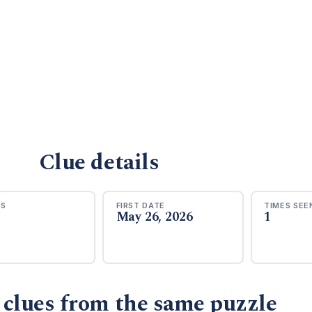
Clue details
RS
FIRST DATE
TIMES SEE
May 26, 2026
1
 clues from the same puzzle