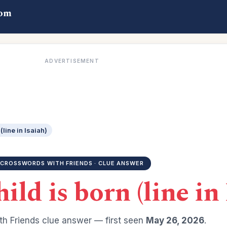
com
ADVERTISEMENT
(line in Isaiah)
CROSSWORDS WITH FRIENDS · CLUE ANSWER
hild is born (line in
h Friends clue answer — first seen
May 26, 2026
.