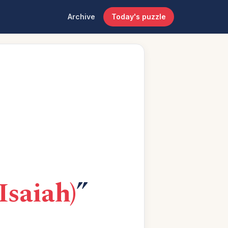
Archive
Today's puzzle
 Isaiah)
”