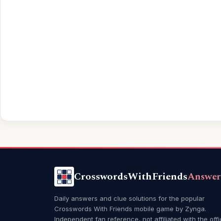
CrosswordsWithFriends
Answer
Daily answers and clue solutions for the popular
Crosswords With Friends mobile game by Zynga.
Independent fan reference, not affiliated with the offi