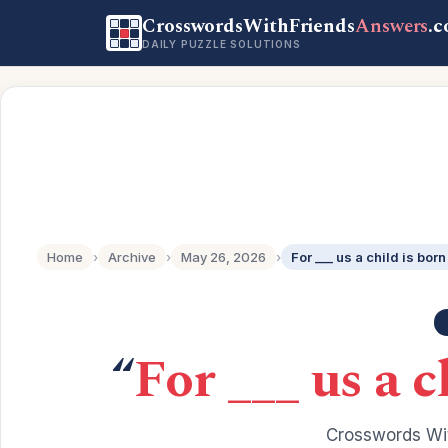
CrosswordsWithFriends
Answers
.
DAILY PUZZLE SOLUTIONS
Home
›
Archive
›
May 26, 2026
›
For ___ us a child is born 
“
For ___ us a c
Crosswords Wit