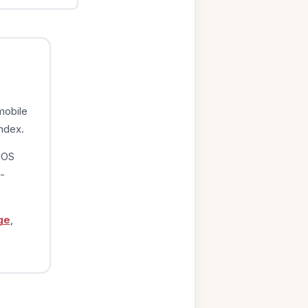
mobile
index.
iOS
-
ge
,