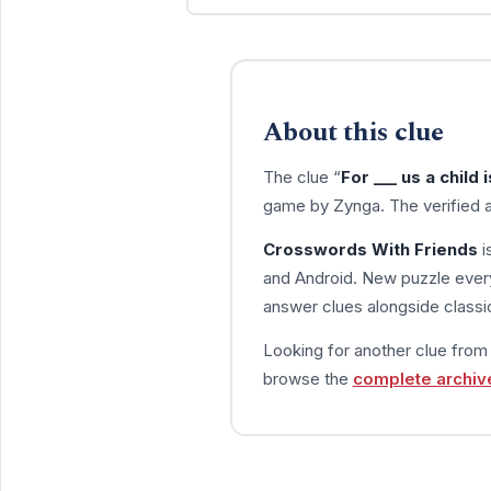
About this clue
The clue “
For ___ us a child i
game by Zynga. The verified 
Crosswords With Friends
i
and Android. New puzzle every
answer clues alongside classic
Looking for another clue fro
browse the
complete archiv