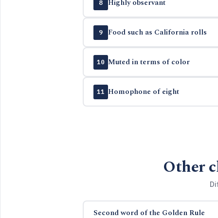
Highly observant
8
Food such as California rolls
9
Muted in terms of color
10
Homophone of eight
11
Other c
Di
Second word of the Golden Rule