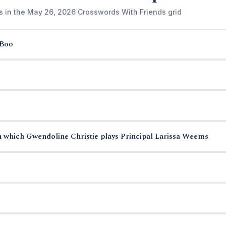
s in the May 26, 2026 Crosswords With Friends grid
-Boo
n which Gwendoline Christie plays Principal Larissa Weems