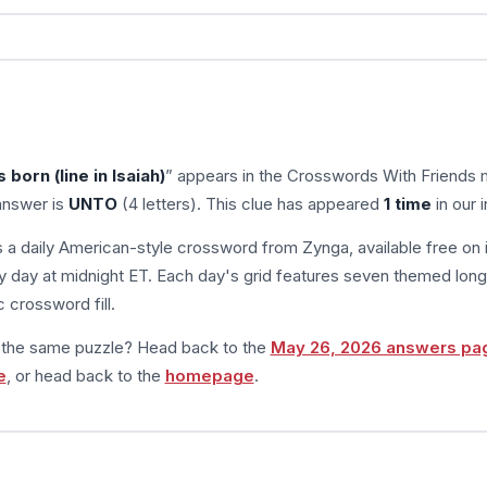
s born (line in Isaiah)
” appears in the Crosswords With Friends 
answer is
UNTO
(4 letters). This clue has appeared
1 time
in our 
s a daily American-style crossword from Zynga, available free on 
 day at midnight ET. Each day's grid features seven themed long
 crossword fill.
m the same puzzle? Head back to the
May 26, 2026 answers pa
e
, or head back to the
homepage
.