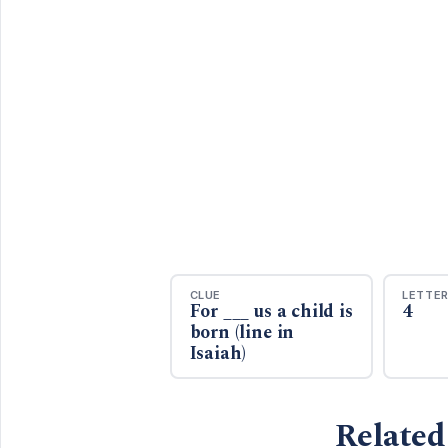
CLUE
LETTE
For ___ us a child is
4
born (line in
Isaiah)
Related