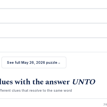
See full May 26, 2026 puzzle
lues with the answer
UNTO
fferent clues that resolve to the same word
J