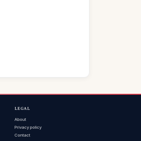
LEGAL
About
Privacy policy
Contact