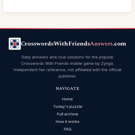
CrosswordsWithFriends
Answers
.com
Daily answers and clue solutions for the popular
Crosswords With Friends mobile game by Zynga.
Independent fan reference, not affiliated with the official
publisher.
NAVIGATE
Home
Today's puzzle
Full archive
How it works
FAQ