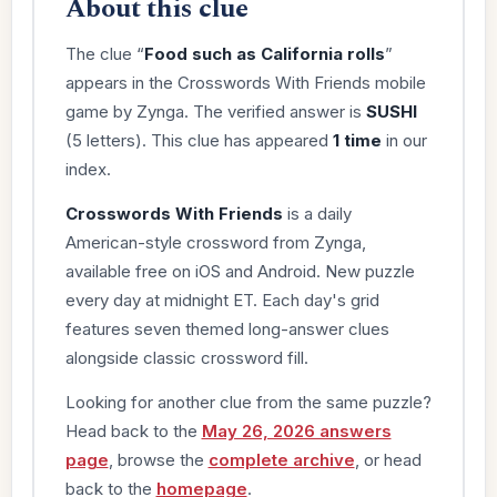
About this clue
The clue “
Food such as California rolls
”
appears in the Crosswords With Friends mobile
game by Zynga. The verified answer is
SUSHI
(5 letters). This clue has appeared
1 time
in our
index.
Crosswords With Friends
is a daily
American-style crossword from Zynga,
available free on iOS and Android. New puzzle
every day at midnight ET. Each day's grid
features seven themed long-answer clues
alongside classic crossword fill.
Looking for another clue from the same puzzle?
Head back to the
May 26, 2026 answers
page
, browse the
complete archive
, or head
back to the
homepage
.