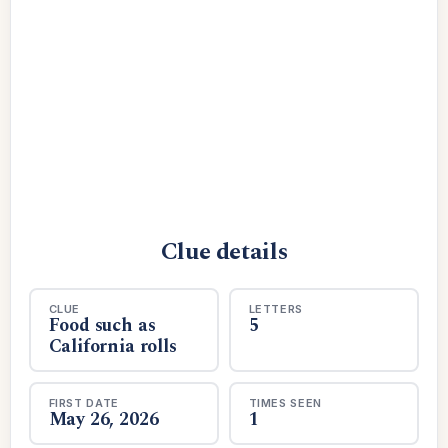
Clue details
CLUE
LETTERS
Food such as
5
California rolls
FIRST DATE
TIMES SEEN
May 26, 2026
1