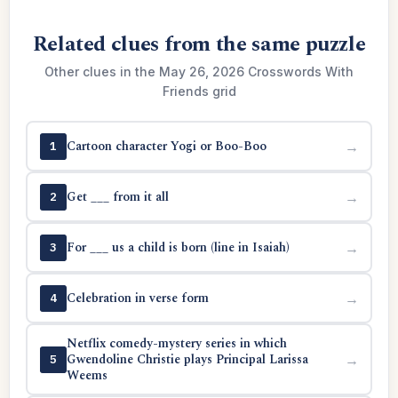
Related clues from the same puzzle
Other clues in the May 26, 2026 Crosswords With
Friends grid
Cartoon character Yogi or Boo-Boo
→
1
Get ___ from it all
→
2
For ___ us a child is born (line in Isaiah)
→
3
Celebration in verse form
→
4
Netflix comedy-mystery series in which
Gwendoline Christie plays Principal Larissa
→
5
Weems