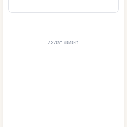
ADVERTISEMENT