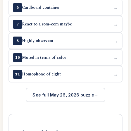
Cardboard container
→
6
React to a rom-com maybe
→
7
Highly observant
→
8
Muted in terms of color
→
10
Homophone of eight
→
11
See full May 26, 2026 puzzle