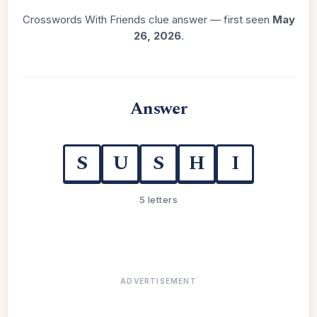
Crosswords With Friends clue answer — first seen
May
26, 2026
.
Answer
S
U
S
H
I
5 letters
ADVERTISEMENT