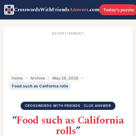
CrosswordsWithFriends
Answers
.com
Today's puzzle
ADVERTISEMENT
Home
›
Archive
›
May 26, 2026
›
Food such as California rolls
CROSSWORDS WITH FRIENDS · CLUE ANSWER
“
Food such as California
rolls
”