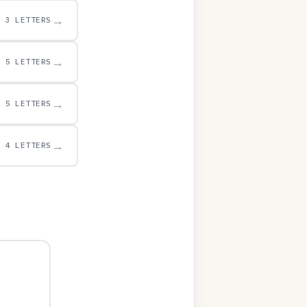
→
3 LETTERS
→
5 LETTERS
→
5 LETTERS
→
4 LETTERS