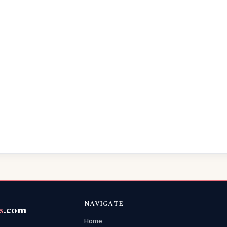
NAVIGATE
s
.com
Home