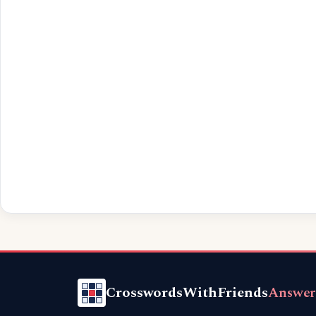
CrosswordsWithFriends
Answer