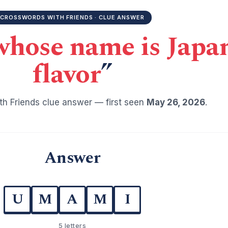
CROSSWORDS WITH FRIENDS · CLUE ANSWER
whose name is Japan
flavor
”
h Friends clue answer — first seen
May 26, 2026
.
Answer
U
M
A
M
I
5 letters