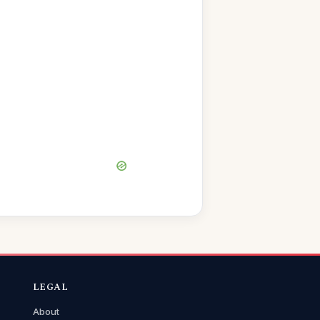
LEGAL
About