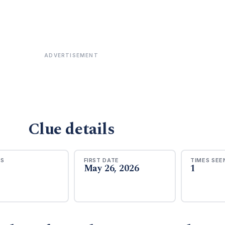
ADVERTISEMENT
Clue details
RS
FIRST DATE
TIMES SEE
May 26, 2026
1