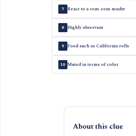
React to a rom-com maybe
7
Highly observant
8
Food such as California rolls
9
Muted in terms of color
10
About this clue