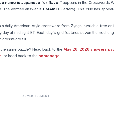
se name is Japanese for flavor
” appears in the Crosswords W
. The verified answer is
UMAMI
(5 letters). This clue has appea
s a daily American-style crossword from Zynga, available free on 
 day at midnight ET. Each day's grid features seven themed long
 crossword fill.
m the same puzzle? Head back to the
May 26, 2026 answers pa
e
, or head back to the
homepage
.
ADVERTISEMENT