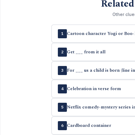
Related
Other clue
Cartoon character Yogi or Boo
1
Get ___ from it all
2
For ___ us a child is born (line in
3
Celebration in verse form
4
Netflix comedy-mystery series i
5
Cardboard container
6