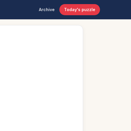
Archive
Today's puzzle