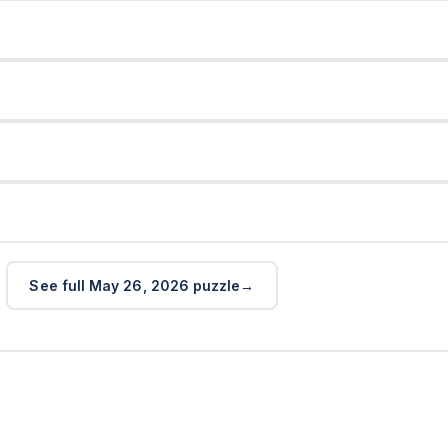
See full May 26, 2026 puzzle