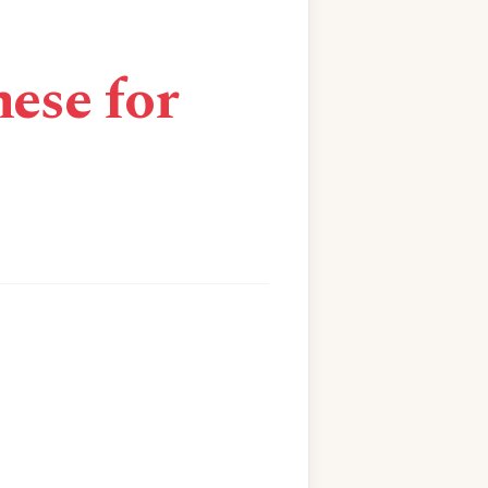
ese for