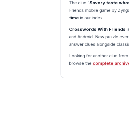
The clue “
Savory taste who
Friends mobile game by Zynga
time
in our index.
Crosswords With Friends
i
and Android. New puzzle every
answer clues alongside classic
Looking for another clue fro
browse the
complete archiv