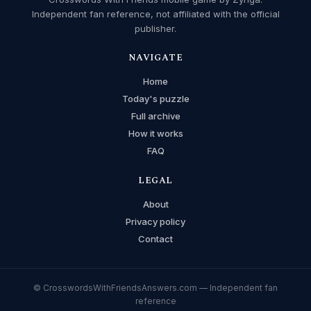
Independent fan reference, not affiliated with the official
publisher.
NAVIGATE
Home
Today's puzzle
Full archive
How it works
FAQ
LEGAL
About
Privacy policy
Contact
© CrosswordsWithFriendsAnswers.com — Independent fan
reference