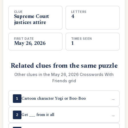
CLUE
LETTERS
Supreme Court
4
justices attire
FIRST DATE
TIMES SEEN
May 26, 2026
1
Related clues from the same puzzle
Other clues in the May 26, 2026 Crosswords With
Friends grid
Cartoon character Yogi or Boo-Boo
→
1
Get ___ from it all
→
2