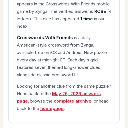
appears in the Crosswords With Friends mobile
game by Zynga. The verified answer is
ROBE
(4
letters). This clue has appeared
1 time
in our
index.
Crosswords With Friends
is a daily
American-style crossword from Zynga,
available free on iOS and Android. New puzzle
every day at midnight ET. Each day's grid
features seven themed long-answer clues
alongside classic crossword fill.
Looking for another clue from the same puzzle?
Head back to the
May 26, 2026 answers
page
, browse the
complete archive
, or head
back to the
homepage
.