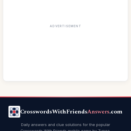
ADVERTISEMENT
CrosswordsWithFriends
Answers
.com
Daily answers and clue solutions for the popular
Crosswords With Friends mobile game by Zynga.