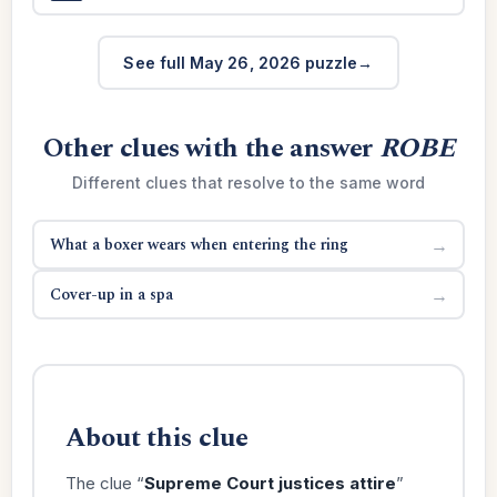
See full May 26, 2026 puzzle
Other clues with the answer
ROBE
Different clues that resolve to the same word
What a boxer wears when entering the ring
→
Cover-up in a spa
→
About this clue
The clue “
Supreme Court justices attire
”