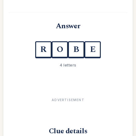
Answer
R
O
B
E
4 letters
ADVERTISEMENT
Clue details