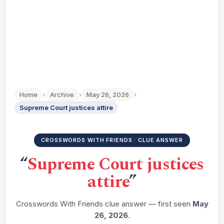
Home
›
Archive
›
May 26, 2026
›
Supreme Court justices attire
CROSSWORDS WITH FRIENDS · CLUE ANSWER
“
Supreme Court justices
attire
”
Crosswords With Friends clue answer — first seen
May
26, 2026
.