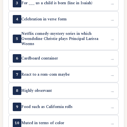
For ___ us a child is born (line in Isaiah)
→
3
Celebration in verse form
→
4
Netflix comedy-mystery series in which
Gwendoline Christie plays Principal Larissa
→
5
Weems
Cardboard container
→
6
React to a rom-com maybe
→
7
Highly observant
→
8
Food such as California rolls
→
9
Muted in terms of color
→
10