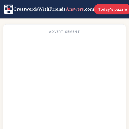
CrosswordsWithFriends
Answers
.com
Today's puzzle
ADVERTISEMENT