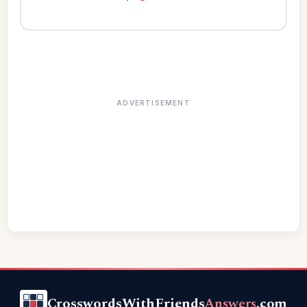
ADVERTISEMENT
CrosswordsWithFriends
Answers
.com