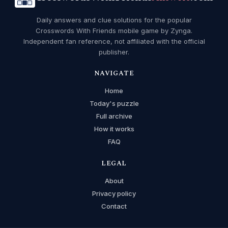
Daily answers and clue solutions for the popular
Crosswords With Friends mobile game by Zynga.
Independent fan reference, not affiliated with the official
publisher.
NAVIGATE
Home
Today's puzzle
Full archive
How it works
FAQ
LEGAL
About
Privacy policy
Contact