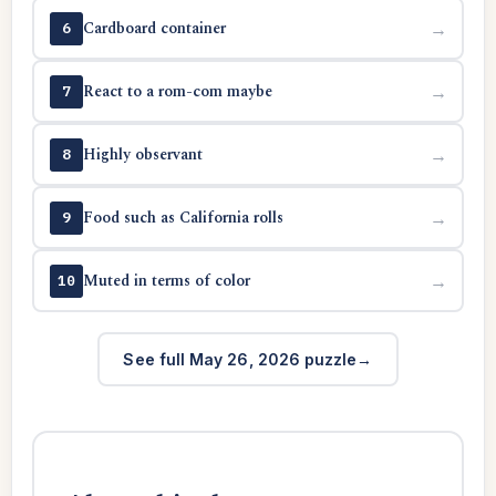
Cardboard container
→
6
React to a rom-com maybe
→
7
Highly observant
→
8
Food such as California rolls
→
9
Muted in terms of color
→
10
See full May 26, 2026 puzzle