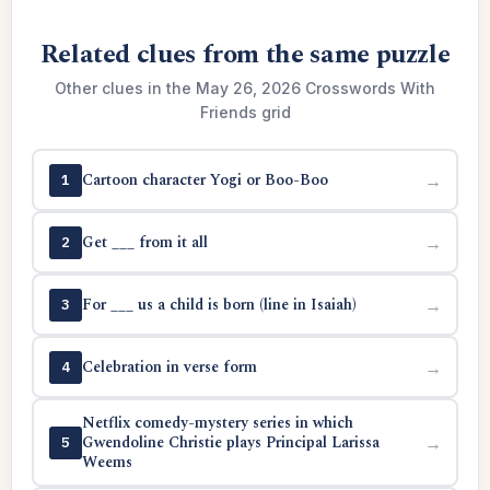
Related clues from the same puzzle
Other clues in the May 26, 2026 Crosswords With
Friends grid
Cartoon character Yogi or Boo-Boo
→
1
Get ___ from it all
→
2
For ___ us a child is born (line in Isaiah)
→
3
Celebration in verse form
→
4
Netflix comedy-mystery series in which
Gwendoline Christie plays Principal Larissa
→
5
Weems