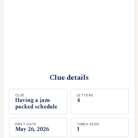
Clue details
CLUE
LETTERS
Having a jam-
4
packed schedule
FIRST DATE
TIMES SEEN
May 26, 2026
1