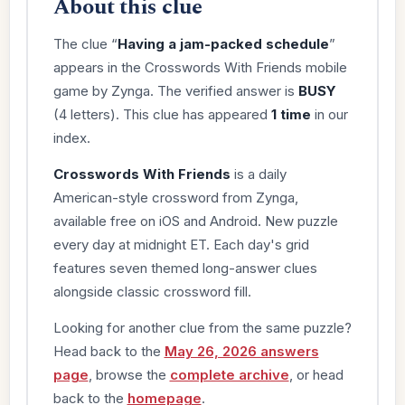
About this clue
The clue “
Having a jam-packed schedule
”
appears in the Crosswords With Friends mobile
game by Zynga. The verified answer is
BUSY
(4 letters). This clue has appeared
1 time
in our
index.
Crosswords With Friends
is a daily
American-style crossword from Zynga,
available free on iOS and Android. New puzzle
every day at midnight ET. Each day's grid
features seven themed long-answer clues
alongside classic crossword fill.
Looking for another clue from the same puzzle?
Head back to the
May 26, 2026 answers
page
, browse the
complete archive
, or head
back to the
homepage
.