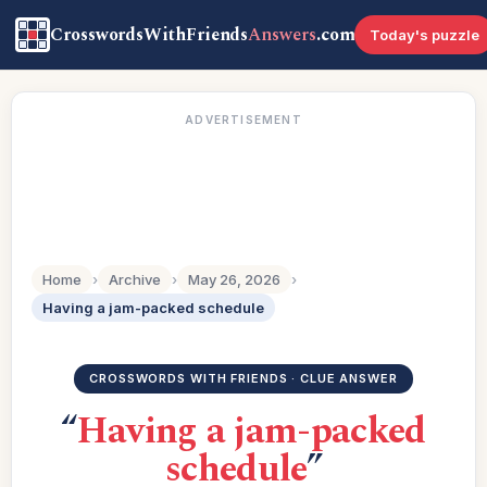
CrosswordsWithFriends
Answers
.com
Today's puzzle
ADVERTISEMENT
Home
›
Archive
›
May 26, 2026
›
Having a jam-packed schedule
CROSSWORDS WITH FRIENDS · CLUE ANSWER
“
Having a jam-packed
schedule
”