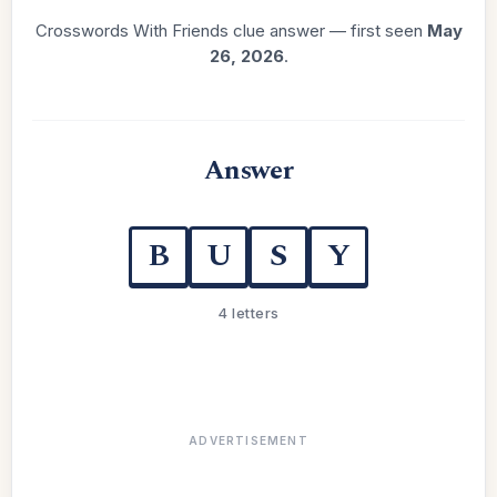
Crosswords With Friends clue answer — first seen
May
26, 2026
.
Answer
B
U
S
Y
4 letters
ADVERTISEMENT