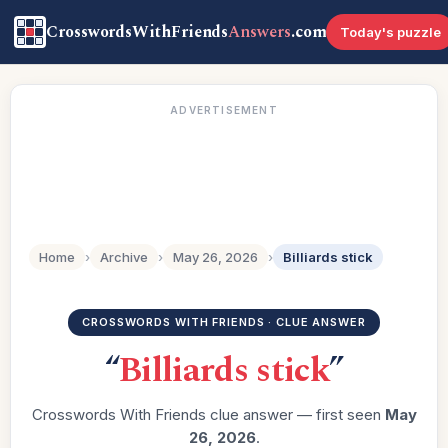
CrosswordsWithFriends
Answers
.com
Today's puzzle
ADVERTISEMENT
Home
›
Archive
›
May 26, 2026
›
Billiards stick
CROSSWORDS WITH FRIENDS · CLUE ANSWER
“
Billiards stick
”
Crosswords With Friends clue answer — first seen
May
26, 2026
.