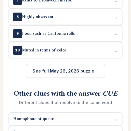
React to a rom-com maybe
→
7
Highly observant
→
8
Food such as California rolls
→
9
Muted in terms of color
→
10
See full May 26, 2026 puzzle
Other clues with the answer
CUE
Different clues that resolve to the same word
Homophone of queue
→