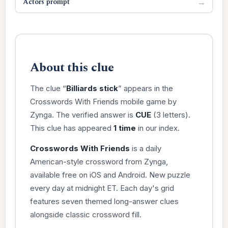
Actors prompt
→
About this clue
The clue “
Billiards stick
” appears in the
Crosswords With Friends mobile game by
Zynga. The verified answer is
CUE
(3 letters).
This clue has appeared
1 time
in our index.
Crosswords With Friends
is a daily
American-style crossword from Zynga,
available free on iOS and Android. New puzzle
every day at midnight ET. Each day's grid
features seven themed long-answer clues
alongside classic crossword fill.