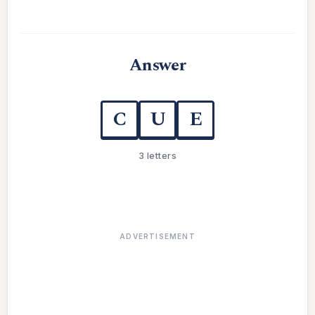
Answer
C
U
E
3 letters
ADVERTISEMENT