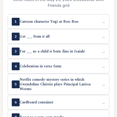
Friends grid
Cartoon character Yogi or Boo-Boo
→
1
Get ___ from it all
→
2
For ___ us a child is born (line in Isaiah)
→
3
Celebration in verse form
→
4
Netflix comedy-mystery series in which
Gwendoline Christie plays Principal Larissa
→
5
Weems
Cardboard container
→
6