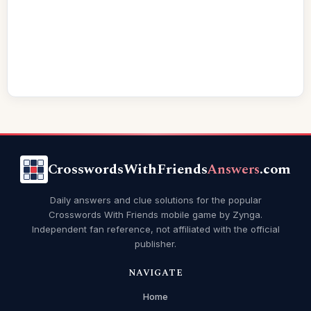
CrosswordsWithFriends
Answers
.com
Daily answers and clue solutions for the popular
Crosswords With Friends mobile game by Zynga.
Independent fan reference, not affiliated with the official
publisher.
NAVIGATE
Home