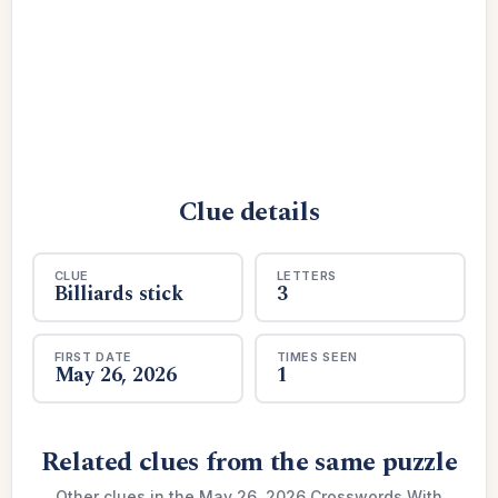
Clue details
CLUE
LETTERS
Billiards stick
3
FIRST DATE
TIMES SEEN
May 26, 2026
1
Related clues from the same puzzle
Other clues in the May 26, 2026 Crosswords With