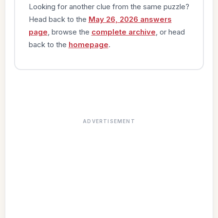
Looking for another clue from the same puzzle?
Head back to the
May 26, 2026 answers
page
, browse the
complete archive
, or head
back to the
homepage
.
ADVERTISEMENT