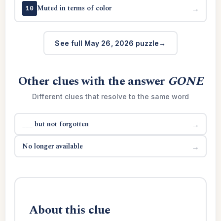
Muted in terms of color
→
10
See full May 26, 2026 puzzle
Other clues with the answer
GONE
Different clues that resolve to the same word
___ but not forgotten
→
No longer available
→
About this clue