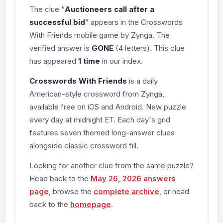
The clue “
Auctioneers call after a
successful bid
” appears in the Crosswords
With Friends mobile game by Zynga. The
verified answer is
GONE
(4 letters). This clue
has appeared
1 time
in our index.
Crosswords With Friends
is a daily
American-style crossword from Zynga,
available free on iOS and Android. New puzzle
every day at midnight ET. Each day's grid
features seven themed long-answer clues
alongside classic crossword fill.
Looking for another clue from the same puzzle?
Head back to the
May 26, 2026 answers
page
, browse the
complete archive
, or head
back to the
homepage
.