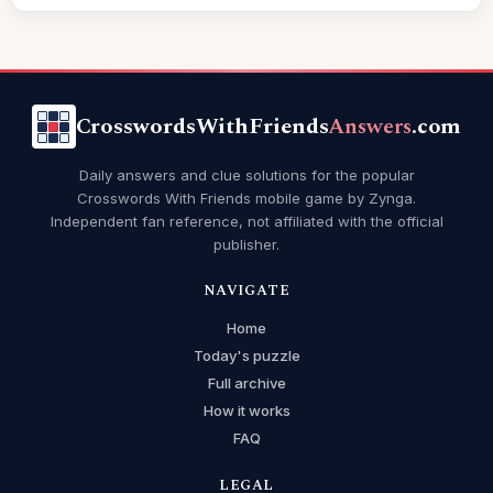
CrosswordsWithFriends
Answers
.com
Daily answers and clue solutions for the popular
Crosswords With Friends mobile game by Zynga.
Independent fan reference, not affiliated with the official
publisher.
NAVIGATE
Home
Today's puzzle
Full archive
How it works
FAQ
LEGAL