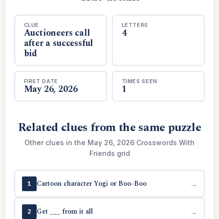
CLUE
LETTERS
Auctioneers call
4
after a successful
bid
FIRST DATE
TIMES SEEN
May 26, 2026
1
Related clues from the same puzzle
Other clues in the May 26, 2026 Crosswords With
Friends grid
Cartoon character Yogi or Boo-Boo
→
1
Get ___ from it all
→
2