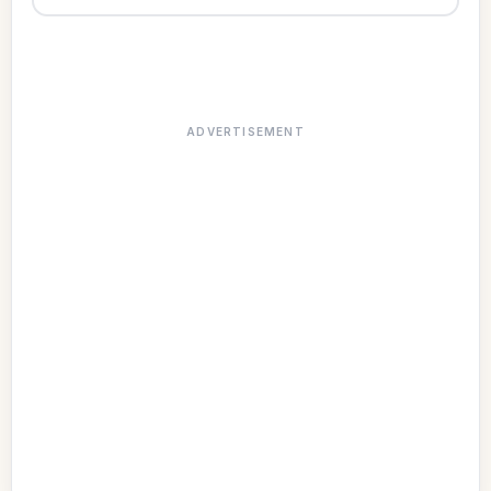
ADVERTISEMENT