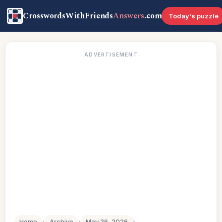
CrosswordsWithFriends
Answers
.com
Today's puzzle
ADVERTISEMENT
Home
›
Archive
›
May 26, 2026
›