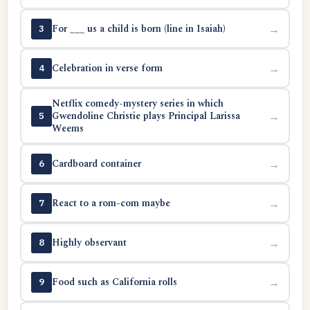
For ___ us a child is born (line in Isaiah)
→
3
Celebration in verse form
→
4
Netflix comedy-mystery series in which
Gwendoline Christie plays Principal Larissa
→
5
Weems
Cardboard container
→
6
React to a rom-com maybe
→
7
Highly observant
→
8
Food such as California rolls
→
9