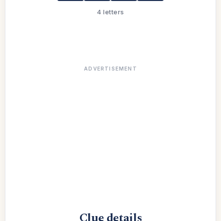
4 letters
ADVERTISEMENT
Clue details