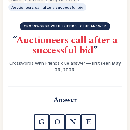
Auctioneers call after a successful bid
CROSSWORDS WITH FRIENDS · CLUE ANSWER
“
Auctioneers call after a
successful bid
”
Crosswords With Friends clue answer — first seen
May
26, 2026
.
Answer
G
O
N
E