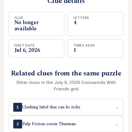
Clue details
CLUE
LETTERS
No longer
4
available
FIRST DATE
TIMES SEEN
Jul 6, 2026
1
Related clues from the same puzzle
Other clues in the July 6, 2026 Crosswords With
Friends grid
Clothing label that can be itchy
→
1
Pulp Fiction costar Thurman
→
2