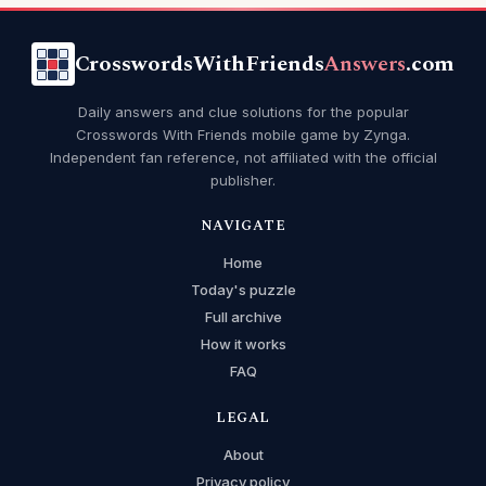
CrosswordsWithFriends
Answers
.com
Daily answers and clue solutions for the popular
Crosswords With Friends mobile game by Zynga.
Independent fan reference, not affiliated with the official
publisher.
NAVIGATE
Home
Today's puzzle
Full archive
How it works
FAQ
LEGAL
About
Privacy policy