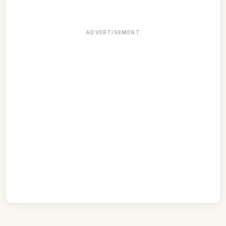
ADVERTISEMENT