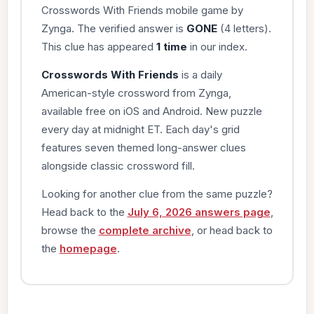
Crosswords With Friends mobile game by
Zynga. The verified answer is
GONE
(4 letters).
This clue has appeared
1 time
in our index.
Crosswords With Friends
is a daily
American-style crossword from Zynga,
available free on iOS and Android. New puzzle
every day at midnight ET. Each day's grid
features seven themed long-answer clues
alongside classic crossword fill.
Looking for another clue from the same puzzle?
Head back to the
July 6, 2026 answers page
,
browse the
complete archive
, or head back to
the
homepage
.