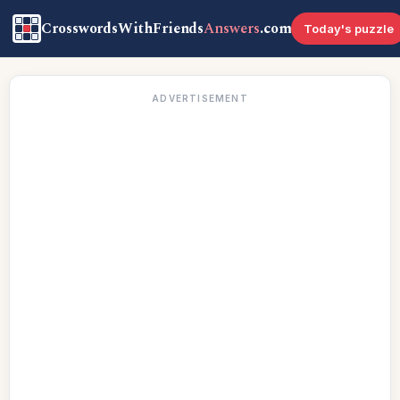
CrosswordsWithFriends
Answers
.com
Today's puzzle
ADVERTISEMENT