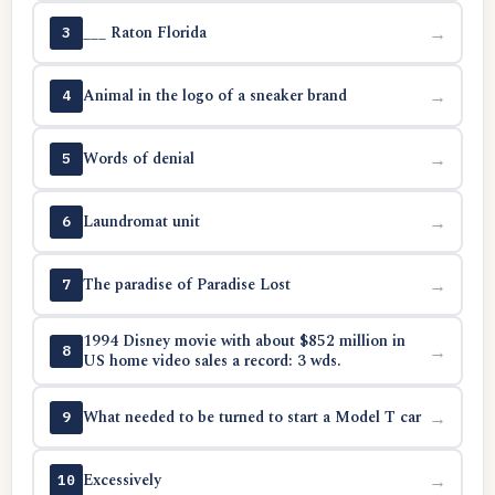
___ Raton Florida
→
3
Animal in the logo of a sneaker brand
→
4
Words of denial
→
5
Laundromat unit
→
6
The paradise of Paradise Lost
→
7
1994 Disney movie with about $852 million in
→
8
US home video sales a record: 3 wds.
What needed to be turned to start a Model T car
→
9
Excessively
→
10