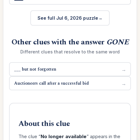
See full Jul 6, 2026 puzzle
Other clues with the answer
GONE
Different clues that resolve to the same word
___ but not forgotten
→
Auctioneers call after a successful bid
→
About this clue
The clue “
No longer available
” appears in the