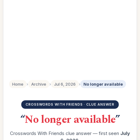
Home
›
Archive
›
Jul 6, 2026
›
No longer available
CROSSWORDS WITH FRIENDS · CLUE ANSWER
“
No longer available
”
Crosswords With Friends clue answer — first seen
July