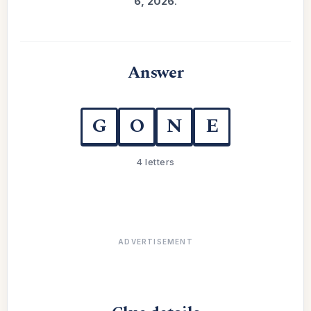
6, 2026
.
Answer
G
O
N
E
4 letters
ADVERTISEMENT