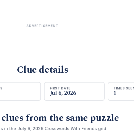
ADVERTISEMENT
Clue details
RS
FIRST DATE
TIMES SEE
Jul 6, 2026
1
 clues from the same puzzle
s in the July 6, 2026 Crosswords With Friends grid