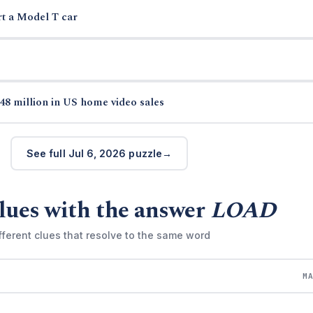
rt a Model T car
48 million in US home video sales
See full Jul 6, 2026 puzzle
lues with the answer
LOAD
fferent clues that resolve to the same word
M