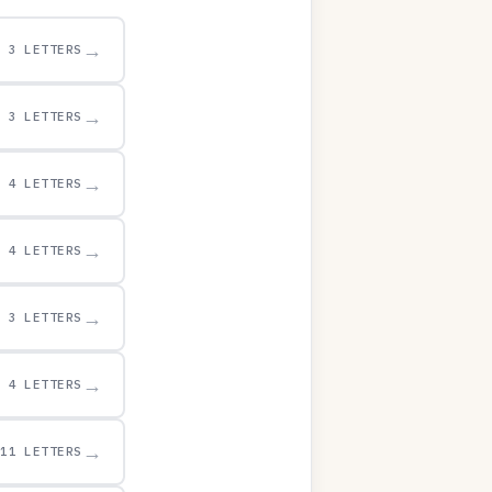
→
3 LETTERS
→
3 LETTERS
→
4 LETTERS
→
4 LETTERS
→
3 LETTERS
→
4 LETTERS
→
11 LETTERS