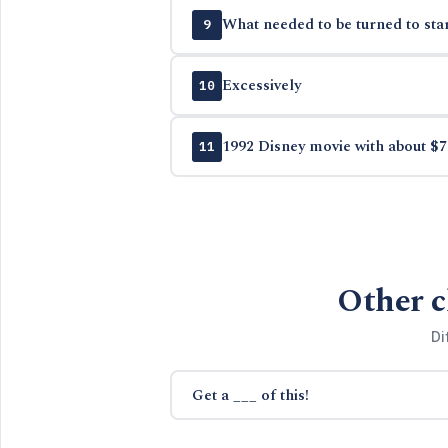
What needed to be turned to sta
9
Excessively
10
1992 Disney movie with about $7
11
Other c
Di
Get a ___ of this!