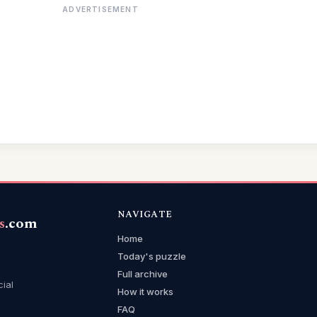
ADVERTISEMENT
NAVIGATE
s
.com
Home
Today's puzzle
Full archive
cial
How it works
FAQ