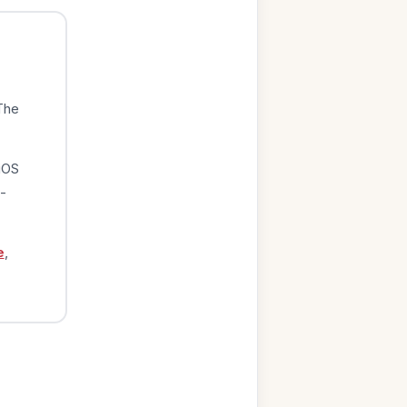
The
iOS
-
e
,