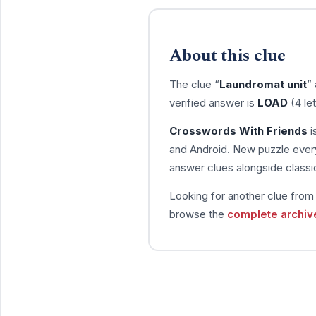
About this clue
The clue “
Laundromat unit
”
verified answer is
LOAD
(4 le
Crosswords With Friends
i
and Android. New puzzle every
answer clues alongside classic
Looking for another clue fro
browse the
complete archiv