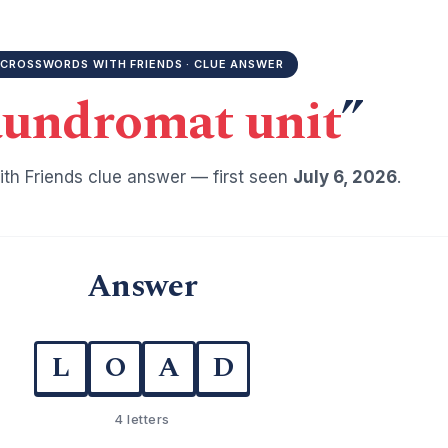
CROSSWORDS WITH FRIENDS · CLUE ANSWER
undromat unit
”
th Friends clue answer — first seen
July 6, 2026
.
Answer
L
O
A
D
4 letters