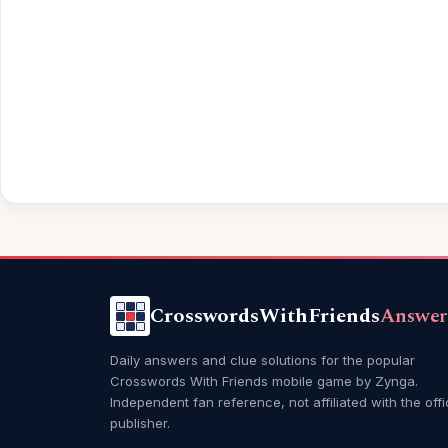
CrosswordsWithFriends
Answer
Daily answers and clue solutions for the popular
Crosswords With Friends mobile game by Zynga.
Independent fan reference, not affiliated with the offi
publisher.