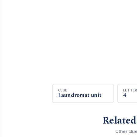
CLUE
LETTE
Laundromat unit
4
Related
Other clue