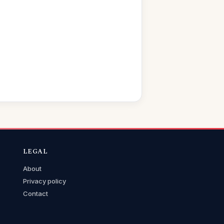
LEGAL
About
Privacy policy
Contact