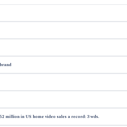
 brand
52 million in US home video sales a record: 3 wds.