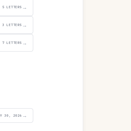
→
5 LETTERS
→
3 LETTERS
→
7 LETTERS
→
AY 30, 2026