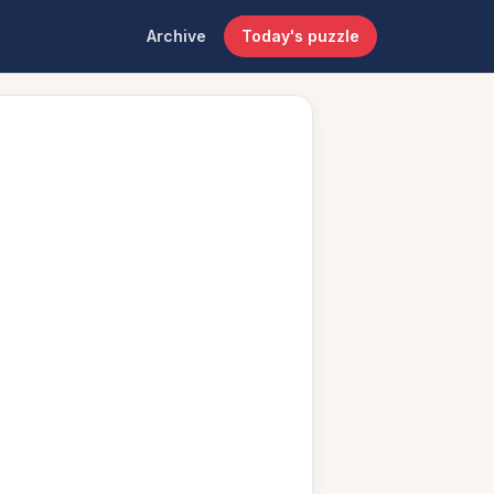
Archive
Today's puzzle