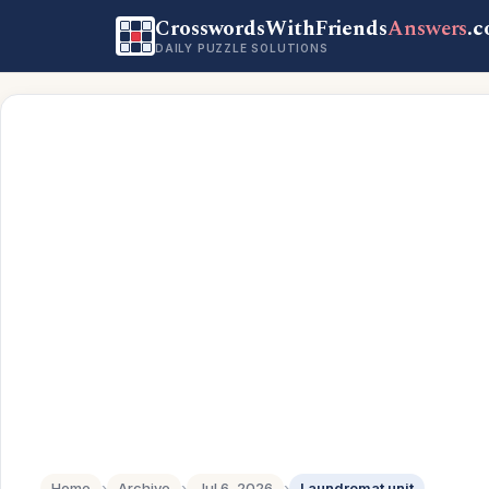
CrosswordsWithFriends
Answers
.
DAILY PUZZLE SOLUTIONS
Home
›
Archive
›
Jul 6, 2026
›
Laundromat unit