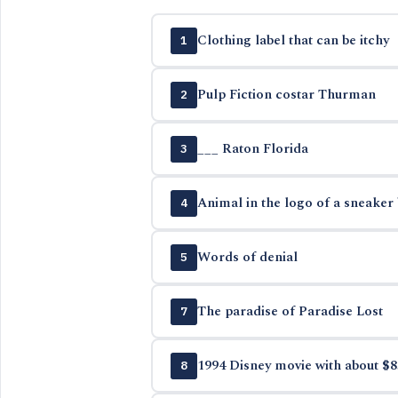
Clothing label that can be itchy
1
Pulp Fiction costar Thurman
2
___ Raton Florida
3
Animal in the logo of a sneaker
4
Words of denial
5
The paradise of Paradise Lost
7
1994 Disney movie with about $8
8