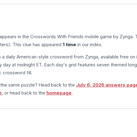
 appears in the Crosswords With Friends mobile game by Zynga. 
tters). This clue has appeared
1 time
in our index.
s a daily American-style crossword from Zynga, available free on 
 day at midnight ET. Each day's grid features seven themed long
 crossword fill.
m the same puzzle? Head back to the
July 6, 2026 answers pag
e
, or head back to the
homepage
.