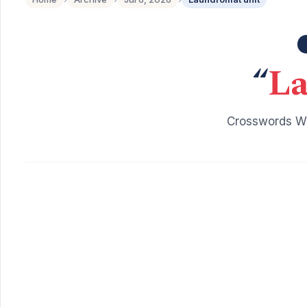
“
La
Crosswords Wi