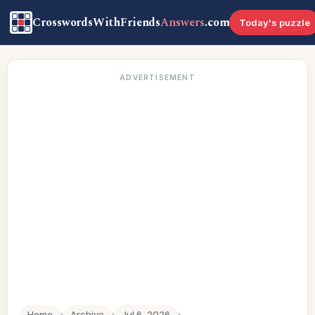
CrosswordsWithFriends
Answers
.com
Today's puzzle
ADVERTISEMENT
Home
›
Archive
›
Jul 6, 2026
›