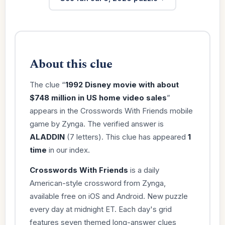
About this clue
The clue “
1992 Disney movie with about
$748 million in US home video sales
”
appears in the Crosswords With Friends mobile
game by Zynga. The verified answer is
ALADDIN
(7 letters). This clue has appeared
1
time
in our index.
Crosswords With Friends
is a daily
American-style crossword from Zynga,
available free on iOS and Android. New puzzle
every day at midnight ET. Each day's grid
features seven themed long-answer clues