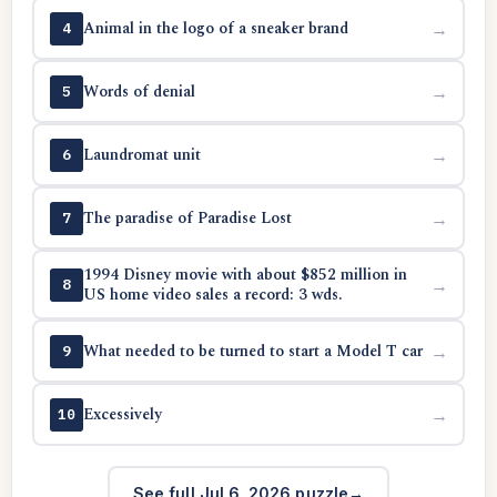
Animal in the logo of a sneaker brand
→
4
Words of denial
→
5
Laundromat unit
→
6
The paradise of Paradise Lost
→
7
1994 Disney movie with about $852 million in
→
8
US home video sales a record: 3 wds.
What needed to be turned to start a Model T car
→
9
Excessively
→
10
See full Jul 6, 2026 puzzle