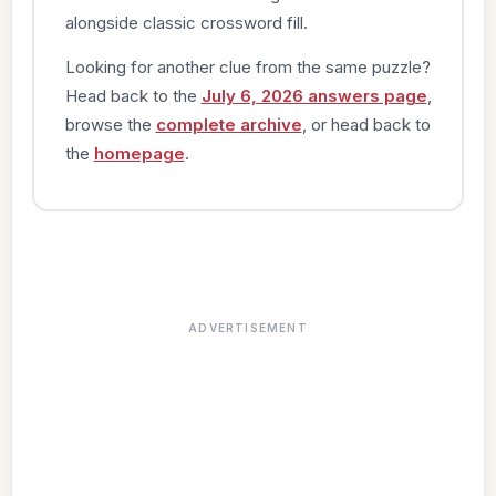
alongside classic crossword fill.
Looking for another clue from the same puzzle?
Head back to the
July 6, 2026 answers page
,
browse the
complete archive
, or head back to
the
homepage
.
ADVERTISEMENT