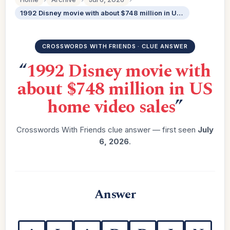
1992 Disney movie with about $748 million in US home video sales
CROSSWORDS WITH FRIENDS · CLUE ANSWER
“
1992 Disney movie with
about $748 million in US
home video sales
”
Crosswords With Friends clue answer — first seen
July
6, 2026
.
Answer