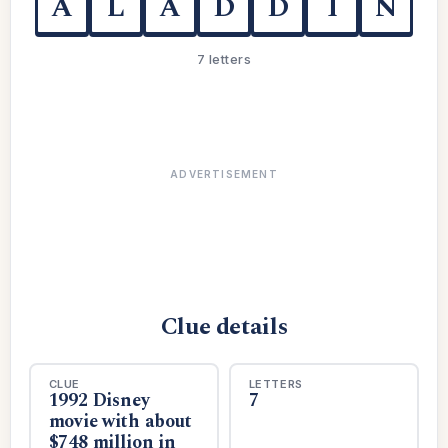
A
L
A
D
D
I
N
7 letters
ADVERTISEMENT
Clue details
CLUE
LETTERS
1992 Disney
7
movie with about
$748 million in