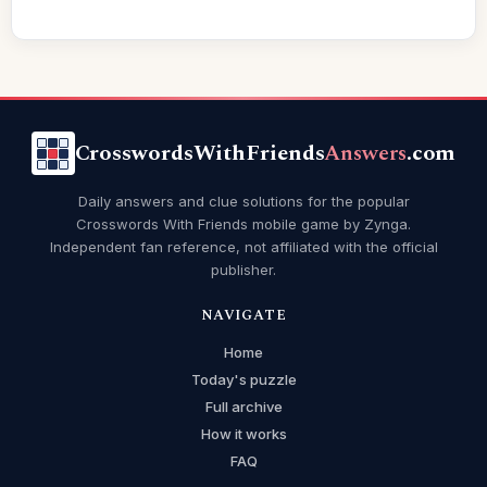
CrosswordsWithFriends
Answers
.com
Daily answers and clue solutions for the popular
Crosswords With Friends mobile game by Zynga.
Independent fan reference, not affiliated with the official
publisher.
NAVIGATE
Home
Today's puzzle
Full archive
How it works
FAQ