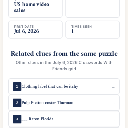
US home video
sales
FIRST DATE
TIMES SEEN
Jul 6, 2026
1
Related clues from the same puzzle
Other clues in the July 6, 2026 Crosswords With
Friends grid
Clothing label that can be itchy
→
1
Pulp Fiction costar Thurman
→
2
___ Raton Florida
→
3