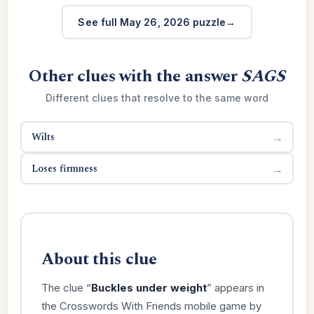
See full May 26, 2026 puzzle
Other clues with the answer
SAGS
Different clues that resolve to the same word
Wilts
→
Loses firmness
→
About this clue
The clue “
Buckles under weight
” appears in
the Crosswords With Friends mobile game by