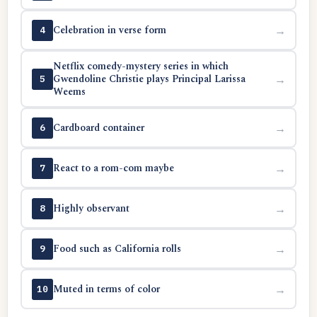
Celebration in verse form
→
4
Netflix comedy-mystery series in which
Gwendoline Christie plays Principal Larissa
→
5
Weems
Cardboard container
→
6
React to a rom-com maybe
→
7
Highly observant
→
8
Food such as California rolls
→
9
Muted in terms of color
→
10