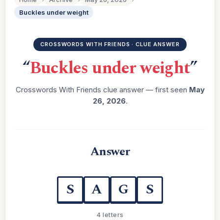
Buckles under weight
CROSSWORDS WITH FRIENDS · CLUE ANSWER
“
Buckles under weight
”
Crosswords With Friends clue answer — first seen
May
26, 2026
.
Answer
S
A
G
S
4 letters