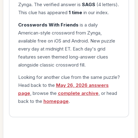
Zynga. The verified answer is
SAGS
(4 letters).
This clue has appeared
1 time
in our index.
Crosswords With Friends
is a daily
American-style crossword from Zynga,
available free on iOS and Android. New puzzle
every day at midnight ET. Each day's grid
features seven themed long-answer clues
alongside classic crossword fill.
Looking for another clue from the same puzzle?
Head back to the
May 26, 2026 answers
page
, browse the
complete archive
, or head
back to the
homepage
.