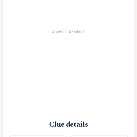
ADVERTISEMENT
Clue details