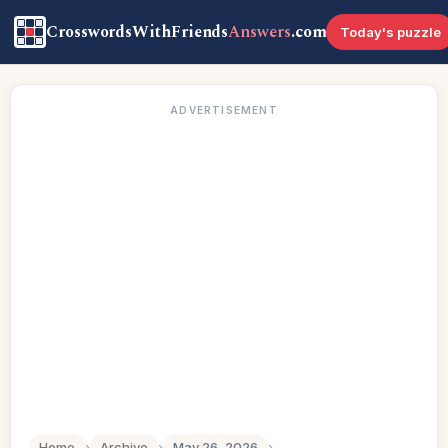
CrosswordsWithFriends
Answers
.com
Today's puzzle
ADVERTISEMENT
Home
›
Archive
›
May 26, 2026
›