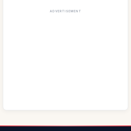
ADVERTISEMENT