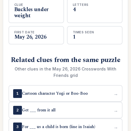
CLUE
LETTERS
Buckles under
4
weight
FIRST DATE
TIMES SEEN
May 26, 2026
1
Related clues from the same puzzle
Other clues in the May 26, 2026 Crosswords With
Friends grid
Cartoon character Yogi or Boo-Boo
→
1
Get ___ from it all
→
2
For ___ us a child is born (line in Isaiah)
→
3