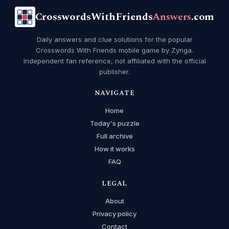
CrosswordsWithFriends
Answers
.com
Daily answers and clue solutions for the popular
Crosswords With Friends mobile game by Zynga.
Independent fan reference, not affiliated with the official
publisher.
NAVIGATE
Home
Today's puzzle
Full archive
How it works
FAQ
LEGAL
About
Privacy policy
Contact