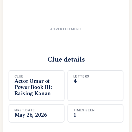
ADVERTISEMENT
Clue details
CLUE
LETTERS
Actor Omar of
4
Power Book III:
Raising Kanan
FIRST DATE
TIMES SEEN
May 26, 2026
1