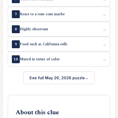
React to a rom-com maybe
→
7
Highly observant
→
8
Food such as California rolls
→
9
Muted in terms of color
→
10
See full May 26, 2026 puzzle
About this clue