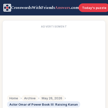
CrosswordsWithFriends
Answers
.com
Today's puzzle
ADVERTISEMENT
Home
›
Archive
›
May 26, 2026
›
Actor Omar of Power Book III: Raising Kanan