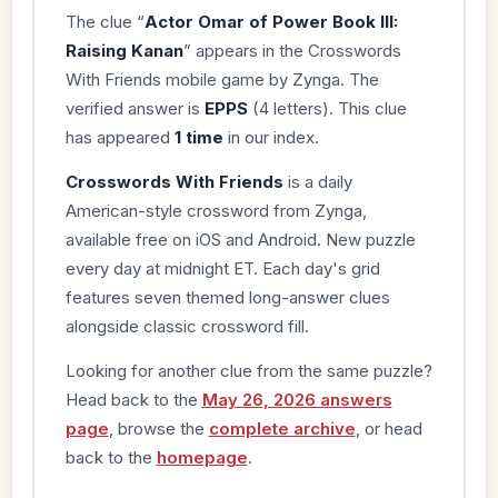
The clue “
Actor Omar of Power Book III:
Raising Kanan
” appears in the Crosswords
With Friends mobile game by Zynga. The
verified answer is
EPPS
(4 letters). This clue
has appeared
1 time
in our index.
Crosswords With Friends
is a daily
American-style crossword from Zynga,
available free on iOS and Android. New puzzle
every day at midnight ET. Each day's grid
features seven themed long-answer clues
alongside classic crossword fill.
Looking for another clue from the same puzzle?
Head back to the
May 26, 2026 answers
page
, browse the
complete archive
, or head
back to the
homepage
.