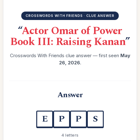
CROSSWORDS WITH FRIENDS · CLUE ANSWER
“
Actor Omar of Power
Book III: Raising Kanan
”
Crosswords With Friends clue answer — first seen
May
26, 2026
.
Answer
E
P
P
S
4 letters