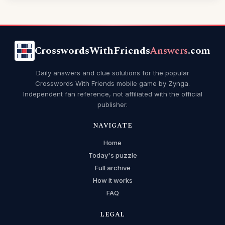
CrosswordsWithFriends
Answers
.com
Daily answers and clue solutions for the popular
Crosswords With Friends mobile game by Zynga.
Independent fan reference, not affiliated with the official
publisher.
NAVIGATE
Home
Today's puzzle
Full archive
How it works
FAQ
LEGAL