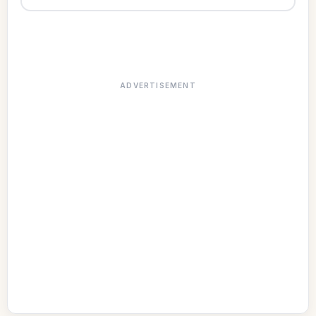
ADVERTISEMENT