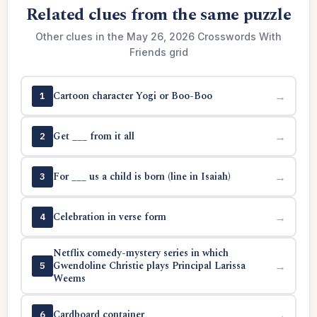
Related clues from the same puzzle
Other clues in the May 26, 2026 Crosswords With
Friends grid
Cartoon character Yogi or Boo-Boo
→
1
Get ___ from it all
→
2
For ___ us a child is born (line in Isaiah)
→
3
Celebration in verse form
→
4
Netflix comedy-mystery series in which
Gwendoline Christie plays Principal Larissa
→
5
Weems
Cardboard container
→
6