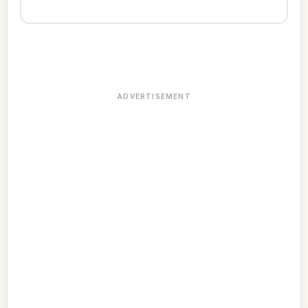
ADVERTISEMENT