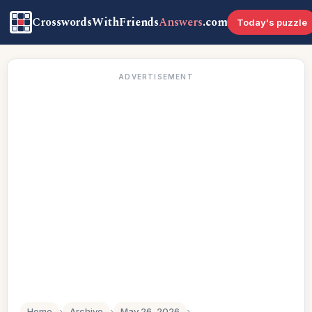
CrosswordsWithFriends
Answers
.com
Today's puzzle
ADVERTISEMENT
Home
›
Archive
›
May 26, 2026
›