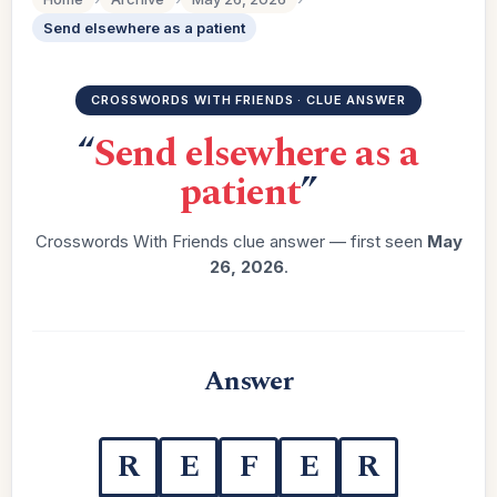
Send elsewhere as a patient
CROSSWORDS WITH FRIENDS · CLUE ANSWER
“
Send elsewhere as a
patient
”
Crosswords With Friends clue answer — first seen
May
26, 2026
.
Answer
R
E
F
E
R