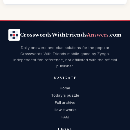
CrosswordsWithFriends
Answers
.com
Daily answers and clue solutions for the popular
Crosswords With Friends mobile game by Zynga.
Independent fan reference, not affiliated with the official
publisher.
NAVIGATE
Home
Today's puzzle
Full archive
How it works
FAQ
LEGAL