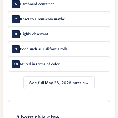
Cardboard container
→
6
React to a rom-com maybe
→
7
Highly observant
→
8
Food such as California rolls
→
9
Muted in terms of color
→
10
See full May 26, 2026 puzzle
About this clue