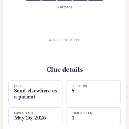
5 letters
ADVERTISEMENT
Clue details
CLUE
LETTERS
Send elsewhere as
5
a patient
FIRST DATE
TIMES SEEN
May 26, 2026
1