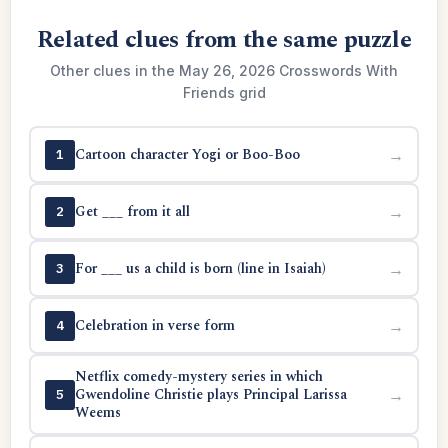
Related clues from the same puzzle
Other clues in the May 26, 2026 Crosswords With
Friends grid
Cartoon character Yogi or Boo-Boo
→
1
Get ___ from it all
→
2
For ___ us a child is born (line in Isaiah)
→
3
Celebration in verse form
→
4
Netflix comedy-mystery series in which
Gwendoline Christie plays Principal Larissa
→
5
Weems