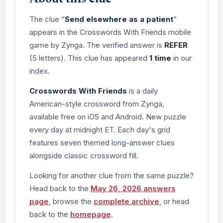
The clue “
Send elsewhere as a patient
”
appears in the Crosswords With Friends mobile
game by Zynga. The verified answer is
REFER
(5 letters). This clue has appeared
1 time
in our
index.
Crosswords With Friends
is a daily
American-style crossword from Zynga,
available free on iOS and Android. New puzzle
every day at midnight ET. Each day's grid
features seven themed long-answer clues
alongside classic crossword fill.
Looking for another clue from the same puzzle?
Head back to the
May 26, 2026 answers
page
, browse the
complete archive
, or head
back to the
homepage
.