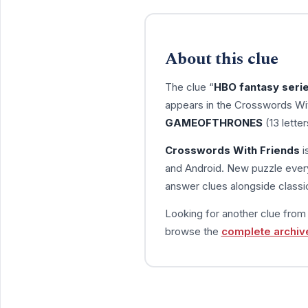
About this clue
The clue “
HBO fantasy serie
appears in the Crosswords Wit
GAMEOFTHRONES
(13 lette
Crosswords With Friends
i
and Android. New puzzle every
answer clues alongside classic
Looking for another clue fro
browse the
complete archiv