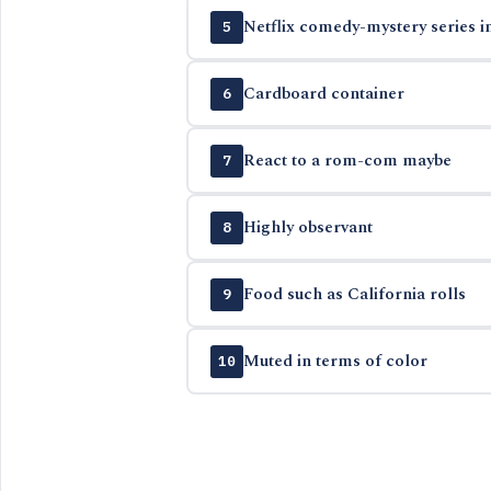
Netflix comedy-mystery series i
5
Cardboard container
6
React to a rom-com maybe
7
Highly observant
8
Food such as California rolls
9
Muted in terms of color
10