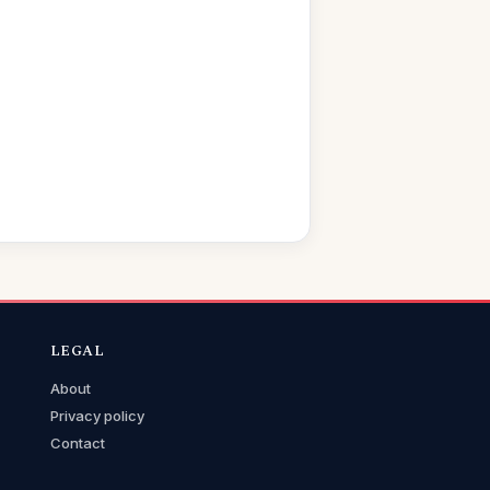
LEGAL
About
Privacy policy
Contact