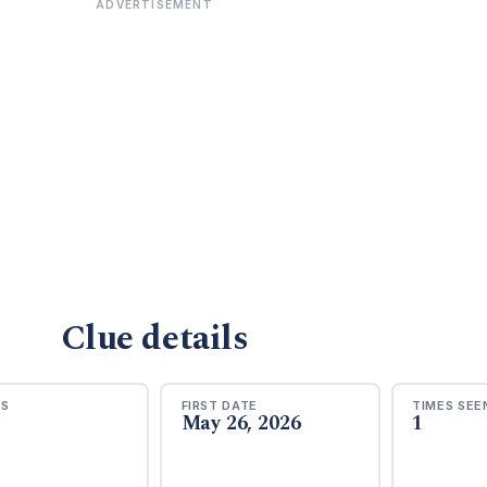
ADVERTISEMENT
Clue details
RS
FIRST DATE
TIMES SEE
May 26, 2026
1