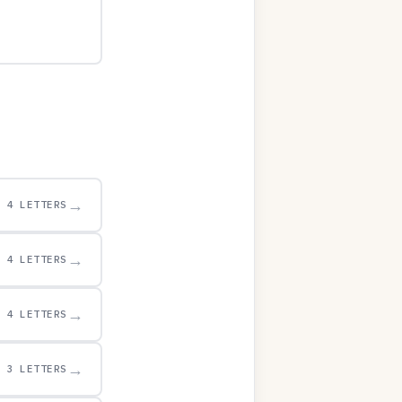
→
4 LETTERS
→
4 LETTERS
→
4 LETTERS
→
3 LETTERS