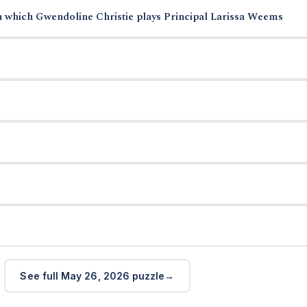
n which Gwendoline Christie plays Principal Larissa Weems
See full May 26, 2026 puzzle