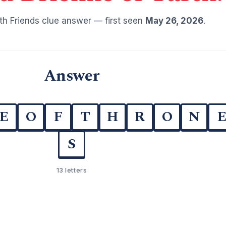
h Friends clue answer — first seen
May 26, 2026
.
Answer
E
O
F
T
H
R
O
N
S
13 letters