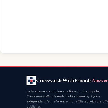
CrosswordsWithFriends
Answer
Daily answers and clue solutions for the popular
Crosswords With Friends mobile game by Zynga.
Independent fan reference, not affiliated with the offi
publisher.