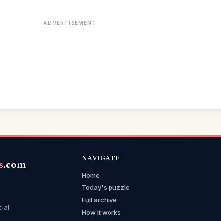
ADVERTISEMENT
NAVIGATE
s
.com
Home
Today's puzzle
Full archive
cial
How it works