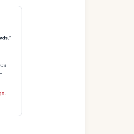
wds.
”
iOS
-
ge
,