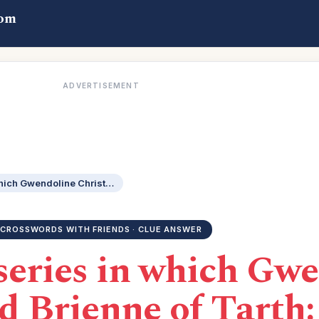
com
ADVERTISEMENT
HBO fantasy series in which Gwendoline Christie played Brienne of Tarth: 3 wds.
CROSSWORDS WITH FRIENDS · CLUE ANSWER
series in which Gw
d Brienne of Tarth: