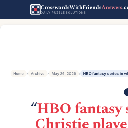
CrosswordsWithFriends
Answers
.
DAILY PUZZLE SOLUTIONS
Home
›
Archive
›
May 26, 2026
›
“
HBO fantasy 
Christie playe