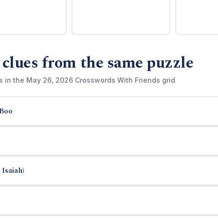
 clues from the same puzzle
s in the May 26, 2026 Crosswords With Friends grid
-Boo
 Isaiah)