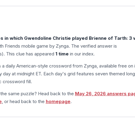
s in which Gwendoline Christie played Brienne of Tarth: 3 
h Friends mobile game by Zynga. The verified answer is
rs). This clue has appeared
1 time
in our index.
s a daily American-style crossword from Zynga, available free on 
 day at midnight ET. Each day's grid features seven themed long
 crossword fill.
m the same puzzle? Head back to the
May 26, 2026 answers pa
e
, or head back to the
homepage
.