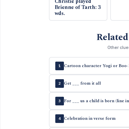
Christie played
Brienne of Tarth: 3
wds.
Related
Other clue
Cartoon character Yogi or Boo
1
Get ___ from it all
2
For ___ us a child is born (line in
3
Celebration in verse form
4