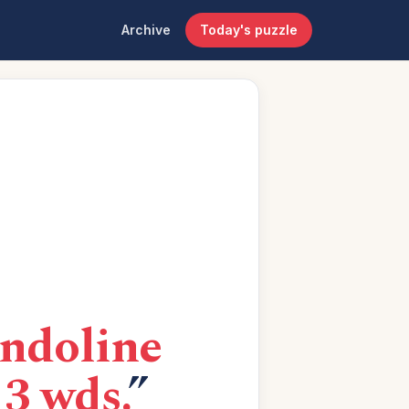
Archive
Today's puzzle
endoline
 3 wds.
”