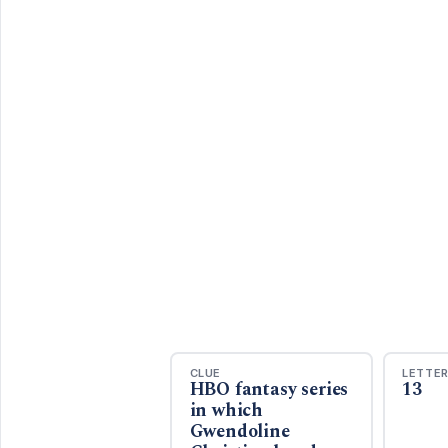
CLUE
LETTE
HBO fantasy series
13
in which
Gwendoline