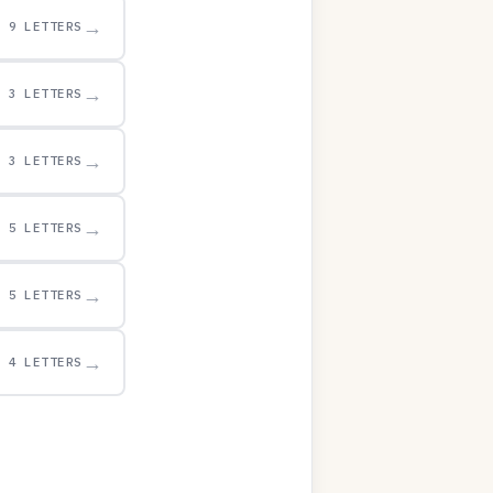
→
9 LETTERS
→
3 LETTERS
→
3 LETTERS
→
5 LETTERS
→
5 LETTERS
→
4 LETTERS