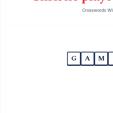
Crosswords Wit
G
A
M