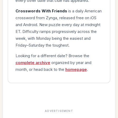
every other date that clue has appeared.
Crosswords With Friends
is a daily American
crossword from Zynga, released free on iOS
and Android. New puzzle every day at midnight
ET. Difficulty ramps progressively across the
week, with Monday being the easiest and
Friday–Saturday the toughest.
Looking for a different date? Browse the
complete archive
organized by year and
month, or head back to the
homepage
.
ADVERTISEMENT