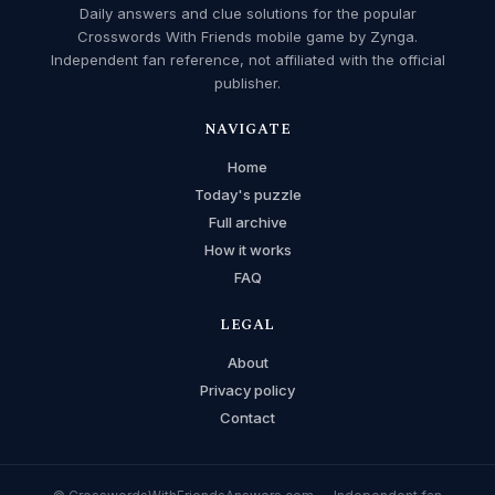
Daily answers and clue solutions for the popular
Crosswords With Friends mobile game by Zynga.
Independent fan reference, not affiliated with the official
publisher.
NAVIGATE
Home
Today's puzzle
Full archive
How it works
FAQ
LEGAL
About
Privacy policy
Contact