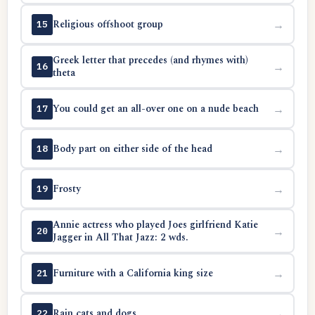
Religious offshoot group
→
15
Greek letter that precedes (and rhymes with)
→
16
theta
You could get an all-over one on a nude beach
→
17
Body part on either side of the head
→
18
Frosty
→
19
Annie actress who played Joes girlfriend Katie
→
20
Jagger in All That Jazz: 2 wds.
Furniture with a California king size
→
21
Rain cats and dogs
→
22