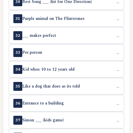
Best Song ___ (hit for One Direction)
→
30
Purple animal on The Flintstones
→
31
___ makes perfect
→
32
Per person
→
33
Kid whos 10 to 12 years old
→
34
Like a dog that does as its told
→
35
Entrance to a building
→
36
Simon ___ (kids game)
→
37