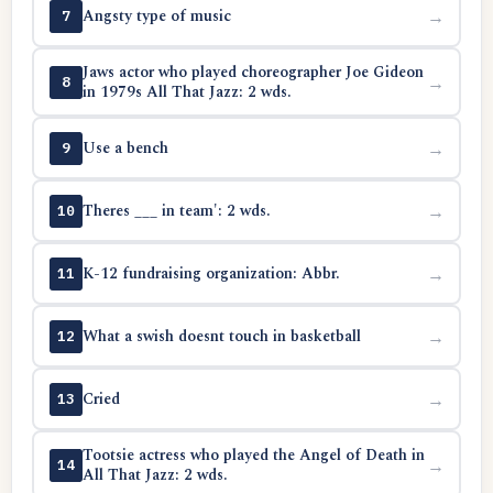
Angsty type of music
→
7
Jaws actor who played choreographer Joe Gideon
→
8
in 1979s All That Jazz: 2 wds.
Use a bench
→
9
Theres ___ in team': 2 wds.
→
10
K-12 fundraising organization: Abbr.
→
11
What a swish doesnt touch in basketball
→
12
Cried
→
13
Tootsie actress who played the Angel of Death in
→
14
All That Jazz: 2 wds.