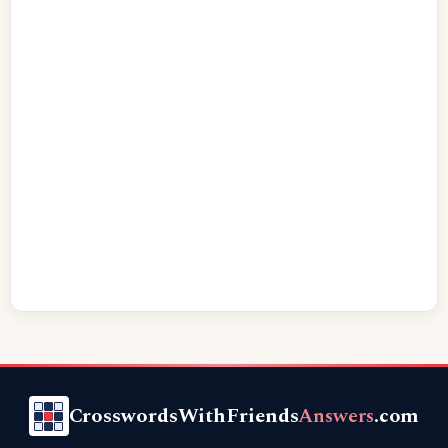
CrosswordsWithFriends
Answers
.com