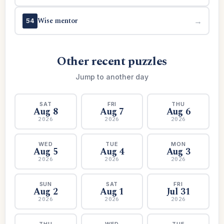
Wise mentor
→
54
Other recent puzzles
Jump to another day
SAT
FRI
THU
Aug 8
Aug 7
Aug 6
2026
2026
2026
WED
TUE
MON
Aug 5
Aug 4
Aug 3
2026
2026
2026
SUN
SAT
FRI
Aug 2
Aug 1
Jul 31
2026
2026
2026
THU
WED
TUE