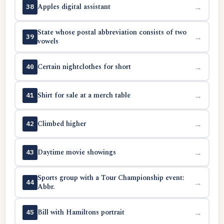
Apples digital assistant
→
38
State whose postal abbreviation consists of two
→
39
vowels
Certain nightclothes for short
→
40
Shirt for sale at a merch table
→
41
Climbed higher
→
42
Daytime movie showings
→
43
Sports group with a Tour Championship event:
→
44
Abbr.
Bill with Hamiltons portrait
→
45