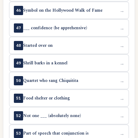
Symbol on the Hollywood Walk of Fame
→
46
___ confidence (be apprehensive)
→
47
Started over on
→
48
Shrill barks in a kennel
→
49
Quartet who sang Chiquitita
→
50
Food shelter or clothing
→
51
Not one ___ (absolutely none)
→
52
Part of speech that conjunction is
→
53