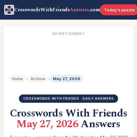
CrosswordsWithFriends
Answers
.com
Today's puzzle
ADVERTISEMENT
Home
›
Archive
›
May 27, 2026
CROSSWORDS WITH FRIENDS · DAILY ANSWERS
Crosswords With Friends
May 27, 2026
Answers