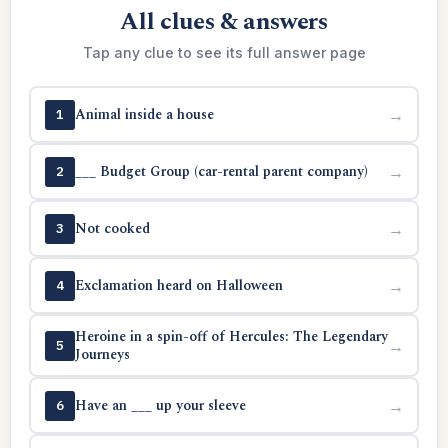
All clues & answers
Tap any clue to see its full answer page
Animal inside a house
→
1
___ Budget Group (car-rental parent company)
→
2
Not cooked
→
3
Exclamation heard on Halloween
→
4
Heroine in a spin-off of Hercules: The Legendary
→
5
Journeys
Have an ___ up your sleeve
→
6