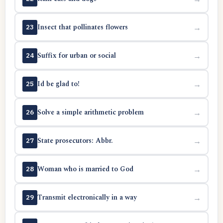
Insect that pollinates flowers
→
23
Suffix for urban or social
→
24
Id be glad to!
→
25
Solve a simple arithmetic problem
→
26
State prosecutors: Abbr.
→
27
Woman who is married to God
→
28
Transmit electronically in a way
→
29