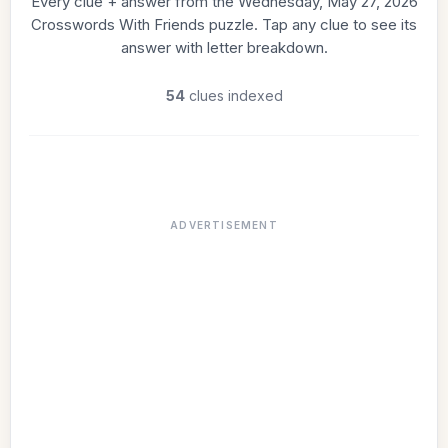
Every clue + answer from the Wednesday, May 27, 2026
Crosswords With Friends puzzle. Tap any clue to see its
answer with letter breakdown.
54
clues indexed
ADVERTISEMENT