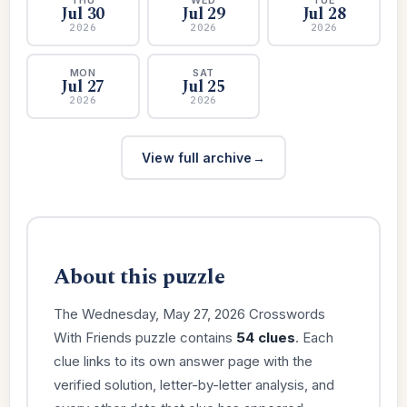
Jul 30
Jul 29
Jul 28
2026
2026
2026
MON
SAT
Jul 27
Jul 25
2026
2026
View full archive
About this puzzle
The Wednesday, May 27, 2026 Crosswords
With Friends puzzle contains
54 clues
. Each
clue links to its own answer page with the
verified solution, letter-by-letter analysis, and