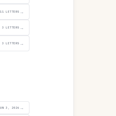
→
11 LETTERS
→
3 LETTERS
→
3 LETTERS
→
JUN 3, 2026