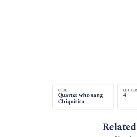
CLUE
LETTE
Quartet who sang
4
Chiquitita
Related