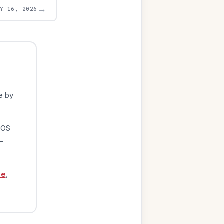
→
AY 16, 2026
e by
iOS
-
ge
,