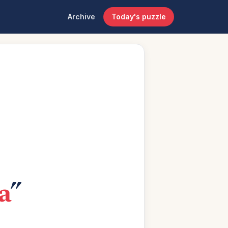
Archive
Today's puzzle
a
”