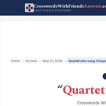
CrosswordsWithFriends
Answers
.
DAILY PUZZLE SOLUTIONS
Home
›
Archive
›
May 27, 2026
›
Quartet who sang Chiqui
“
Quartet
Crosswords Wit