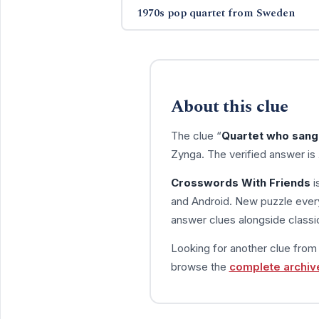
1970s pop quartet from Sweden
About this clue
The clue “
Quartet who sang 
Zynga. The verified answer is
Crosswords With Friends
i
and Android. New puzzle every
answer clues alongside classic
Looking for another clue fro
browse the
complete archiv