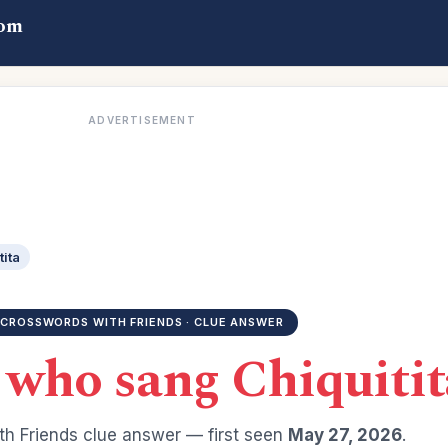
com
ADVERTISEMENT
tita
CROSSWORDS WITH FRIENDS · CLUE ANSWER
 who sang Chiquitit
h Friends clue answer — first seen
May 27, 2026
.