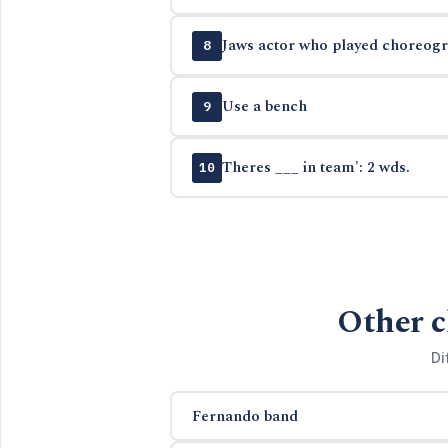
Jaws actor who played choreogra
8
Use a bench
9
Theres ___ in team': 2 wds.
10
Other c
Di
Fernando band