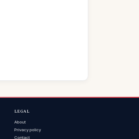
LEGAL
About
Privacy policy
Contact