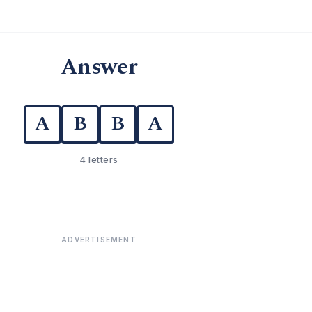
Answer
A
B
B
A
4 letters
ADVERTISEMENT