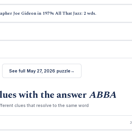
pher Joe Gideon in 1979s All That Jazz: 2 wds.
See full May 27, 2026 puzzle
lues with the answer
ABBA
fferent clues that resolve to the same word