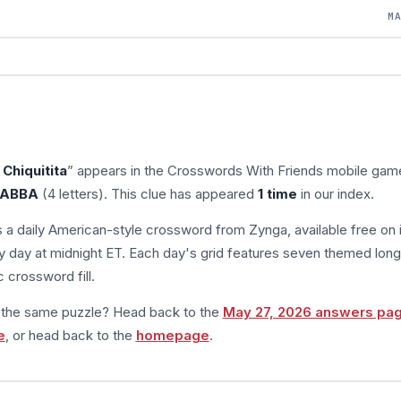
M
Chiquitita
” appears in the Crosswords With Friends mobile gam
ABBA
(4 letters). This clue has appeared
1 time
in our index.
s a daily American-style crossword from Zynga, available free on 
 day at midnight ET. Each day's grid features seven themed long
 crossword fill.
m the same puzzle? Head back to the
May 27, 2026 answers pa
e
, or head back to the
homepage
.