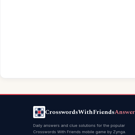
CrosswordsWithFriends
Answer
Daily answers and clue solutions for the popular
Crosswords With Friends mobile game by Zynga.