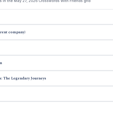
s in the May 27, 2026 Crosswords With Friends grid
arent company)
n
es: The Legendary Journeys