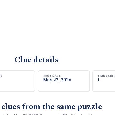
Clue details
RS
FIRST DATE
TIMES SEE
May 27, 2026
1
 clues from the same puzzle