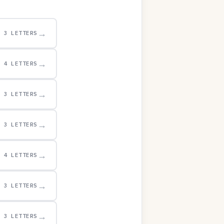
→
3 LETTERS
→
4 LETTERS
→
3 LETTERS
→
3 LETTERS
→
4 LETTERS
→
3 LETTERS
→
3 LETTERS