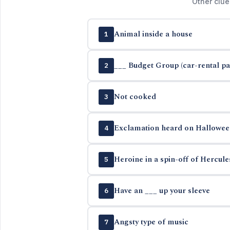
Other clue
Animal inside a house
1
___ Budget Group (car-rental p
2
Not cooked
3
Exclamation heard on Hallowee
4
Heroine in a spin-off of Hercul
5
Have an ___ up your sleeve
6
Angsty type of music
7