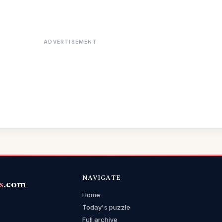
ADVERTISEMENT
NAVIGATE
s
.com
Home
Today's puzzle
Full archive