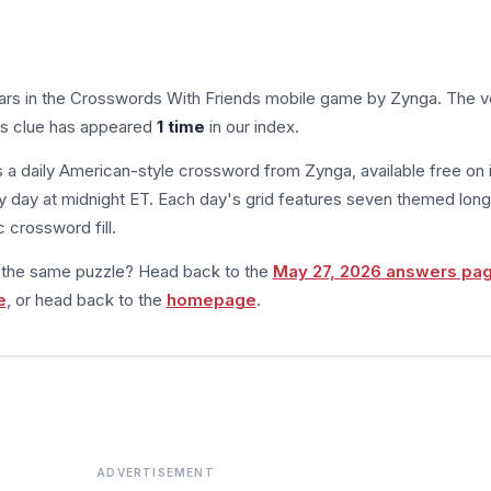
ars in the Crosswords With Friends mobile game by Zynga. The ve
his clue has appeared
1 time
in our index.
s a daily American-style crossword from Zynga, available free on 
 day at midnight ET. Each day's grid features seven themed long
 crossword fill.
m the same puzzle? Head back to the
May 27, 2026 answers pa
e
, or head back to the
homepage
.
ADVERTISEMENT