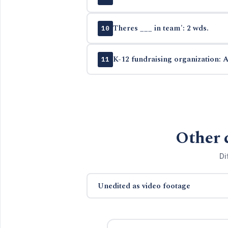
Theres ___ in team': 2 wds.
10
K-12 fundraising organization: A
11
Other 
Di
Unedited as video footage