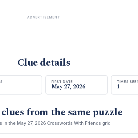
ADVERTISEMENT
Clue details
RS
FIRST DATE
TIMES SEE
May 27, 2026
1
 clues from the same puzzle
s in the May 27, 2026 Crosswords With Friends grid