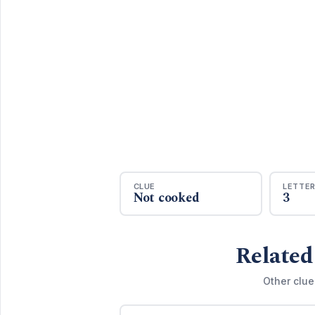
CLUE
LETTE
Not cooked
3
Related
Other clue