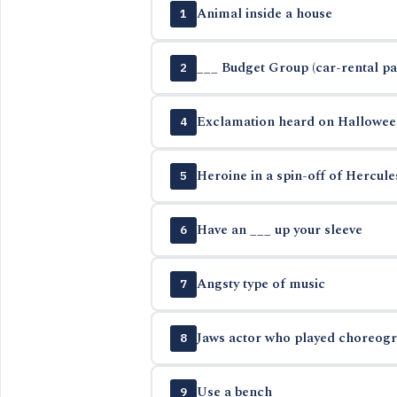
Animal inside a house
1
___ Budget Group (car-rental p
2
Exclamation heard on Hallowee
4
Heroine in a spin-off of Hercul
5
Have an ___ up your sleeve
6
Angsty type of music
7
Jaws actor who played choreogra
8
Use a bench
9