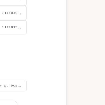
→
3 LETTERS
→
3 LETTERS
→
AY 13, 2026