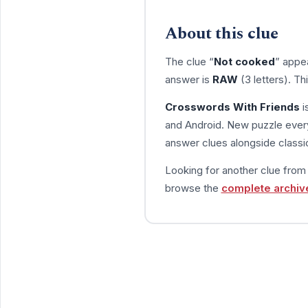
About this clue
The clue “
Not cooked
” appe
answer is
RAW
(3 letters). T
Crosswords With Friends
i
and Android. New puzzle every
answer clues alongside classic
Looking for another clue fro
browse the
complete archiv