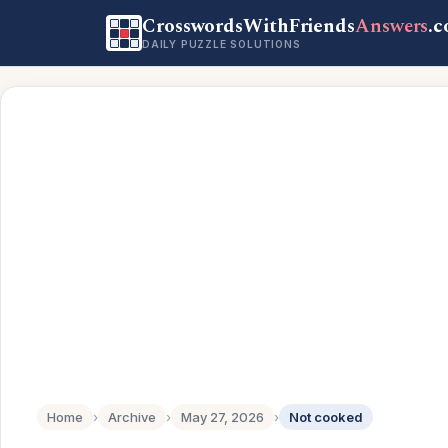
CrosswordsWithFriends
Answers
.
DAILY PUZZLE SOLUTIONS
Home
›
Archive
›
May 27, 2026
›
Not cooked