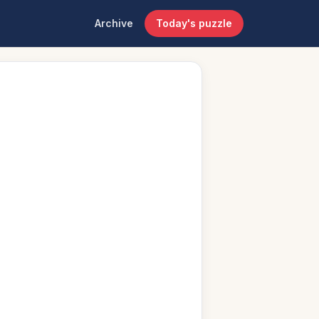
Archive
Today's puzzle