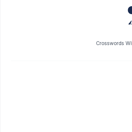
Crosswords Wit