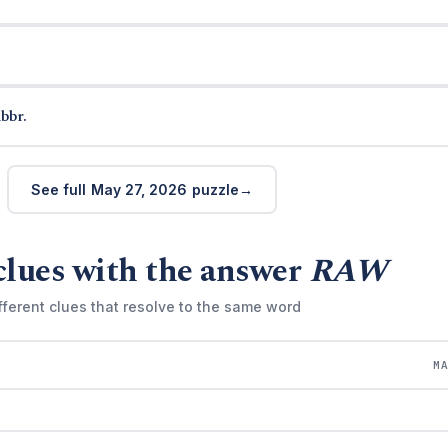
bbr.
See full May 27, 2026 puzzle
clues with the answer
RAW
fferent clues that resolve to the same word
M