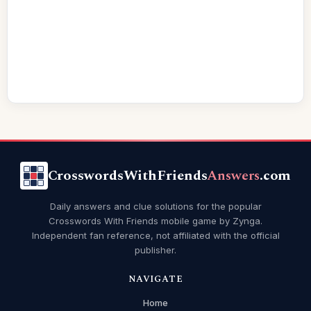
CrosswordsWithFriends
Answers
.com
Daily answers and clue solutions for the popular
Crosswords With Friends mobile game by Zynga.
Independent fan reference, not affiliated with the official
publisher.
NAVIGATE
Home