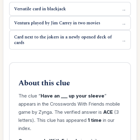
Versatile card in blackjack
→
Ventura played by Jim Carrey in two movies
→
Card next to the jokers in a newly opened deck of
→
cards
About this clue
The clue “
Have an ___ up your sleeve
”
appears in the Crosswords With Friends mobile
game by Zynga. The verified answer is
ACE
(3
letters). This clue has appeared
1 time
in our
index.