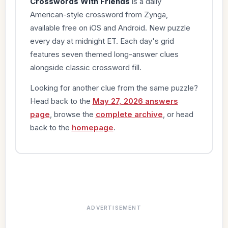
Crosswords With Friends
is a daily
American-style crossword from Zynga,
available free on iOS and Android. New puzzle
every day at midnight ET. Each day's grid
features seven themed long-answer clues
alongside classic crossword fill.
Looking for another clue from the same puzzle?
Head back to the
May 27, 2026 answers
page
, browse the
complete archive
, or head
back to the
homepage
.
ADVERTISEMENT