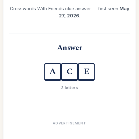
Crosswords With Friends clue answer — first seen
May
27, 2026
.
Answer
A
C
E
3 letters
ADVERTISEMENT