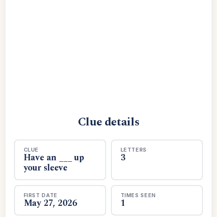
Clue details
CLUE
LETTERS
Have an ___ up
3
your sleeve
FIRST DATE
TIMES SEEN
May 27, 2026
1