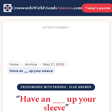
CrosswordsWithFriends
Answers
.com
Today's puzzle
ADVERTISEMENT
Home
›
Archive
›
May 27, 2026
›
Have an ___ up your sleeve
CROSSWORDS WITH FRIENDS · CLUE ANSWER
“
Have an ___ up your
sleeve
”