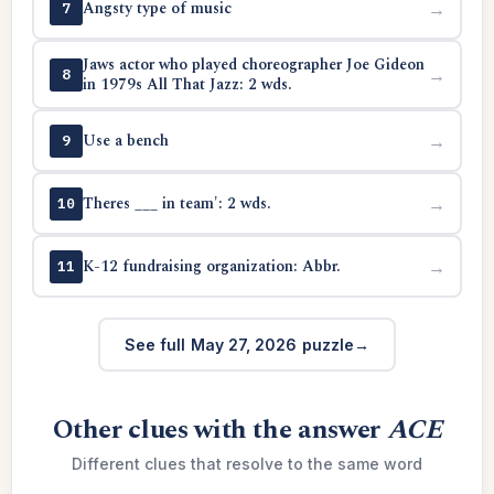
Angsty type of music
→
7
Jaws actor who played choreographer Joe Gideon
→
8
in 1979s All That Jazz: 2 wds.
Use a bench
→
9
Theres ___ in team': 2 wds.
→
10
K-12 fundraising organization: Abbr.
→
11
See full May 27, 2026 puzzle
Other clues with the answer
ACE
Different clues that resolve to the same word