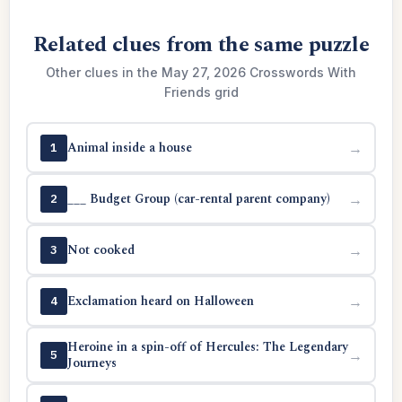
Related clues from the same puzzle
Other clues in the May 27, 2026 Crosswords With
Friends grid
Animal inside a house
→
1
___ Budget Group (car-rental parent company)
→
2
Not cooked
→
3
Exclamation heard on Halloween
→
4
Heroine in a spin-off of Hercules: The Legendary
→
5
Journeys