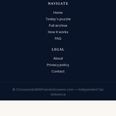
NAVIGATE
Home
Today's puzzle
Full archive
How it works
FAQ
LEGAL
About
Privacy policy
Contact
© CrosswordsWithFriendsAnswers.com — Independent fan
reference