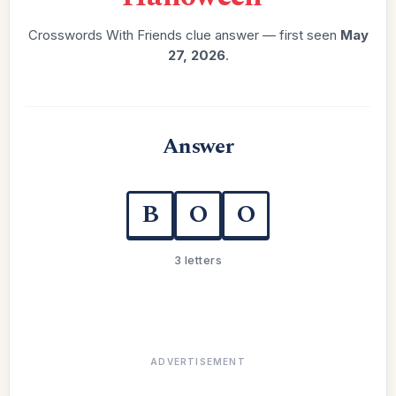
Crosswords With Friends clue answer — first seen
May
27, 2026
.
Answer
B
O
O
3 letters
ADVERTISEMENT