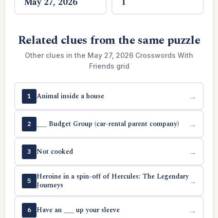
May 27, 2026
1
Related clues from the same puzzle
Other clues in the May 27, 2026 Crosswords With
Friends grid
Animal inside a house
→
1
___ Budget Group (car-rental parent company)
→
2
Not cooked
→
3
Heroine in a spin-off of Hercules: The Legendary
→
5
Journeys
Have an ___ up your sleeve
→
6