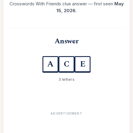
Crosswords With Friends clue answer — first seen
May
15, 2026
.
Answer
A
C
E
3 letters
ADVERTISEMENT