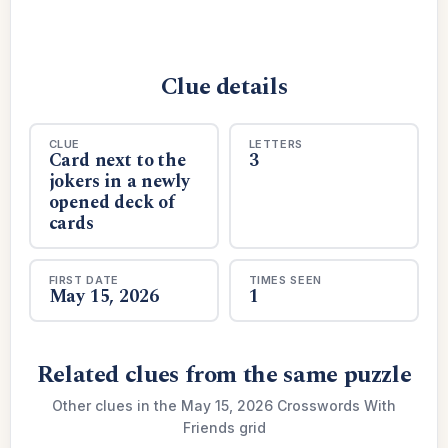
Clue details
CLUE
LETTERS
Card next to the
3
jokers in a newly
opened deck of
cards
FIRST DATE
TIMES SEEN
May 15, 2026
1
Related clues from the same puzzle
Other clues in the May 15, 2026 Crosswords With
Friends grid