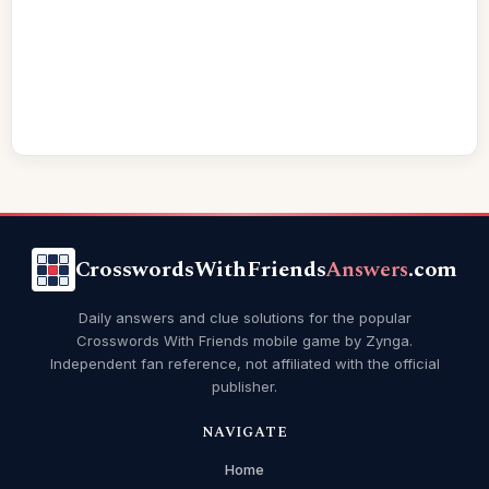
CrosswordsWithFriends
Answers
.com
Daily answers and clue solutions for the popular
Crosswords With Friends mobile game by Zynga.
Independent fan reference, not affiliated with the official
publisher.
NAVIGATE
Home