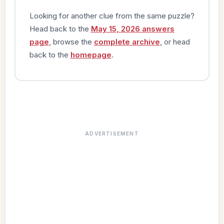
Looking for another clue from the same puzzle?
Head back to the
May 15, 2026 answers
page
, browse the
complete archive
, or head
back to the
homepage
.
ADVERTISEMENT