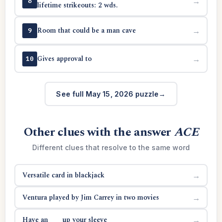
→
8
lifetime strikeouts: 2 wds.
Room that could be a man cave
→
9
Gives approval to
→
10
See full May 15, 2026 puzzle
Other clues with the answer
ACE
Different clues that resolve to the same word
Versatile card in blackjack
→
Ventura played by Jim Carrey in two movies
→
Have an ___ up your sleeve
→