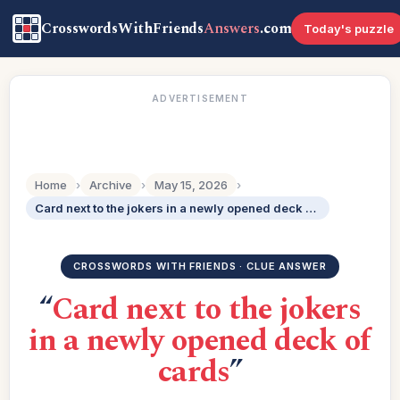
CrosswordsWithFriends
Answers
.com
Today's puzzle
ADVERTISEMENT
Home
›
Archive
›
May 15, 2026
›
Card next to the jokers in a newly opened deck of cards
CROSSWORDS WITH FRIENDS · CLUE ANSWER
“
Card next to the jokers
in a newly opened deck of
cards
”