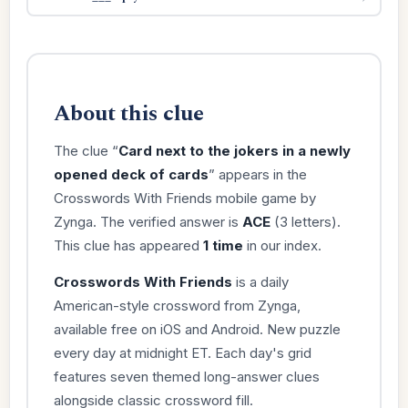
About this clue
The clue “
Card next to the jokers in a newly
opened deck of cards
” appears in the
Crosswords With Friends mobile game by
Zynga. The verified answer is
ACE
(3 letters).
This clue has appeared
1 time
in our index.
Crosswords With Friends
is a daily
American-style crossword from Zynga,
available free on iOS and Android. New puzzle
every day at midnight ET. Each day's grid
features seven themed long-answer clues
alongside classic crossword fill.