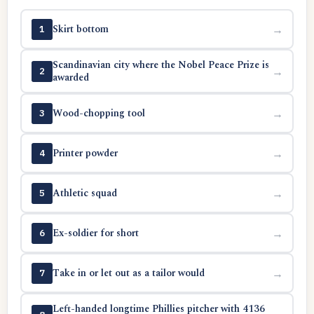
Skirt bottom
→
1
Scandinavian city where the Nobel Peace Prize is
→
2
awarded
Wood-chopping tool
→
3
Printer powder
→
4
Athletic squad
→
5
Ex-soldier for short
→
6
Take in or let out as a tailor would
→
7
Left-handed longtime Phillies pitcher with 4136