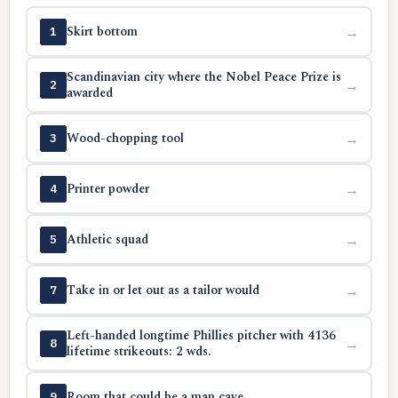
Skirt bottom
→
1
Scandinavian city where the Nobel Peace Prize is
→
2
awarded
Wood-chopping tool
→
3
Printer powder
→
4
Athletic squad
→
5
Take in or let out as a tailor would
→
7
Left-handed longtime Phillies pitcher with 4136
→
8
lifetime strikeouts: 2 wds.
Room that could be a man cave
→
9