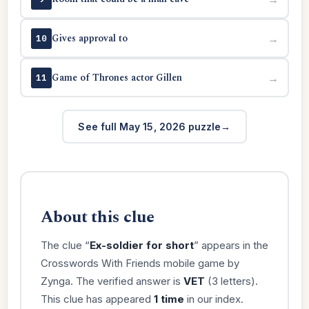
Gives approval to
→
10
Game of Thrones actor Gillen
→
11
See full May 15, 2026 puzzle
About this clue
The clue “
Ex-soldier for short
” appears in the
Crosswords With Friends mobile game by
Zynga. The verified answer is
VET
(3 letters).
This clue has appeared
1 time
in our index.