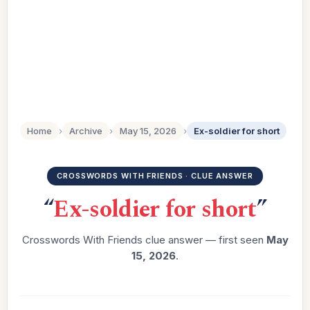
Home
›
Archive
›
May 15, 2026
›
Ex-soldier for short
CROSSWORDS WITH FRIENDS · CLUE ANSWER
“
Ex-soldier for short
”
Crosswords With Friends clue answer — first seen
May
15, 2026
.