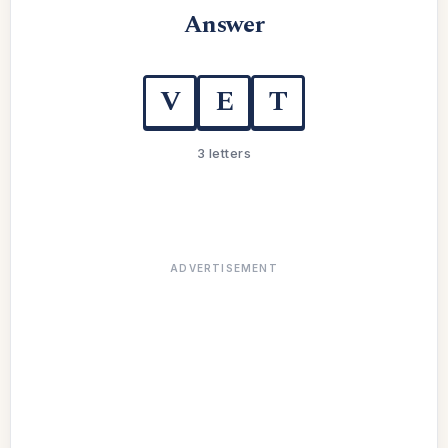
Answer
V
E
T
3 letters
ADVERTISEMENT