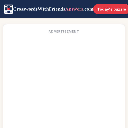
CrosswordsWithFriends
Answers
.com
Today's puzzle
ADVERTISEMENT