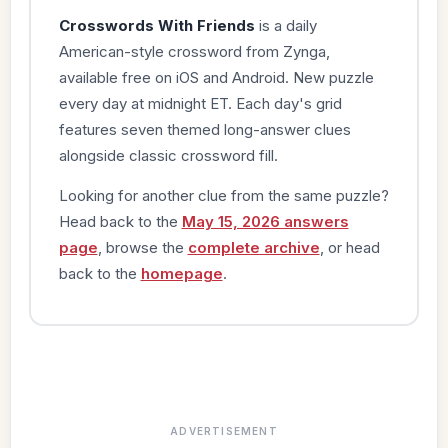
Crosswords With Friends
is a daily
American-style crossword from Zynga,
available free on iOS and Android. New puzzle
every day at midnight ET. Each day's grid
features seven themed long-answer clues
alongside classic crossword fill.
Looking for another clue from the same puzzle?
Head back to the
May 15, 2026 answers
page
, browse the
complete archive
, or head
back to the
homepage
.
ADVERTISEMENT