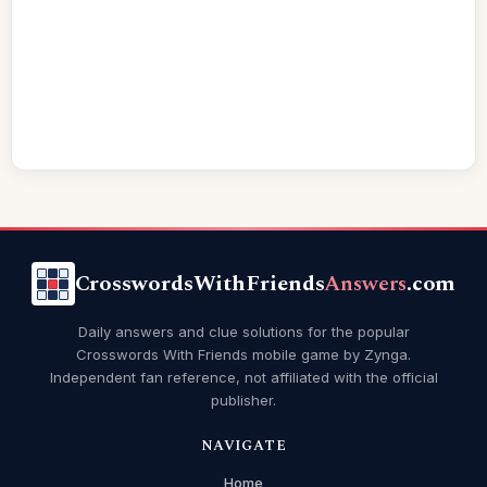
CrosswordsWithFriends
Answers
.com
Daily answers and clue solutions for the popular
Crosswords With Friends mobile game by Zynga.
Independent fan reference, not affiliated with the official
publisher.
NAVIGATE
Home