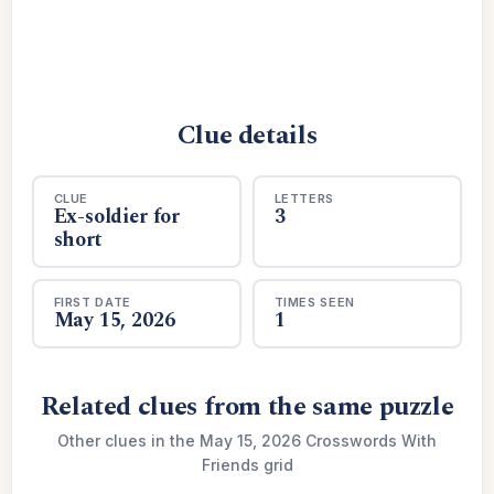
Clue details
CLUE
LETTERS
Ex-soldier for
3
short
FIRST DATE
TIMES SEEN
May 15, 2026
1
Related clues from the same puzzle
Other clues in the May 15, 2026 Crosswords With
Friends grid