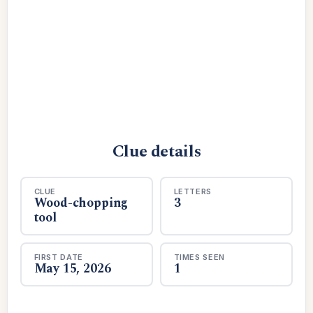
Clue details
CLUE
LETTERS
Wood-chopping
3
tool
FIRST DATE
TIMES SEEN
May 15, 2026
1