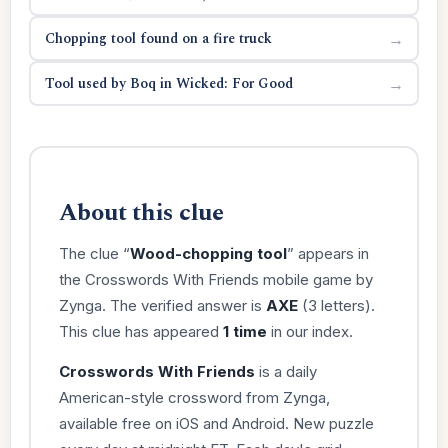
Chopping tool found on a fire truck
→
Tool used by Boq in Wicked: For Good
→
About this clue
The clue “
Wood-chopping tool
” appears in
the Crosswords With Friends mobile game by
Zynga. The verified answer is
AXE
(3 letters).
This clue has appeared
1 time
in our index.
Crosswords With Friends
is a daily
American-style crossword from Zynga,
available free on iOS and Android. New puzzle