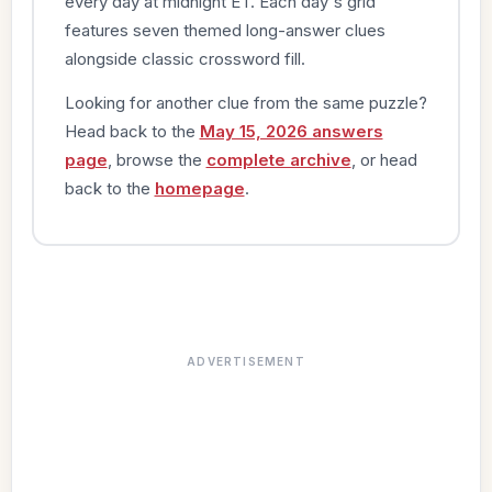
every day at midnight ET. Each day's grid
features seven themed long-answer clues
alongside classic crossword fill.
Looking for another clue from the same puzzle?
Head back to the
May 15, 2026 answers
page
, browse the
complete archive
, or head
back to the
homepage
.
ADVERTISEMENT