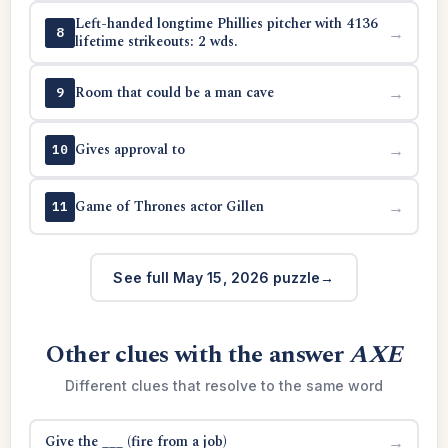
Left-handed longtime Phillies pitcher with 4136
→
8
lifetime strikeouts: 2 wds.
Room that could be a man cave
→
9
Gives approval to
→
10
Game of Thrones actor Gillen
→
11
See full May 15, 2026 puzzle
Other clues with the answer
AXE
Different clues that resolve to the same word
Give the ___ (fire from a job)
→