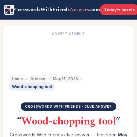
CrosswordsWithFriends
Answers
.com
Today's puzzle
ADVERTISEMENT
Home
›
Archive
›
May 15, 2026
›
Wood-chopping tool
CROSSWORDS WITH FRIENDS · CLUE ANSWER
“
Wood-chopping tool
”
Crosswords With Friends clue answer — first seen
May