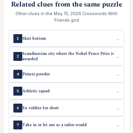
Related clues from the same puzzle
Other clues in the May 15, 2026 Crosswords With
Friends grid
Skirt bottom
→
1
Scandinavian city where the Nobel Peace Prize is
→
2
awarded
Printer powder
→
4
Athletic squad
→
5
Ex-soldier for short
→
6
Take in or let out as a tailor would
→
7