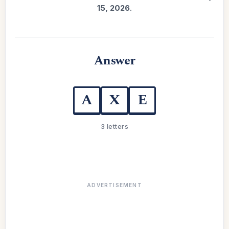
15, 2026
.
Answer
A
X
E
3 letters
ADVERTISEMENT