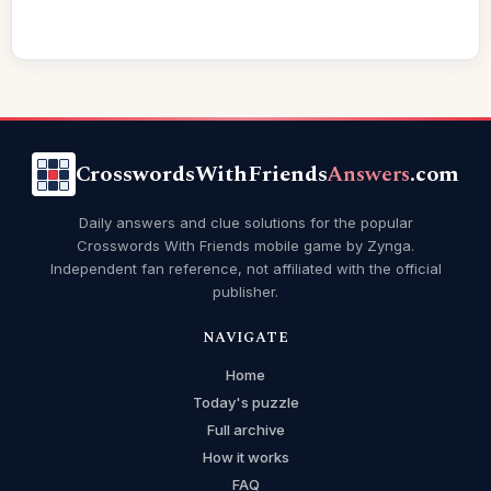
CrosswordsWithFriends
Answers
.com
Daily answers and clue solutions for the popular
Crosswords With Friends mobile game by Zynga.
Independent fan reference, not affiliated with the official
publisher.
NAVIGATE
Home
Today's puzzle
Full archive
How it works
FAQ