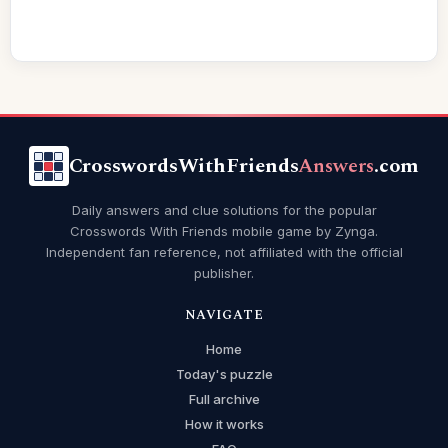
CrosswordsWithFriends
Answers
.com
Daily answers and clue solutions for the popular
Crosswords With Friends mobile game by Zynga.
Independent fan reference, not affiliated with the official
publisher.
NAVIGATE
Home
Today's puzzle
Full archive
How it works