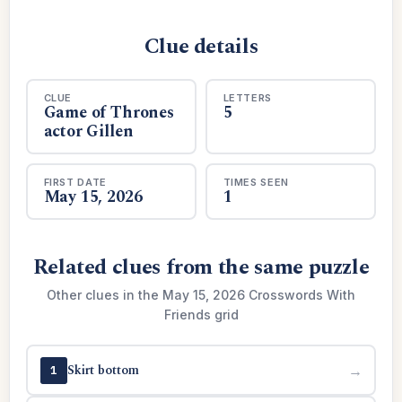
Clue details
CLUE
LETTERS
Game of Thrones
5
actor Gillen
FIRST DATE
TIMES SEEN
May 15, 2026
1
Related clues from the same puzzle
Other clues in the May 15, 2026 Crosswords With
Friends grid
Skirt bottom
→
1