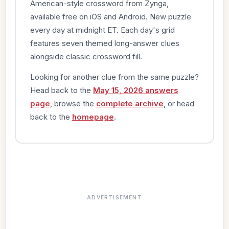
American-style crossword from Zynga,
available free on iOS and Android. New puzzle
every day at midnight ET. Each day's grid
features seven themed long-answer clues
alongside classic crossword fill.
Looking for another clue from the same puzzle?
Head back to the
May 15, 2026 answers
page
, browse the
complete archive
, or head
back to the
homepage
.
ADVERTISEMENT