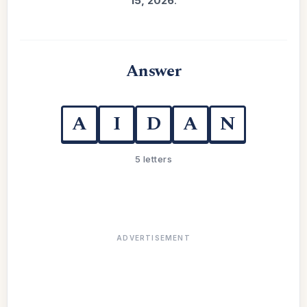
15, 2026
.
Answer
A
I
D
A
N
5 letters
ADVERTISEMENT