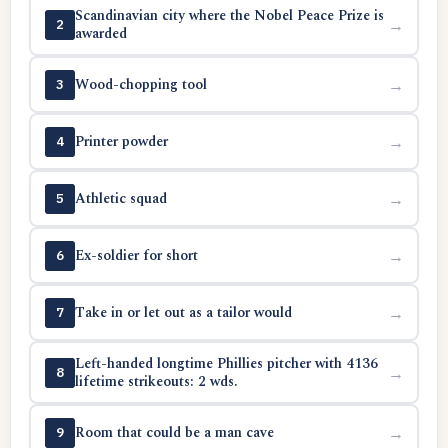
Scandinavian city where the Nobel Peace Prize is
→
2
awarded
Wood-chopping tool
→
3
Printer powder
→
4
Athletic squad
→
5
Ex-soldier for short
→
6
Take in or let out as a tailor would
→
7
Left-handed longtime Phillies pitcher with 4136
→
8
lifetime strikeouts: 2 wds.
Room that could be a man cave
→
9