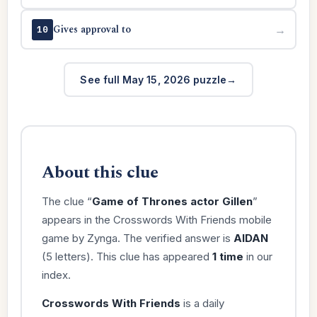
Gives approval to
→
10
See full May 15, 2026 puzzle
About this clue
The clue “
Game of Thrones actor Gillen
”
appears in the Crosswords With Friends mobile
game by Zynga. The verified answer is
AIDAN
(5 letters). This clue has appeared
1 time
in our
index.
Crosswords With Friends
is a daily