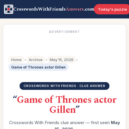
CrosswordsWithFriends
Answers
.com
Today's puzzle
ADVERTISEMENT
Home
›
Archive
›
May 15, 2026
›
Game of Thrones actor Gillen
CROSSWORDS WITH FRIENDS · CLUE ANSWER
“
Game of Thrones actor
Gillen
”
Crosswords With Friends clue answer — first seen
May