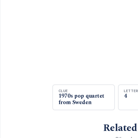
CLUE
LETTE
1970s pop quartet
4
from Sweden
Related