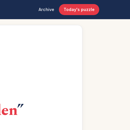
Archive
Today's puzzle
den
”