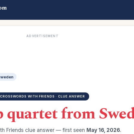
com
ADVERTISEMENT
 Sweden
CROSSWORDS WITH FRIENDS · CLUE ANSWER
p quartet from Swe
h Friends clue answer — first seen
May 16, 2026
.