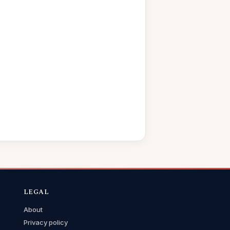
LEGAL
About
Privacy policy