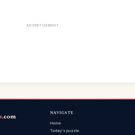
ADVERTISEMENT
NAVIGATE
s
.com
Home
Today's puzzle