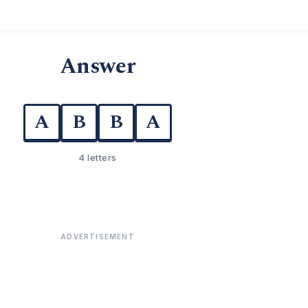
Answer
A
B
B
A
4 letters
ADVERTISEMENT