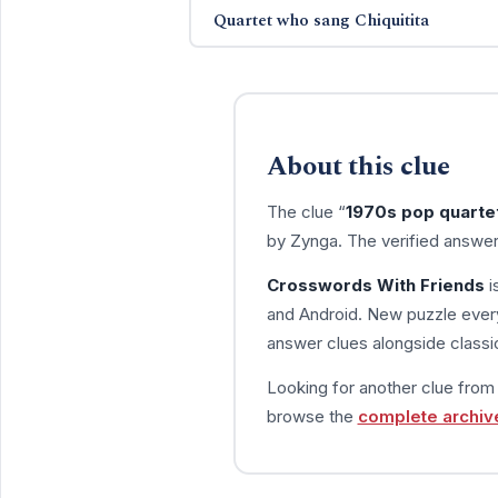
Quartet who sang Chiquitita
About this clue
The clue “
1970s pop quarte
by Zynga. The verified answer
Crosswords With Friends
i
and Android. New puzzle every
answer clues alongside classic
Looking for another clue fro
browse the
complete archiv