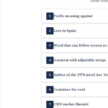
Other clue
Prefix meaning against
1
Love in Spain
2
Word that can follow screen or 
3
Garment with adjustable straps
4
Author of the 1970 novel Are Yo
5
Container for coal
6
CNN anchor Burnett
7