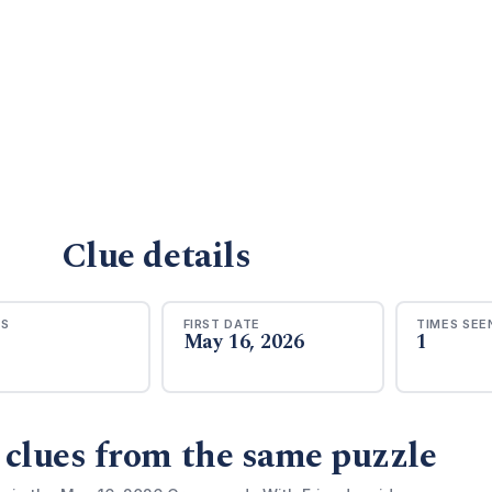
Clue details
RS
FIRST DATE
TIMES SEE
May 16, 2026
1
 clues from the same puzzle