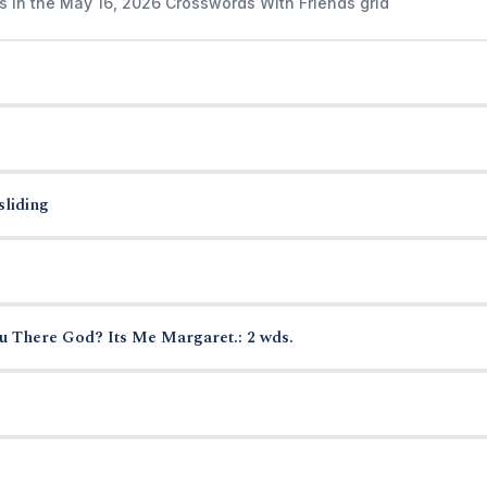
s in the May 16, 2026 Crosswords With Friends grid
sliding
u There God? Its Me Margaret.: 2 wds.