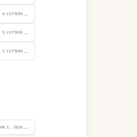
→
4 LETTERS
→
5 LETTERS
→
3 LETTERS
→
JUN 3, 2026