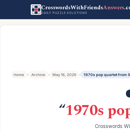
CrosswordsWithFriends
Answers
.
DAILY PUZZLE SOLUTIONS
Home
›
Archive
›
May 16, 2026
›
1970s pop quartet from
“
1970s po
Crosswords Wit