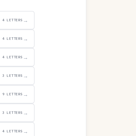
→
4 LETTERS
→
4 LETTERS
→
4 LETTERS
→
3 LETTERS
→
9 LETTERS
→
3 LETTERS
→
4 LETTERS