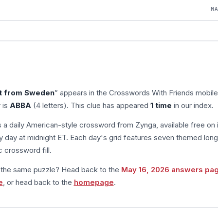
M
t from Sweden
” appears in the Crosswords With Friends mobil
 is
ABBA
(4 letters). This clue has appeared
1 time
in our index.
s a daily American-style crossword from Zynga, available free on 
 day at midnight ET. Each day's grid features seven themed long
 crossword fill.
m the same puzzle? Head back to the
May 16, 2026 answers pa
e
, or head back to the
homepage
.