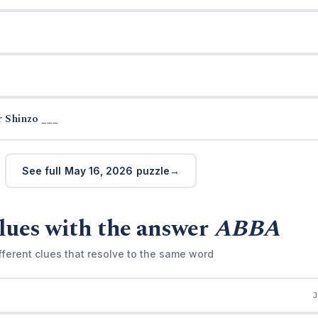
 Shinzo ___
See full May 16, 2026 puzzle
lues with the answer
ABBA
fferent clues that resolve to the same word