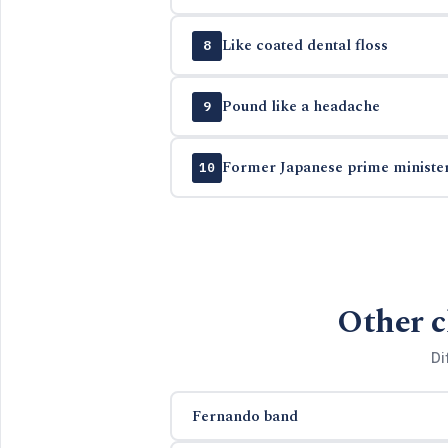
Like coated dental floss
8
Pound like a headache
9
Former Japanese prime minister
10
Other c
Di
Fernando band