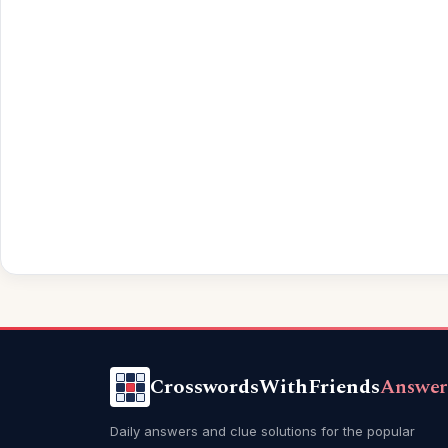
CrosswordsWithFriends
Answer
Daily answers and clue solutions for the popular