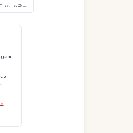
→
AY 27, 2026
e game
iOS
-
ge
,