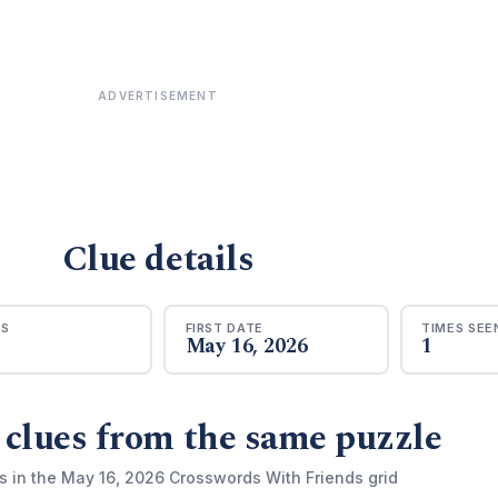
ADVERTISEMENT
Clue details
RS
FIRST DATE
TIMES SEE
May 16, 2026
1
 clues from the same puzzle
s in the May 16, 2026 Crosswords With Friends grid