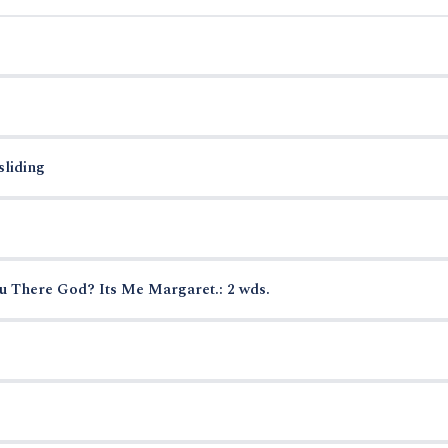
sliding
u There God? Its Me Margaret.: 2 wds.