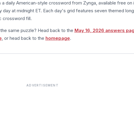
s a daily American-style crossword from Zynga, available free on 
 day at midnight ET. Each day's grid features seven themed long
 crossword fill.
m the same puzzle? Head back to the
May 16, 2026 answers pa
e
, or head back to the
homepage
.
ADVERTISEMENT