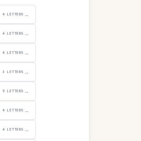
→
4 LETTERS
→
4 LETTERS
→
4 LETTERS
→
3 LETTERS
→
9 LETTERS
→
4 LETTERS
→
4 LETTERS