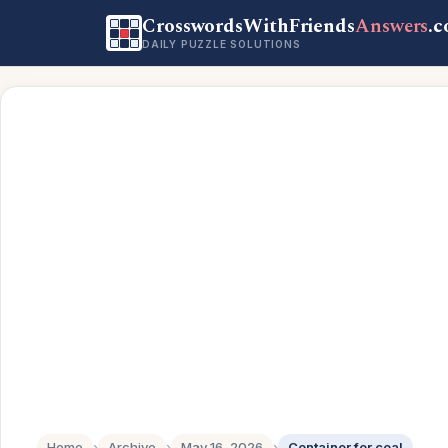
CrosswordsWithFriends
Answers
.
DAILY PUZZLE SOLUTIONS
Home
›
Archive
›
May 16, 2026
›
Container for coal