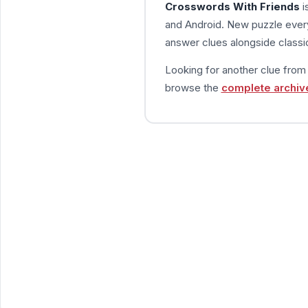
Crosswords With Friends
i
and Android. New puzzle every
answer clues alongside classic
Looking for another clue fro
browse the
complete archiv