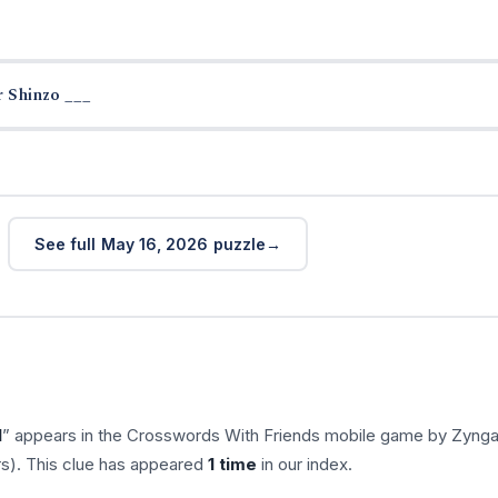
 Shinzo ___
See full May 16, 2026 puzzle
l
” appears in the Crosswords With Friends mobile game by Zynga
rs). This clue has appeared
1 time
in our index.