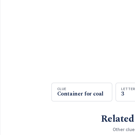
CLUE
LETTE
Container for coal
3
Related
Other clue