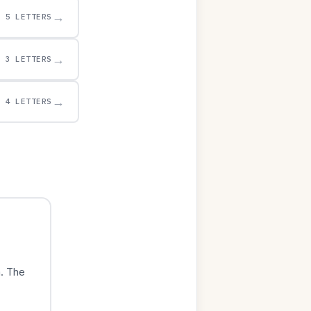
→
5 LETTERS
→
3 LETTERS
→
4 LETTERS
. The