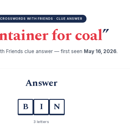
CROSSWORDS WITH FRIENDS · CLUE ANSWER
ntainer for coal
”
h Friends clue answer — first seen
May 16, 2026
.
Answer
B
I
N
3 letters