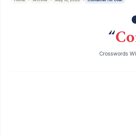
“
Co
Crosswords Wit