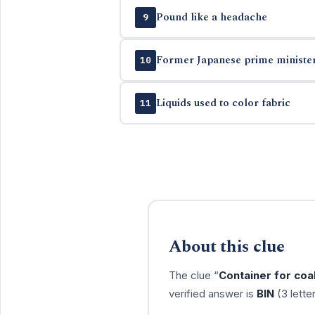
Pound like a headache
9
Former Japanese prime minister
10
Liquids used to color fabric
11
About this clue
The clue “
Container for coa
verified answer is
BIN
(3 lette