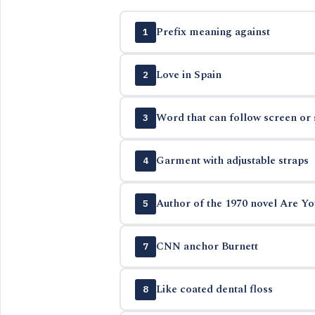
Prefix meaning against
1
Love in Spain
2
Word that can follow screen or 
3
Garment with adjustable straps
4
Author of the 1970 novel Are Yo
5
CNN anchor Burnett
7
Like coated dental floss
8