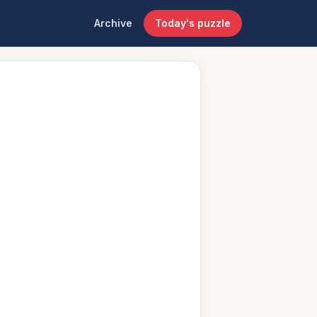
Archive
Today's puzzle