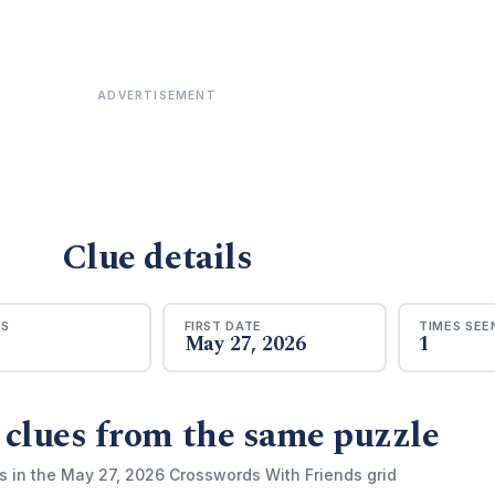
ADVERTISEMENT
Clue details
RS
FIRST DATE
TIMES SEE
May 27, 2026
1
 clues from the same puzzle
s in the May 27, 2026 Crosswords With Friends grid