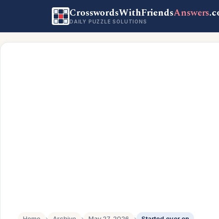
CrosswordsWithFriends
Answers
.
DAILY PUZZLE SOLUTIONS
Home
›
Archive
›
May 27, 2026
›
Started over on