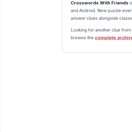
Crosswords With Friends
i
and Android. New puzzle every
answer clues alongside classic
Looking for another clue fro
browse the
complete archiv