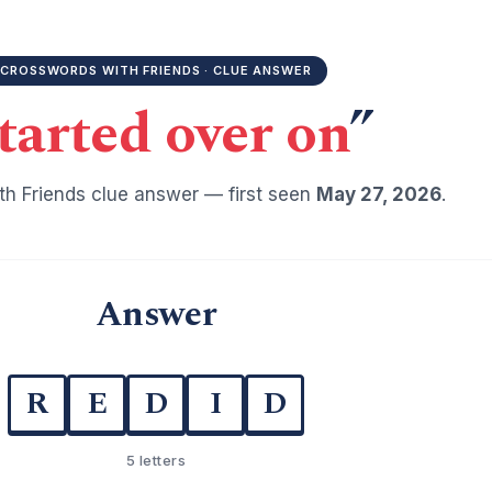
CROSSWORDS WITH FRIENDS · CLUE ANSWER
tarted over on
”
h Friends clue answer — first seen
May 27, 2026
.
Answer
R
E
D
I
D
5 letters