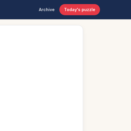
Archive
Today's puzzle