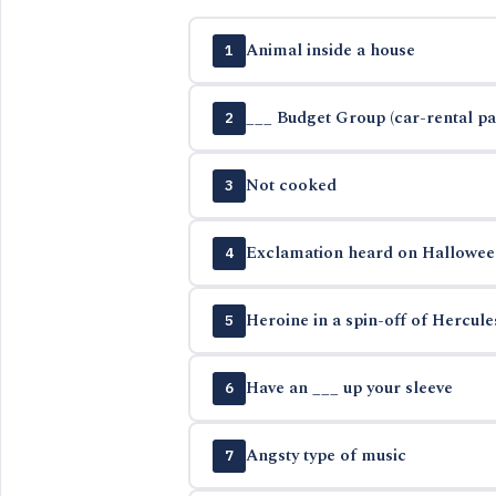
Animal inside a house
1
___ Budget Group (car-rental p
2
Not cooked
3
Exclamation heard on Hallowee
4
Heroine in a spin-off of Hercul
5
Have an ___ up your sleeve
6
Angsty type of music
7