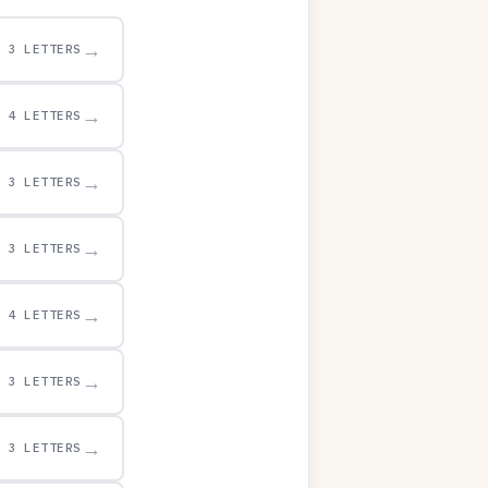
→
3 LETTERS
→
4 LETTERS
→
3 LETTERS
→
3 LETTERS
→
4 LETTERS
→
3 LETTERS
→
3 LETTERS