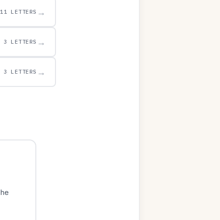
→
11 LETTERS
→
3 LETTERS
→
3 LETTERS
The