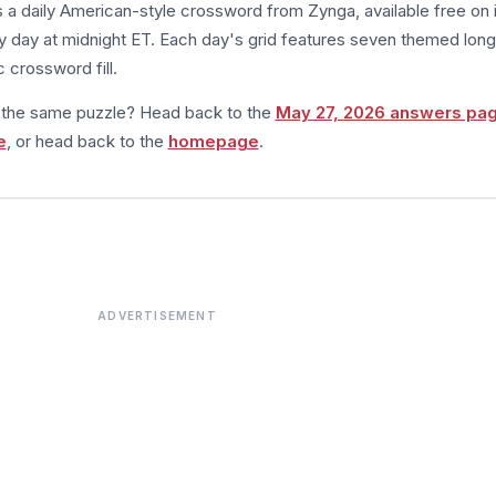
s a daily American-style crossword from Zynga, available free on 
 day at midnight ET. Each day's grid features seven themed long
 crossword fill.
m the same puzzle? Head back to the
May 27, 2026 answers pa
e
, or head back to the
homepage
.
ADVERTISEMENT