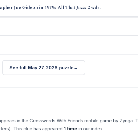
pher Joe Gideon in 1979s All That Jazz: 2 wds.
See full May 27, 2026 puzzle
appears in the Crosswords With Friends mobile game by Zynga. 
tters). This clue has appeared
1 time
in our index.