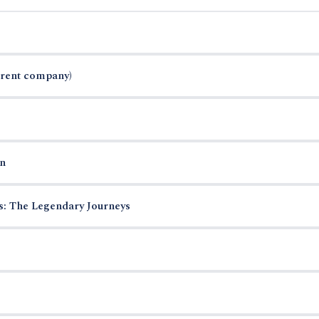
arent company)
n
es: The Legendary Journeys