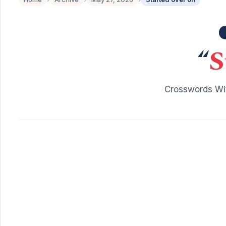
“
S
Crosswords Wit