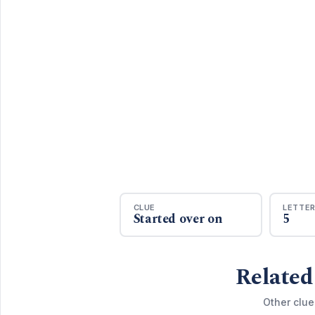
CLUE
LETTE
Started over on
5
Related
Other clue