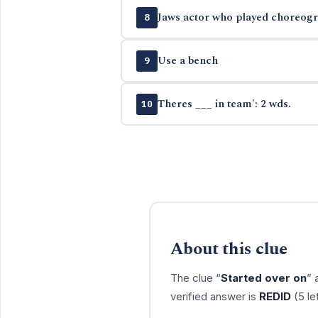
Jaws actor who played choreogra
8
Use a bench
9
Theres ___ in team': 2 wds.
10
About this clue
The clue “
Started over on
” 
verified answer is
REDID
(5 le