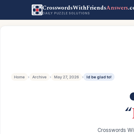
CrosswordsWithFriends
Answers
.
DAILY PUZZLE SOLUTIONS
Home
›
Archive
›
May 27, 2026
›
Id be glad to!
“
Crosswords Wit