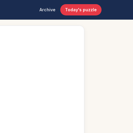
Archive
Today's puzzle