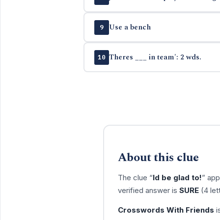
Use a bench
9
Theres ___ in team': 2 wds.
10
About this clue
The clue “
Id be glad to!
” app
verified answer is
SURE
(4 let
Crosswords With Friends
i