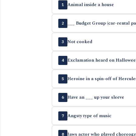
Animal inside a house
1
___ Budget Group (car-rental p
2
Not cooked
3
Exclamation heard on Hallowee
4
Heroine in a spin-off of Hercul
5
Have an ___ up your sleeve
6
Angsty type of music
7
Jaws actor who played choreogra
8