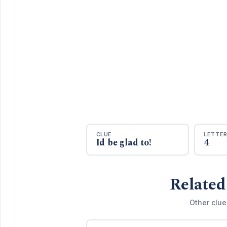
CLUE
LETTE
Id be glad to!
4
Related
Other clue