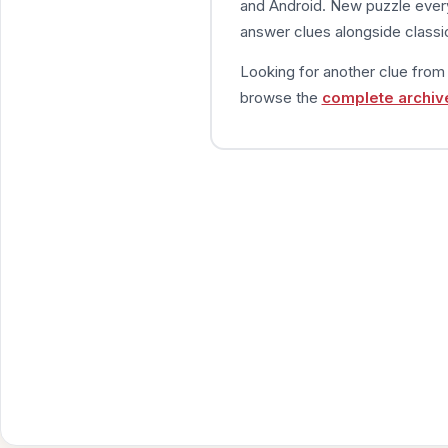
and Android. New puzzle every
answer clues alongside classic
Looking for another clue fro
browse the
complete archiv