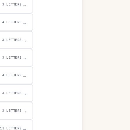
→
3 LETTERS
→
4 LETTERS
→
3 LETTERS
→
3 LETTERS
→
4 LETTERS
→
3 LETTERS
→
3 LETTERS
→
11 LETTERS