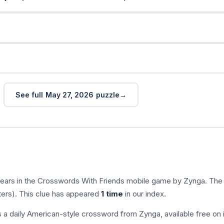
See full May 27, 2026 puzzle
ears in the Crosswords With Friends mobile game by Zynga. The
ters). This clue has appeared
1 time
in our index.
s a daily American-style crossword from Zynga, available free on 