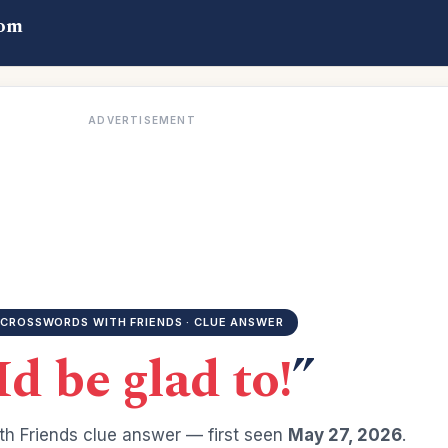
com
ADVERTISEMENT
CROSSWORDS WITH FRIENDS · CLUE ANSWER
Id be glad to!
”
h Friends clue answer — first seen
May 27, 2026
.