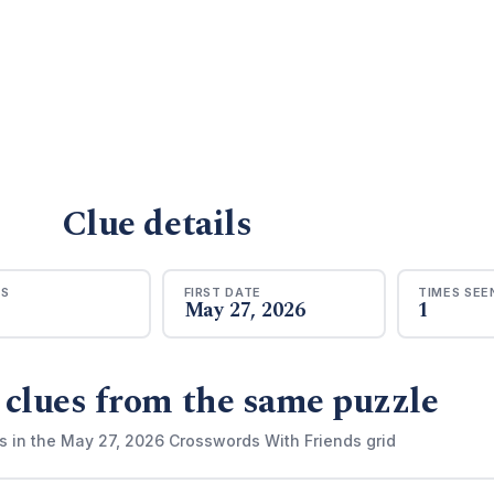
Clue details
RS
FIRST DATE
TIMES SEE
May 27, 2026
1
 clues from the same puzzle
s in the May 27, 2026 Crosswords With Friends grid