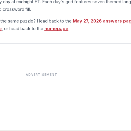
 day at midnight ET. Each day's grid features seven themed long
 crossword fill.
m the same puzzle? Head back to the
May 27, 2026 answers pa
e
, or head back to the
homepage
.
ADVERTISEMENT