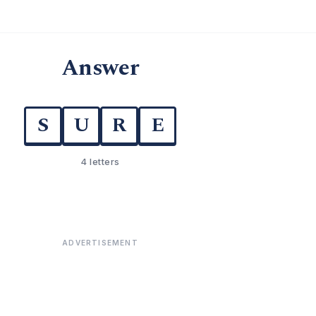
Answer
S
U
R
E
4 letters
ADVERTISEMENT