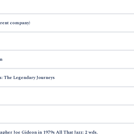
arent company)
n
es: The Legendary Journeys
pher Joe Gideon in 1979s All That Jazz: 2 wds.