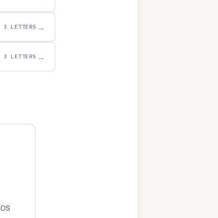
→
3 LETTERS
→
3 LETTERS
iOS