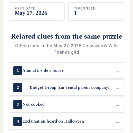
FIRST DATE
TIMES SEEN
May 27, 2026
1
Related clues from the same puzzle
Other clues in the May 27, 2026 Crosswords With
Friends grid
Animal inside a house
→
1
___ Budget Group (car-rental parent company)
→
2
Not cooked
→
3
Exclamation heard on Halloween
→
4