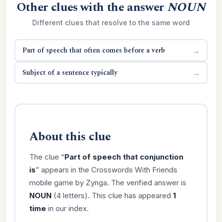
Other clues with the answer
NOUN
Different clues that resolve to the same word
Part of speech that often comes before a verb
→
Subject of a sentence typically
→
About this clue
The clue “
Part of speech that conjunction
is
” appears in the Crosswords With Friends
mobile game by Zynga. The verified answer is
NOUN
(4 letters). This clue has appeared
1
time
in our index.