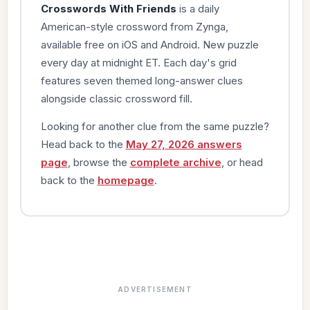
Crosswords With Friends
is a daily
American-style crossword from Zynga,
available free on iOS and Android. New puzzle
every day at midnight ET. Each day's grid
features seven themed long-answer clues
alongside classic crossword fill.
Looking for another clue from the same puzzle?
Head back to the
May 27, 2026 answers
page
, browse the
complete archive
, or head
back to the
homepage
.
ADVERTISEMENT