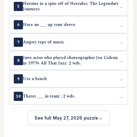
Heroine in a spin-off of Hercules: The Legendary
→
5
Journeys
Have an ___ up your sleeve
→
6
Angsty type of music
→
7
Jaws actor who played choreographer Joe Gideon
→
8
in 1979s All That Jazz: 2 wds.
Use a bench
→
9
Theres ___ in team': 2 wds.
→
10
See full May 27, 2026 puzzle