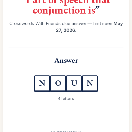
“
Part of speech that
conjunction is
”
Crosswords With Friends clue answer — first seen
May
27, 2026
.
Answer
N
O
U
N
4 letters