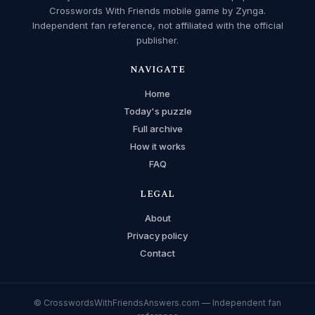
Crosswords With Friends mobile game by Zynga.
Independent fan reference, not affiliated with the official
publisher.
NAVIGATE
Home
Today's puzzle
Full archive
How it works
FAQ
LEGAL
About
Privacy policy
Contact
© CrosswordsWithFriendsAnswers.com — Independent fan