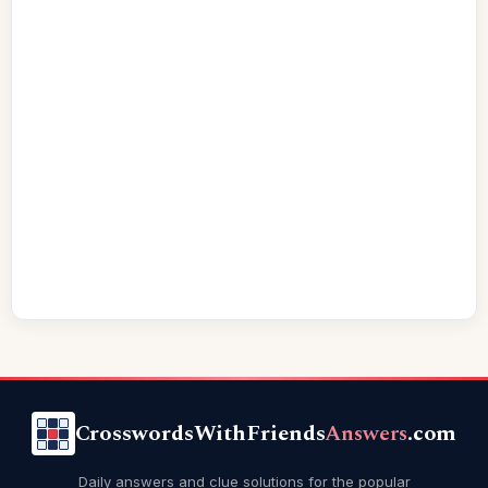
CrosswordsWithFriends
Answers
.com
Daily answers and clue solutions for the popular