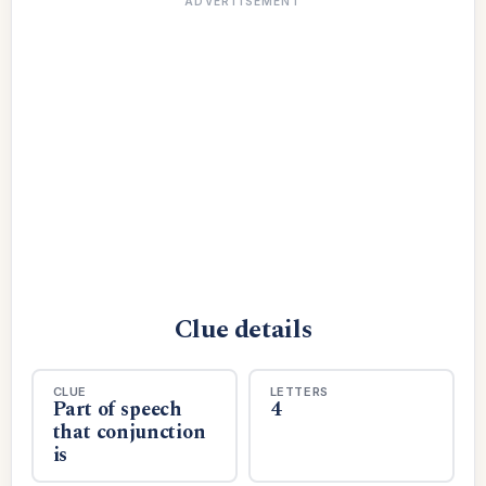
ADVERTISEMENT
Clue details
CLUE
LETTERS
Part of speech
4
that conjunction
is