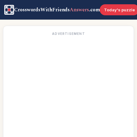
CrosswordsWithFriends
Answers
.com
Today's puzzle
ADVERTISEMENT