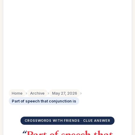
Home
›
Archive
›
May 27, 2026
›
Part of speech that conjunction is
CROSSWORDS WITH FRIENDS · CLUE ANSWER