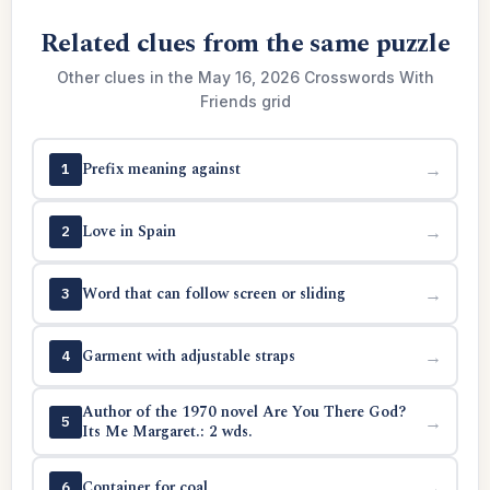
Related clues from the same puzzle
Other clues in the May 16, 2026 Crosswords With
Friends grid
Prefix meaning against
→
1
Love in Spain
→
2
Word that can follow screen or sliding
→
3
Garment with adjustable straps
→
4
Author of the 1970 novel Are You There God?
→
5
Its Me Margaret.: 2 wds.
Container for coal
→
6