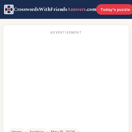
CrosswordsWithFriends
Answers
.com
Today's puzzle
ADVERTISEMENT
Home
›
Archive
›
May 16, 2026
›