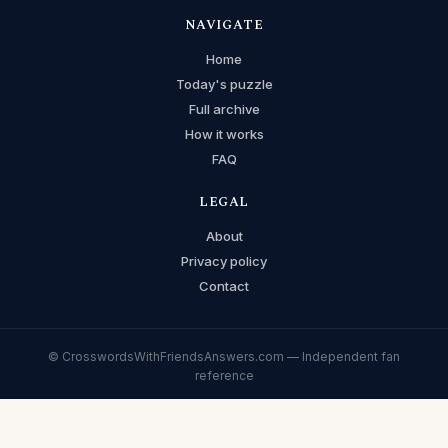
NAVIGATE
Home
Today's puzzle
Full archive
How it works
FAQ
LEGAL
About
Privacy policy
Contact
© CrosswordsWithFriendsAnswers.com — Independent fan
reference