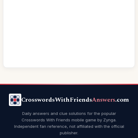
CrosswordsWithFriends
Answers
.com
Daily answers and clue solutions for the popular
Crosswords With Friends mobile game by Zynga.
Independent fan reference, not affiliated with the official
publisher.