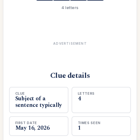
4 letters
ADVERTISEMENT
Clue details
CLUE
LETTERS
Subject of a
4
sentence typically
FIRST DATE
TIMES SEEN
May 16, 2026
1