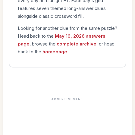
every day at midnight ET. Each day's grid
features seven themed long-answer clues
alongside classic crossword fill.
Looking for another clue from the same puzzle?
Head back to the
May 16, 2026 answers
page
, browse the
complete archive
, or head
back to the
homepage
.
ADVERTISEMENT