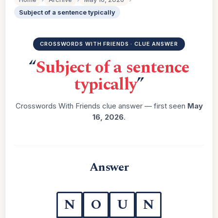
Subject of a sentence typically
CROSSWORDS WITH FRIENDS · CLUE ANSWER
“
Subject of a sentence
typically
”
Crosswords With Friends clue answer — first seen
May
16, 2026
.
Answer
N
O
U
N