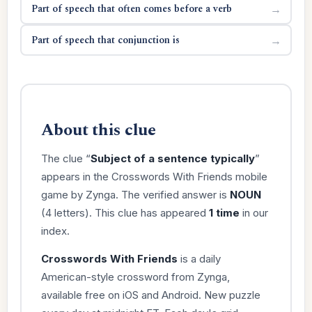
Part of speech that often comes before a verb
→
Part of speech that conjunction is
→
About this clue
The clue “
Subject of a sentence typically
”
appears in the Crosswords With Friends mobile
game by Zynga. The verified answer is
NOUN
(4 letters). This clue has appeared
1 time
in our
index.
Crosswords With Friends
is a daily
American-style crossword from Zynga,
available free on iOS and Android. New puzzle