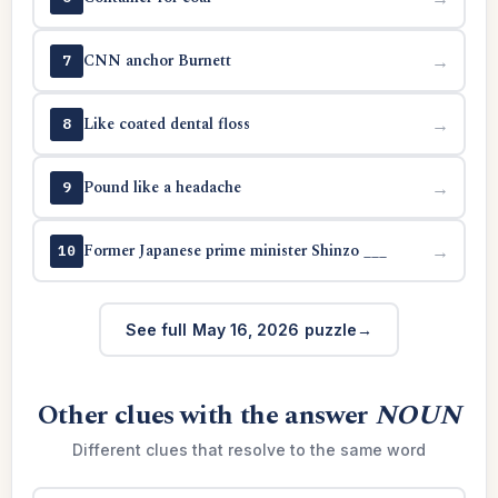
CNN anchor Burnett
→
7
Like coated dental floss
→
8
Pound like a headache
→
9
Former Japanese prime minister Shinzo ___
→
10
See full May 16, 2026 puzzle
Other clues with the answer
NOUN
Different clues that resolve to the same word