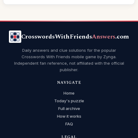
CrosswordsWithFriends
Answers
.com
Daily answers and clue solutions for the popular
Crosswords With Friends mobile game by Zynga.
Independent fan reference, not affiliated with the official
publisher.
NAVIGATE
Home
Today's puzzle
Full archive
How it works
FAQ
LEGAL