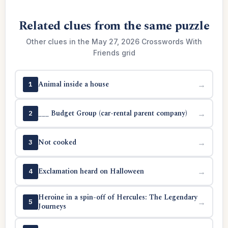
Related clues from the same puzzle
Other clues in the May 27, 2026 Crosswords With
Friends grid
Animal inside a house
→
1
___ Budget Group (car-rental parent company)
→
2
Not cooked
→
3
Exclamation heard on Halloween
→
4
Heroine in a spin-off of Hercules: The Legendary
→
5
Journeys