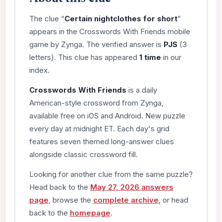
The clue “
Certain nightclothes for short
”
appears in the Crosswords With Friends mobile
game by Zynga. The verified answer is
PJS
(3
letters). This clue has appeared
1 time
in our
index.
Crosswords With Friends
is a daily
American-style crossword from Zynga,
available free on iOS and Android. New puzzle
every day at midnight ET. Each day's grid
features seven themed long-answer clues
alongside classic crossword fill.
Looking for another clue from the same puzzle?
Head back to the
May 27, 2026 answers
page
, browse the
complete archive
, or head
back to the
homepage
.