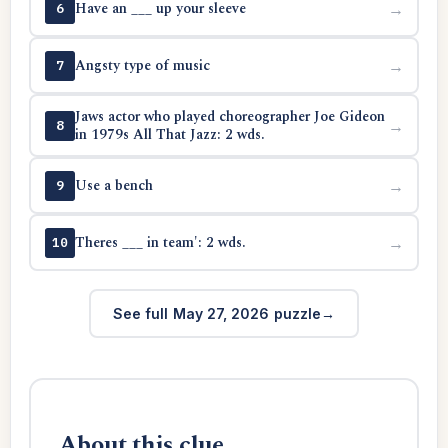
Have an ___ up your sleeve
→
6
Angsty type of music
→
7
Jaws actor who played choreographer Joe Gideon
→
8
in 1979s All That Jazz: 2 wds.
Use a bench
→
9
Theres ___ in team': 2 wds.
→
10
See full May 27, 2026 puzzle
About this clue