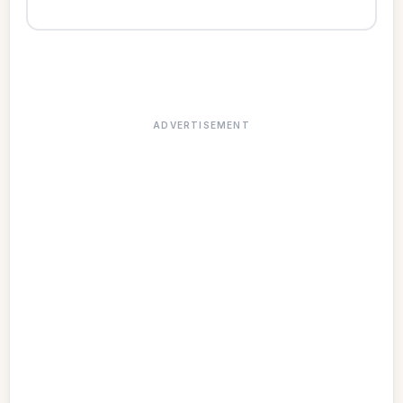
ADVERTISEMENT