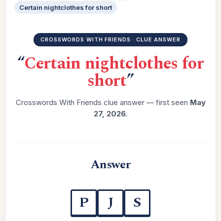
Certain nightclothes for short
CROSSWORDS WITH FRIENDS · CLUE ANSWER
“
Certain nightclothes for
short
”
Crosswords With Friends clue answer — first seen
May
27, 2026
.
Answer
P
J
S