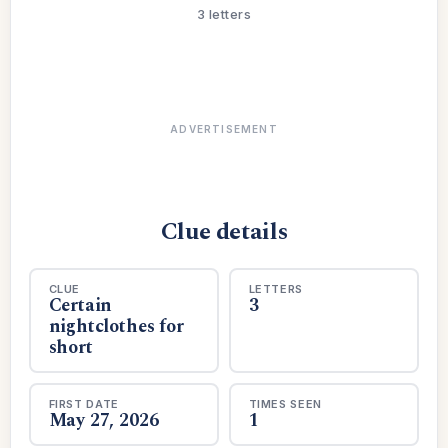
3 letters
ADVERTISEMENT
Clue details
CLUE
LETTERS
Certain
3
nightclothes for
short
FIRST DATE
TIMES SEEN
May 27, 2026
1