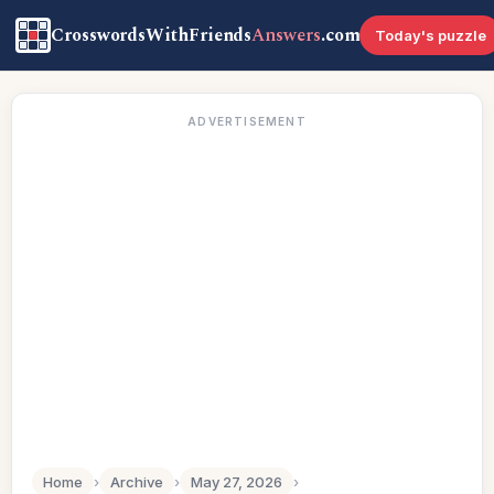
CrosswordsWithFriends
Answers
.com
Today's puzzle
ADVERTISEMENT
Home
›
Archive
›
May 27, 2026
›