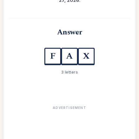
27, 2026
.
Answer
F
A
X
3 letters
ADVERTISEMENT