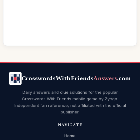
CrosswordsWithFriends
Answers
.com
Daily answers and clue solutions for the popular
Crosswords With Friends mobile game by Zynga.
Independent fan reference, not affiliated with the official
publisher.
NAVIGATE
Home