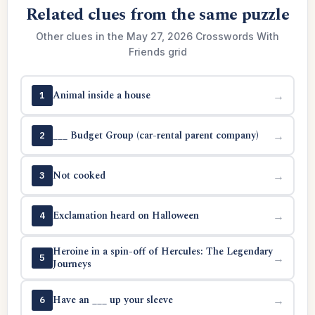
Related clues from the same puzzle
Other clues in the May 27, 2026 Crosswords With
Friends grid
Animal inside a house
→
1
___ Budget Group (car-rental parent company)
→
2
Not cooked
→
3
Exclamation heard on Halloween
→
4
Heroine in a spin-off of Hercules: The Legendary
→
5
Journeys
Have an ___ up your sleeve
→
6