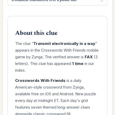
About this clue
The clue “
Transmit electronically in a way
”
appears in the Crosswords With Friends mobile
game by Zynga. The verified answer is
FAX
(3
letters). This clue has appeared
1 time
in our
index.
Crosswords With Friends
is a daily
American-style crossword from Zynga,
available free on iOS and Android. New puzzle
every day at midnight ET. Each day's grid
features seven themed long-answer clues
alongside classic crossword fill.