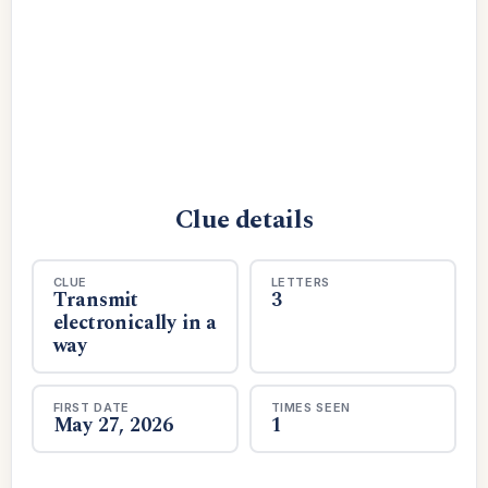
Clue details
CLUE
LETTERS
Transmit
3
electronically in a
way
FIRST DATE
TIMES SEEN
May 27, 2026
1