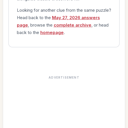
Looking for another clue from the same puzzle?
Head back to the
May 27, 2026 answers
page
, browse the
complete archive
, or head
back to the
homepage
.
ADVERTISEMENT