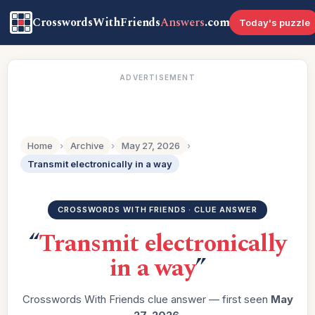
CrosswordsWithFriends
Answers
.com
Today's puzzle
ADVERTISEMENT
Home
›
Archive
›
May 27, 2026
›
Transmit electronically in a way
CROSSWORDS WITH FRIENDS · CLUE ANSWER
“
Transmit electronically
in a way
”
Crosswords With Friends clue answer — first seen
May