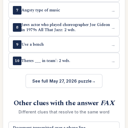
Angsty type of music
→
7
Jaws actor who played choreographer Joe Gideon
→
8
in 1979s All That Jazz: 2 wds.
Use a bench
→
9
Theres ___ in team': 2 wds.
→
10
See full May 27, 2026 puzzle
Other clues with the answer
FAX
Different clues that resolve to the same word
Document transmitted over a phone line
→