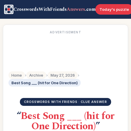
CrosswordsWithFriends
Answers
.com
Today's puzzle
ADVERTISEMENT
Home
›
Archive
›
May 27, 2026
›
Best Song ___ (hit for One Direction)
CROSSWORDS WITH FRIENDS · CLUE ANSWER
“
Best Song ___ (hit for
One Direction)
”