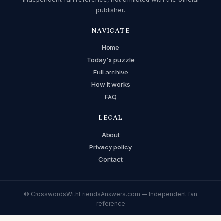
publisher.
NAVIGATE
Home
Today's puzzle
Full archive
How it works
FAQ
LEGAL
About
Privacy policy
Contact
© CrosswordsWithFriendsAnswers.com — Independent fan
reference