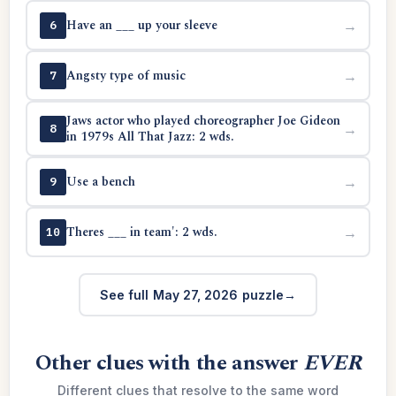
Have an ___ up your sleeve
→
6
Angsty type of music
→
7
Jaws actor who played choreographer Joe Gideon
→
8
in 1979s All That Jazz: 2 wds.
Use a bench
→
9
Theres ___ in team': 2 wds.
→
10
See full May 27, 2026 puzzle
Other clues with the answer
EVER
Different clues that resolve to the same word