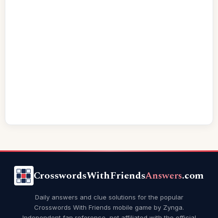
CrosswordsWithFriends
Answers
.com
Daily answers and clue solutions for the popular
Crosswords With Friends mobile game by Zynga.
Independent fan reference, not affiliated with the official