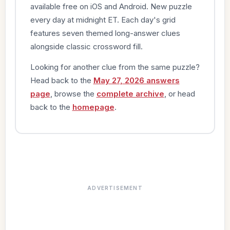
available free on iOS and Android. New puzzle
every day at midnight ET. Each day's grid
features seven themed long-answer clues
alongside classic crossword fill.
Looking for another clue from the same puzzle?
Head back to the
May 27, 2026 answers
page
, browse the
complete archive
, or head
back to the
homepage
.
ADVERTISEMENT