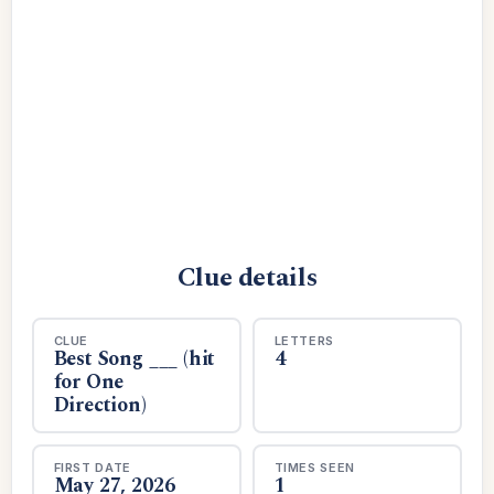
Clue details
CLUE
LETTERS
Best Song ___ (hit
4
for One
Direction)
FIRST DATE
TIMES SEEN
May 27, 2026
1