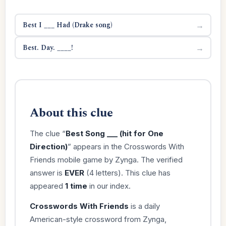
Best I ___ Had (Drake song)
→
Best. Day. ____!
→
About this clue
The clue “
Best Song ___ (hit for One
Direction)
” appears in the Crosswords With
Friends mobile game by Zynga. The verified
answer is
EVER
(4 letters). This clue has
appeared
1 time
in our index.
Crosswords With Friends
is a daily
American-style crossword from Zynga,