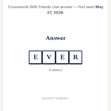
Crosswords With Friends clue answer — first seen
May
27, 2026
.
Answer
E
V
E
R
4 letters
ADVERTISEMENT