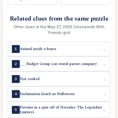
Related clues from the same puzzle
Other clues in the May 27, 2026 Crosswords With
Friends grid
Animal inside a house
→
1
___ Budget Group (car-rental parent company)
→
2
Not cooked
→
3
Exclamation heard on Halloween
→
4
Heroine in a spin-off of Hercules: The Legendary
→
5
Journeys