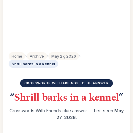
Home
›
Archive
›
May 27, 2026
›
Shrill barks in a kennel
CROSSWORDS WITH FRIENDS · CLUE ANSWER
“
Shrill barks in a kennel
”
Crosswords With Friends clue answer — first seen
May
27, 2026
.