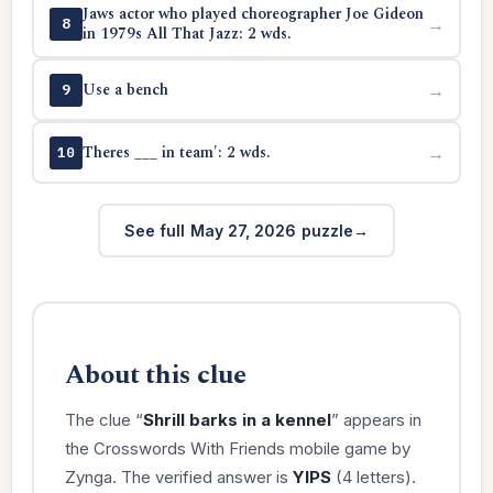
Jaws actor who played choreographer Joe Gideon
→
8
in 1979s All That Jazz: 2 wds.
Use a bench
→
9
Theres ___ in team': 2 wds.
→
10
See full May 27, 2026 puzzle
About this clue
The clue “
Shrill barks in a kennel
” appears in
the Crosswords With Friends mobile game by
Zynga. The verified answer is
YIPS
(4 letters).