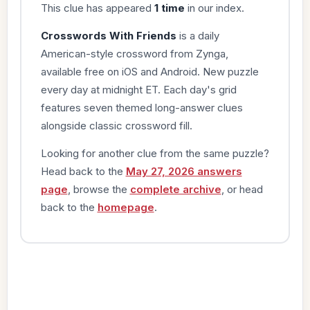
This clue has appeared
1 time
in our index.
Crosswords With Friends
is a daily
American-style crossword from Zynga,
available free on iOS and Android. New puzzle
every day at midnight ET. Each day's grid
features seven themed long-answer clues
alongside classic crossword fill.
Looking for another clue from the same puzzle?
Head back to the
May 27, 2026 answers
page
, browse the
complete archive
, or head
back to the
homepage
.