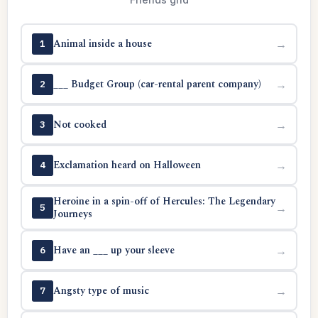
Animal inside a house
→
1
___ Budget Group (car-rental parent company)
→
2
Not cooked
→
3
Exclamation heard on Halloween
→
4
Heroine in a spin-off of Hercules: The Legendary
→
5
Journeys
Have an ___ up your sleeve
→
6
Angsty type of music
→
7