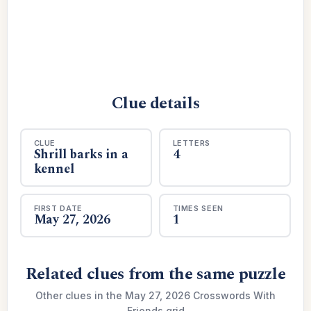
Clue details
CLUE
LETTERS
Shrill barks in a
4
kennel
FIRST DATE
TIMES SEEN
May 27, 2026
1
Related clues from the same puzzle
Other clues in the May 27, 2026 Crosswords With
Friends grid