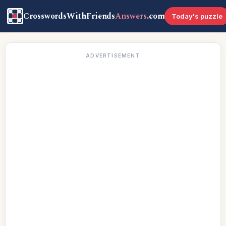
CrosswordsWithFriends
Answers
.com
Today's puzzle
ADVERTISEMENT