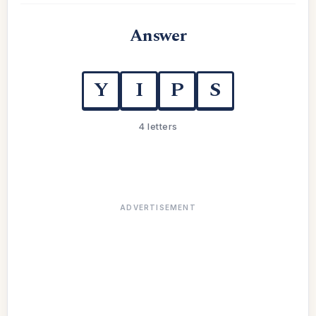
Answer
Y
I
P
S
4 letters
ADVERTISEMENT