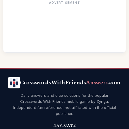
ADVERTISEMENT
CrosswordsWithFriends
Answers
.com
Daily answers and clue solutions for the popular
Crosswords With Friends mobile game by Zynga.
Independent fan reference, not affiliated with the official
publisher.
NAVIGATE