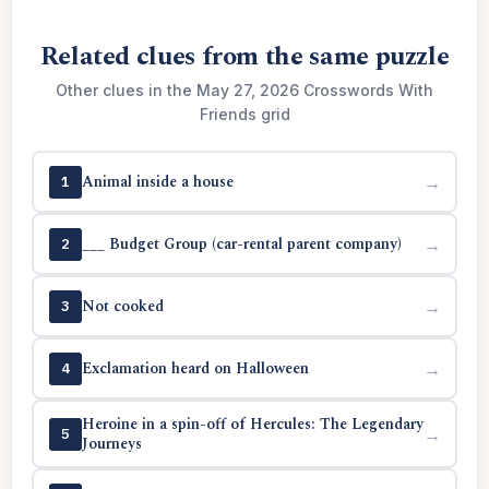
Related clues from the same puzzle
Other clues in the May 27, 2026 Crosswords With
Friends grid
Animal inside a house
→
1
___ Budget Group (car-rental parent company)
→
2
Not cooked
→
3
Exclamation heard on Halloween
→
4
Heroine in a spin-off of Hercules: The Legendary
→
5
Journeys