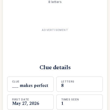
8 letters
ADVERTISEMENT
Clue details
CLUE
LETTERS
___ makes perfect
8
FIRST DATE
TIMES SEEN
May 27, 2026
1