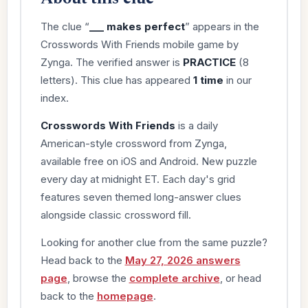
The clue “
___ makes perfect
” appears in the
Crosswords With Friends mobile game by
Zynga. The verified answer is
PRACTICE
(8
letters). This clue has appeared
1 time
in our
index.
Crosswords With Friends
is a daily
American-style crossword from Zynga,
available free on iOS and Android. New puzzle
every day at midnight ET. Each day's grid
features seven themed long-answer clues
alongside classic crossword fill.
Looking for another clue from the same puzzle?
Head back to the
May 27, 2026 answers
page
, browse the
complete archive
, or head
back to the
homepage
.