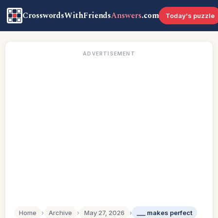
CrosswordsWithFriends
Answers
.com
Today's puzzle
ADVERTISEMENT
Home
›
Archive
›
May 27, 2026
›
___ makes perfect