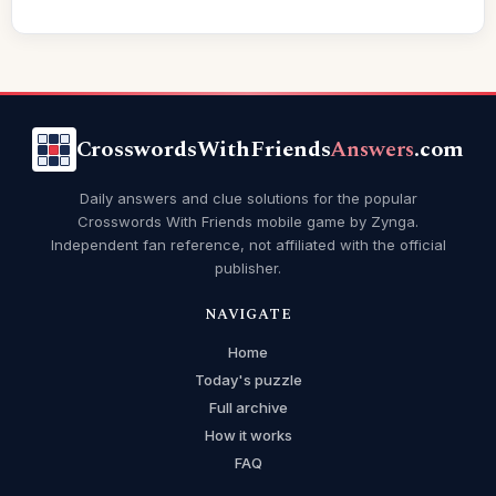
CrosswordsWithFriends
Answers
.com
Daily answers and clue solutions for the popular
Crosswords With Friends mobile game by Zynga.
Independent fan reference, not affiliated with the official
publisher.
NAVIGATE
Home
Today's puzzle
Full archive
How it works
FAQ