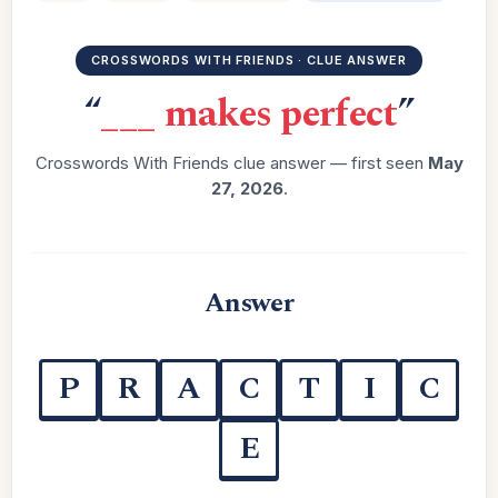
CROSSWORDS WITH FRIENDS · CLUE ANSWER
“
___ makes perfect
”
Crosswords With Friends clue answer — first seen
May
27, 2026
.
Answer
P
R
A
C
T
I
C
E