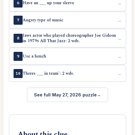
Have an ___ up your sleeve
→
6
Angsty type of music
→
7
Jaws actor who played choreographer Joe Gideon
→
8
in 1979s All That Jazz: 2 wds.
Use a bench
→
9
Theres ___ in team': 2 wds.
→
10
See full May 27, 2026 puzzle
About this clue