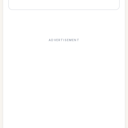
ADVERTISEMENT