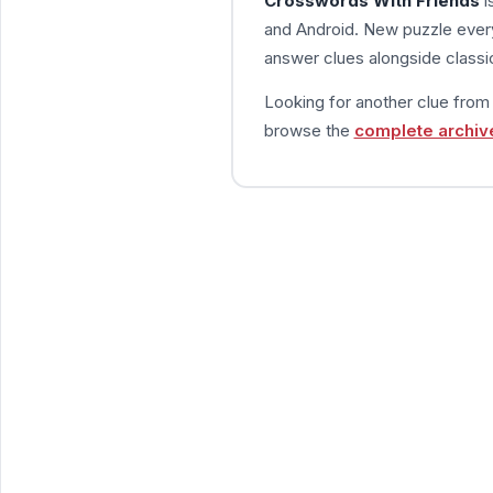
Crosswords With Friends
i
and Android. New puzzle every
answer clues alongside classic
Looking for another clue fro
browse the
complete archiv