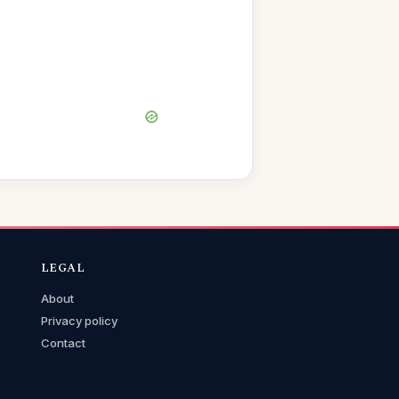
LEGAL
About
Privacy policy
Contact