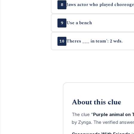
Jaws actor who played choreogra
8
Use a bench
9
Theres ___ in team': 2 wds.
10
About this clue
The clue “
Purple animal on 
by Zynga. The verified answer