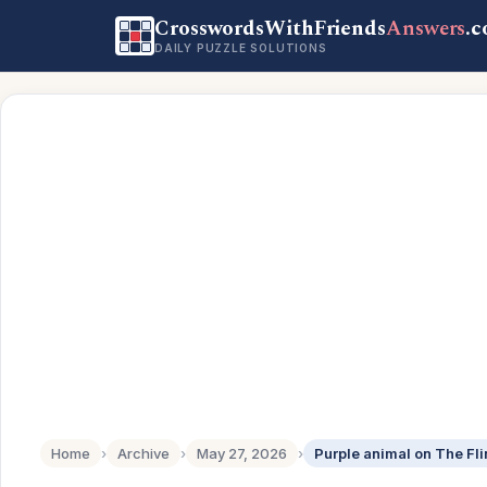
CrosswordsWithFriends
Answers
.
DAILY PUZZLE SOLUTIONS
Home
›
Archive
›
May 27, 2026
›
Purple animal on The Fli