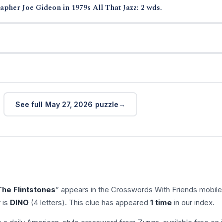
pher Joe Gideon in 1979s All That Jazz: 2 wds.
See full May 27, 2026 puzzle
The Flintstones
” appears in the Crosswords With Friends mobil
 is
DINO
(4 letters). This clue has appeared
1 time
in our index.