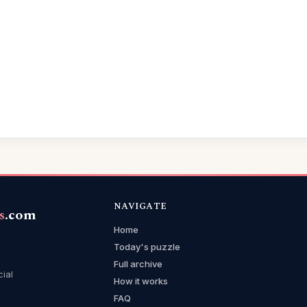
NAVIGATE
s
.com
Home
Today's puzzle
Full archive
cial
How it works
FAQ