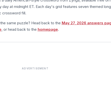
s a daily American-style crossword from Zynga, available free on 
 day at midnight ET. Each day's grid features seven themed long
 crossword fill.
m the same puzzle? Head back to the
May 27, 2026 answers pa
e
, or head back to the
homepage
.
ADVERTISEMENT