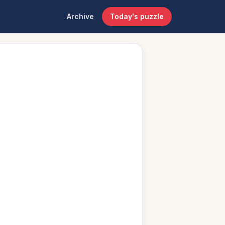
Archive
Today's puzzle