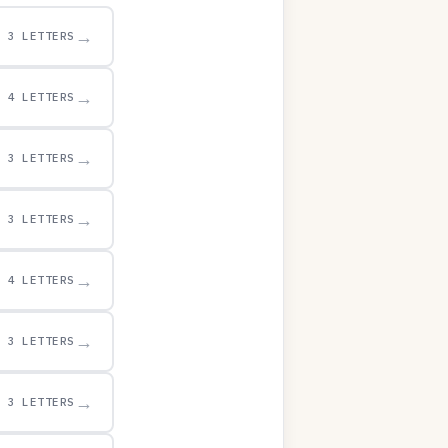
→
3 LETTERS
→
4 LETTERS
→
3 LETTERS
→
3 LETTERS
→
4 LETTERS
→
3 LETTERS
→
3 LETTERS