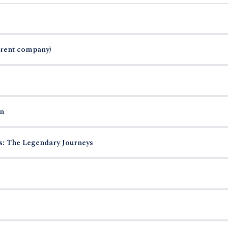
arent company)
n
es: The Legendary Journeys