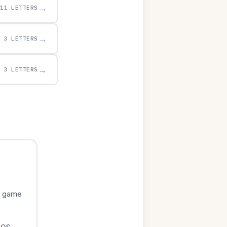
→
11 LETTERS
→
3 LETTERS
→
3 LETTERS
e game