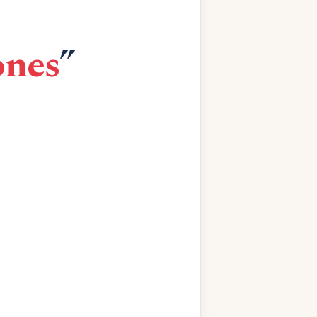
ones
”