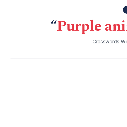
“
Purple ani
Crosswords Wit