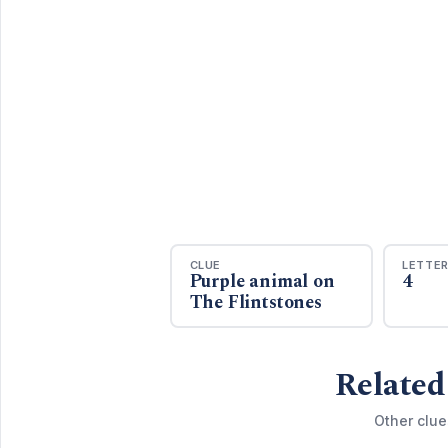
CLUE
LETTE
Purple animal on
4
The Flintstones
Related
Other clue