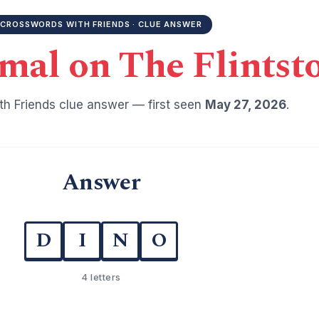
CROSSWORDS WITH FRIENDS · CLUE ANSWER
mal on The Flintst
h Friends clue answer — first seen
May 27, 2026
.
Answer
D
I
N
O
4 letters