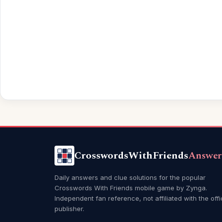
CrosswordsWithFriends
Answer
Daily answers and clue solutions for the popular
Crosswords With Friends mobile game by Zynga.
Independent fan reference, not affiliated with the offi
publisher.