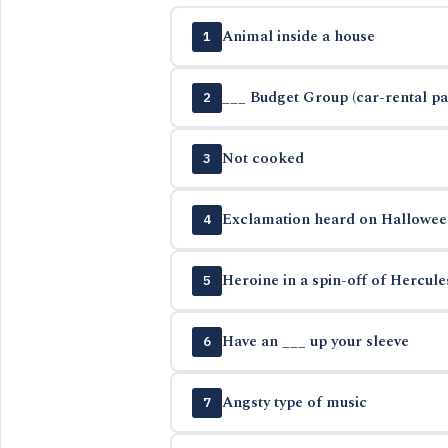
Animal inside a house
1
___ Budget Group (car-rental p
2
Not cooked
3
Exclamation heard on Hallowee
4
Heroine in a spin-off of Hercul
5
Have an ___ up your sleeve
6
Angsty type of music
7