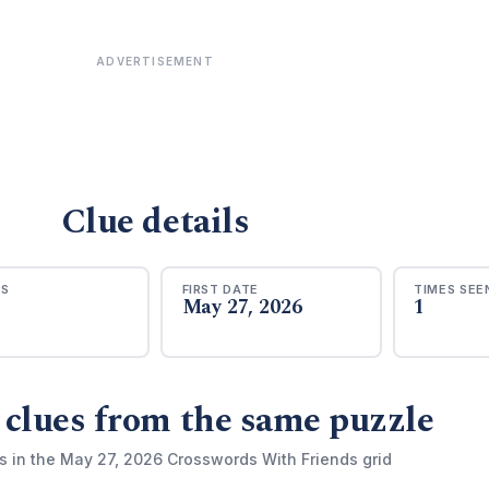
ADVERTISEMENT
Clue details
RS
FIRST DATE
TIMES SEE
May 27, 2026
1
 clues from the same puzzle
s in the May 27, 2026 Crosswords With Friends grid