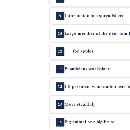
Information in a spreadsheet
9
Large member of the deer famil
10
___ for apples
11
Beauticians workplace
12
US president whose administrati
13
Move stealthily
14
Big animal or a big brute
15