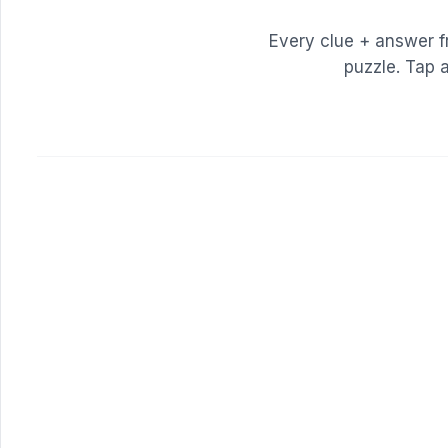
Every clue + answer 
puzzle. Tap 