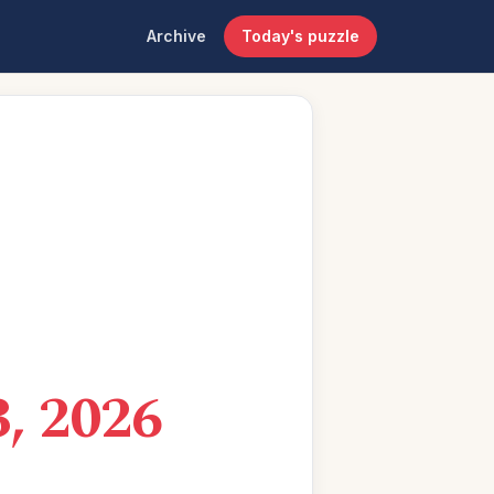
Archive
Today's puzzle
, 2026