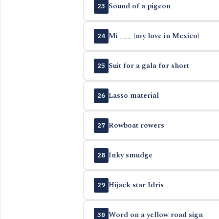
Sound of a pigeon
23
Mi ___ (my love in Mexico)
24
Suit for a gala for short
25
Lasso material
26
Rowboat rowers
27
Inky smudge
28
Hijack star Idris
29
Word on a yellow road sign
30