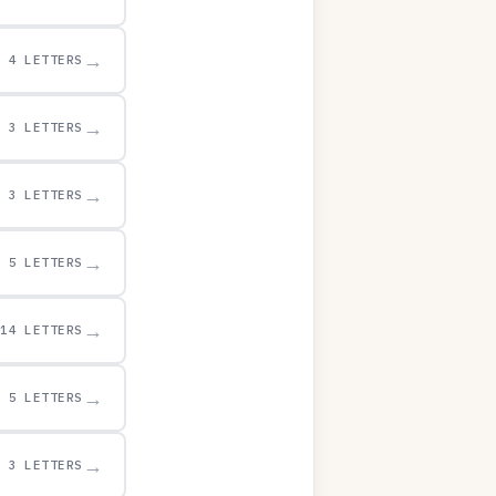
→
4 LETTERS
→
3 LETTERS
→
3 LETTERS
→
5 LETTERS
→
14 LETTERS
→
5 LETTERS
→
3 LETTERS