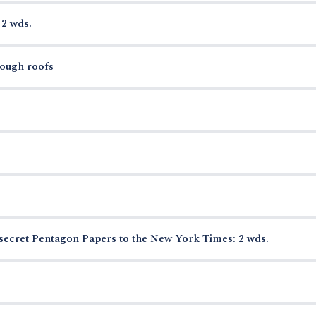
 2 wds.
rough roofs
secret Pentagon Papers to the New York Times: 2 wds.