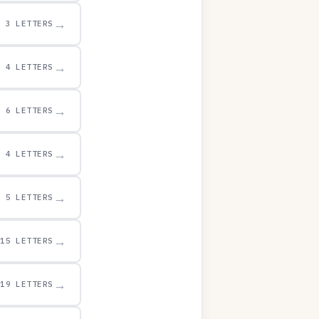
→
3 LETTERS
→
4 LETTERS
→
6 LETTERS
→
4 LETTERS
→
5 LETTERS
→
15 LETTERS
→
19 LETTERS