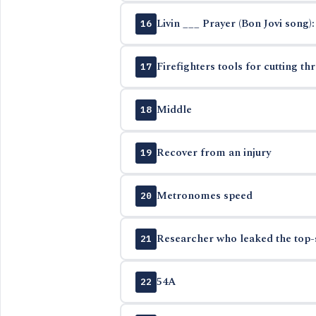
Livin ___ Prayer (Bon Jovi song):
16
Firefighters tools for cutting th
17
Middle
18
Recover from an injury
19
Metronomes speed
20
Researcher who leaked the top-
21
54A
22