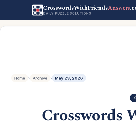
CrosswordsWithFriends
Answers
.
DAILY PUZZLE SOLUTIONS
Home
›
Archive
›
May 23, 2026
Crosswords 