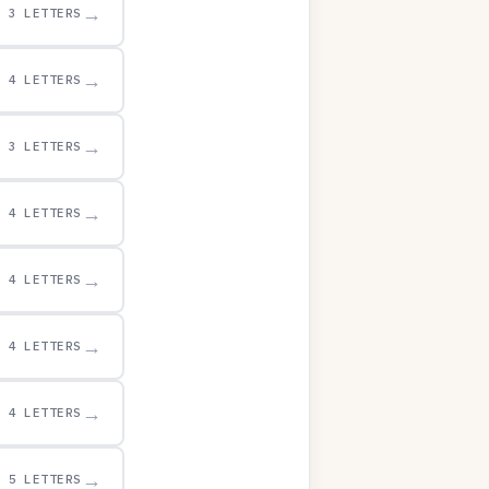
→
3 LETTERS
→
4 LETTERS
→
3 LETTERS
→
4 LETTERS
→
4 LETTERS
→
4 LETTERS
→
4 LETTERS
→
5 LETTERS