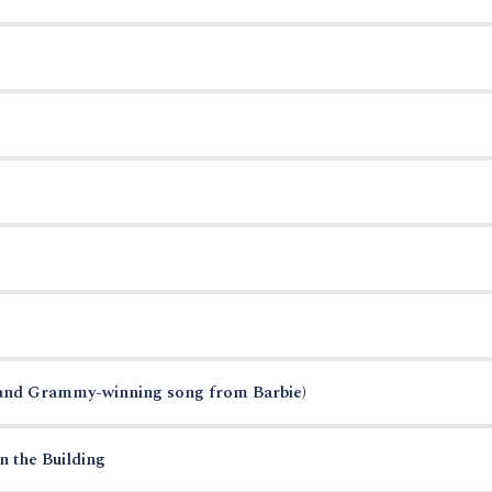
and Grammy-winning song from Barbie)
n the Building