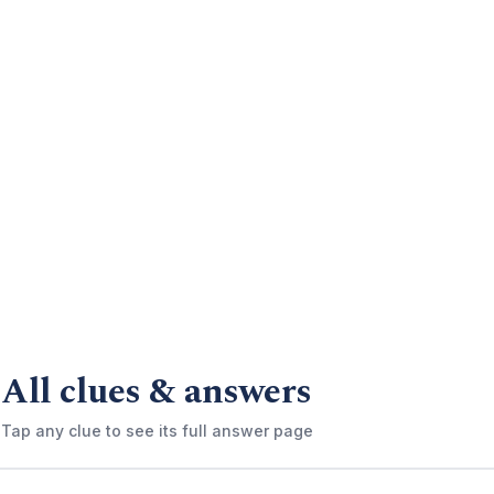
All clues & answers
Tap any clue to see its full answer page