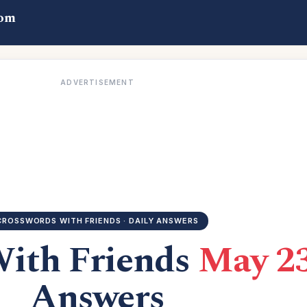
com
ADVERTISEMENT
CROSSWORDS WITH FRIENDS · DAILY ANSWERS
With Friends
May 23
Answers