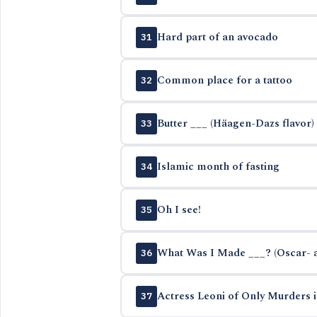
Hard part of an avocado
31
Common place for a tattoo
32
Butter ___ (Häagen-Dazs flavor)
33
Islamic month of fasting
34
Oh I see!
35
What Was I Made ___? (Oscar- 
36
Actress Leoni of Only Murders i
37