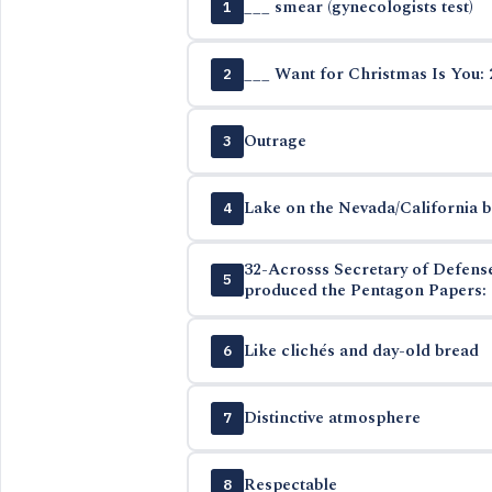
___ smear (gynecologists test)
1
___ Want for Christmas Is You: 
2
Outrage
3
Lake on the Nevada/California 
4
32-Acrosss Secretary of Defen
5
produced the Pentagon Papers: 
Like clichés and day-old bread
6
Distinctive atmosphere
7
Respectable
8