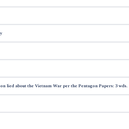
y
on lied about the Vietnam War per the Pentagon Papers: 3 wds.