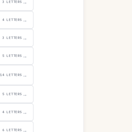
→
3 LETTERS
→
4 LETTERS
→
3 LETTERS
→
5 LETTERS
→
14 LETTERS
→
5 LETTERS
→
4 LETTERS
→
6 LETTERS