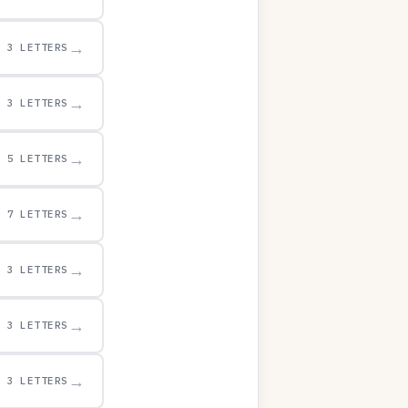
→
3 LETTERS
→
3 LETTERS
→
5 LETTERS
→
7 LETTERS
→
3 LETTERS
→
3 LETTERS
→
3 LETTERS