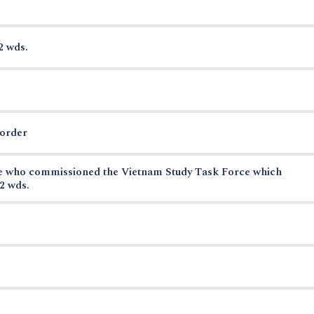
2 wds.
border
se who commissioned the Vietnam Study Task Force which
2 wds.