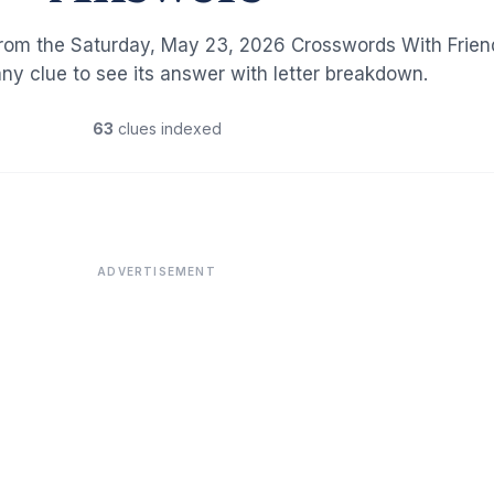
from the Saturday, May 23, 2026 Crosswords With Frien
any clue to see its answer with letter breakdown.
63
clues indexed
ADVERTISEMENT