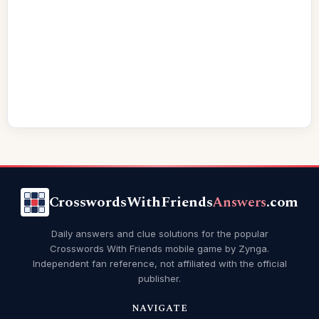
CrosswordsWithFriends
Answers
.com
Daily answers and clue solutions for the popular
Crosswords With Friends mobile game by Zynga.
Independent fan reference, not affiliated with the official
publisher.
NAVIGATE