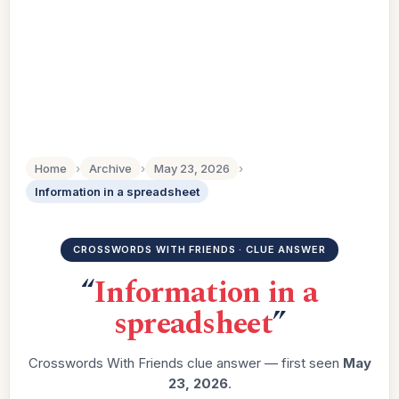
Home
›
Archive
›
May 23, 2026
›
Information in a spreadsheet
CROSSWORDS WITH FRIENDS · CLUE ANSWER
“
Information in a
spreadsheet
”
Crosswords With Friends clue answer — first seen
May
23, 2026
.