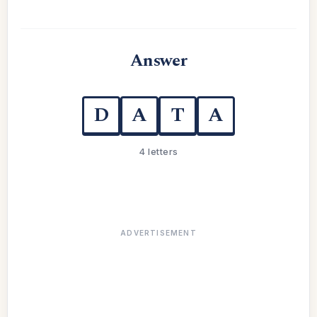
Answer
D
A
T
A
4 letters
ADVERTISEMENT