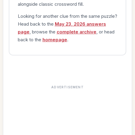
alongside classic crossword fill.
Looking for another clue from the same puzzle?
Head back to the
May 23, 2026 answers
page
, browse the
complete archive
, or head
back to the
homepage
.
ADVERTISEMENT