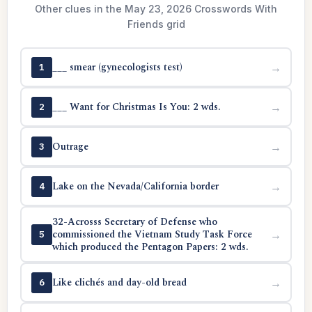
Other clues in the May 23, 2026 Crosswords With
Friends grid
___ smear (gynecologists test)
→
1
___ Want for Christmas Is You: 2 wds.
→
2
Outrage
→
3
Lake on the Nevada/California border
→
4
32-Acrosss Secretary of Defense who
commissioned the Vietnam Study Task Force
→
5
which produced the Pentagon Papers: 2 wds.
Like clichés and day-old bread
→
6