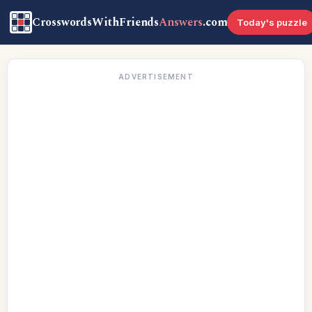
CrosswordsWithFriends
Answers
.com
Today's puzzle
ADVERTISEMENT