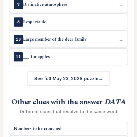
Distinctive atmosphere
→
7
Respectable
→
8
Large member of the deer family
→
10
___ for apples
→
11
See full May 23, 2026 puzzle
Other clues with the answer
DATA
Different clues that resolve to the same word
Numbers to be crunched
→