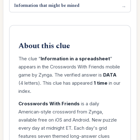
Information that might be mined
→
About this clue
The clue “
Information in a spreadsheet
”
appears in the Crosswords With Friends mobile
game by Zynga. The verified answer is
DATA
(4 letters). This clue has appeared
1 time
in our
index.
Crosswords With Friends
is a daily
American-style crossword from Zynga,
available free on iOS and Android. New puzzle
every day at midnight ET. Each day's grid
features seven themed long-answer clues