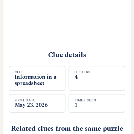
Clue details
CLUE
LETTERS
Information in a
4
spreadsheet
FIRST DATE
TIMES SEEN
May 23, 2026
1
Related clues from the same puzzle